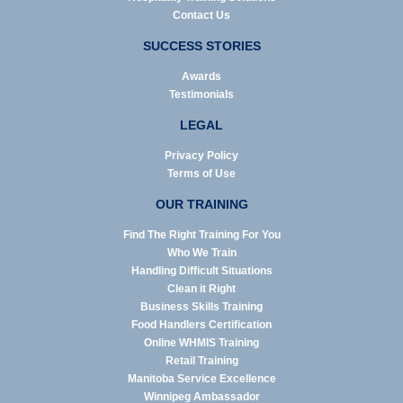
Contact Us
SUCCESS STORIES
Awards
Testimonials
LEGAL
Privacy Policy
Terms of Use
OUR TRAINING
Find The Right Training For You
Who We Train
Handling Difficult Situations
Clean it Right
Business Skills Training
Food Handlers Certification
Online WHMIS Training
Retail Training
Manitoba Service Excellence
Winnipeg Ambassador