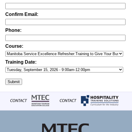
Confirm Email:
Phone:
Course:
Training Date:
Submit