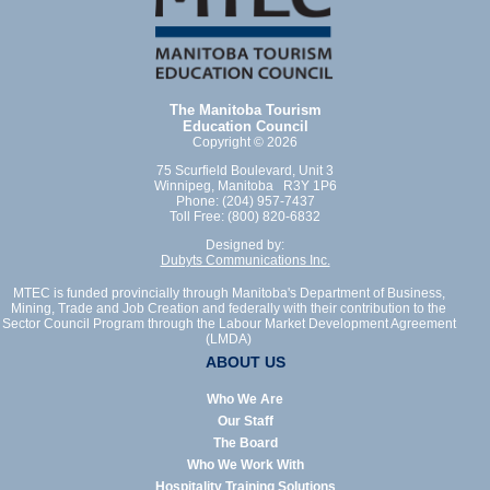
The Manitoba Tourism
Education Council
Copyright © 2026
75 Scurfield Boulevard, Unit 3
Winnipeg, Manitoba R3Y 1P6
Phone: (204) 957-7437
Toll Free: (800) 820-6832
Designed by:
Dubyts Communications Inc.
MTEC is funded provincially through Manitoba's Department of Business,
Mining, Trade and Job Creation and federally with their contribution to the
Sector Council Program through the Labour Market Development Agreement
(LMDA)
ABOUT US
Who We Are
Our Staff
The Board
Who We Work With
Hospitality Training Solutions