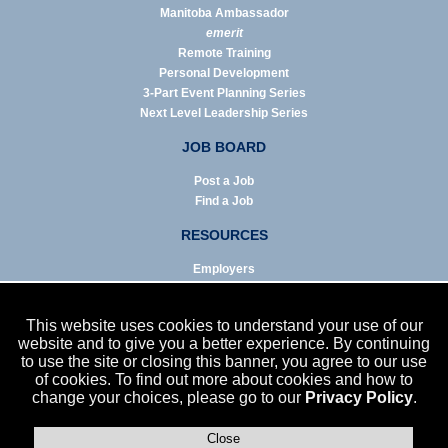
Manitoba Ambassador
emerit
Remote Training
Personal Development
3-Part Event Planning Series
Next Level Leadership Series
JOB BOARD
Post a Job
Find a Job
RESOURCES
Employers
Job Seekers
Business & Service Agencies
This website uses cookies to understand your use of our
Infographics
website and to give you a better experience. By continuing
to use the site or closing this banner, you agree to our use
NEWS
of cookies. To find out more about cookies and how to
change your choices, please go to our
Privacy Policy
.
Enews Archive
Eblast Archive
In the News
Close