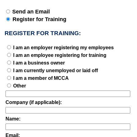
Send an Email
Register for Training
REGISTER FOR TRAINING:
I am an employer registering my employees
I am an employee registering for training
I am a business owner
I am currently unemployed or laid off
I am a member of MCCA
Other
Company (if applicable):
Name:
Email: