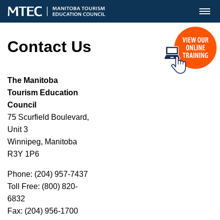
MENU
Contact Us
The Manitoba
Tourism Education
Council
75 Scurfield Boulevard,
Unit 3
Winnipeg, Manitoba
R3Y 1P6
Phone: (204) 957-7437
Toll Free: (800) 820-
6832
Fax: (204) 956-1700