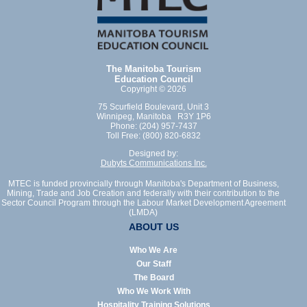
The Manitoba Tourism
Education Council
Copyright © 2026
75 Scurfield Boulevard, Unit 3
Winnipeg, Manitoba R3Y 1P6
Phone: (204) 957-7437
Toll Free: (800) 820-6832
Designed by:
Dubyts Communications Inc.
MTEC is funded provincially through Manitoba's Department of Business,
Mining, Trade and Job Creation and federally with their contribution to the
Sector Council Program through the Labour Market Development Agreement
(LMDA)
ABOUT US
Who We Are
Our Staff
The Board
Who We Work With
Hospitality Training Solutions