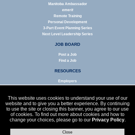
Manitoba Ambassador
emerit
Remote Training
Personal Development
3-Part Event Planning Series
Next Level Leadership Series
JOB BOARD
Post a Job
Find a Job
RESOURCES
Employers
Job Seekers
Business & Service Agencies
This website uses cookies to understand your use of our
Infographics
website and to give you a better experience. By continuing
to use the site or closing this banner, you agree to our use
NEWS
of cookies. To find out more about cookies and how to
change your choices, please go to our
Privacy Policy
.
Enews Archive
Eblast Archive
In the News
Close