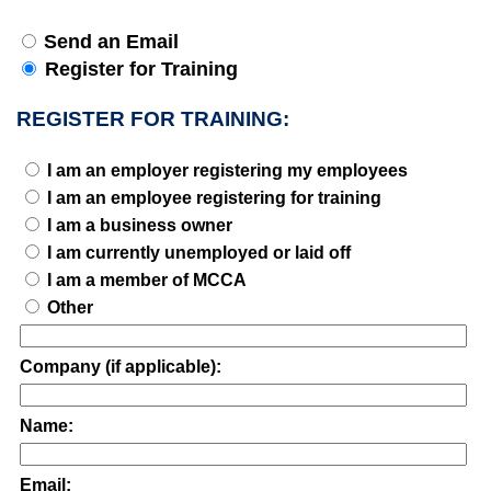
Send an Email
Register for Training
REGISTER FOR TRAINING:
I am an employer registering my employees
I am an employee registering for training
I am a business owner
I am currently unemployed or laid off
I am a member of MCCA
Other
Company (if applicable):
Name:
Email: