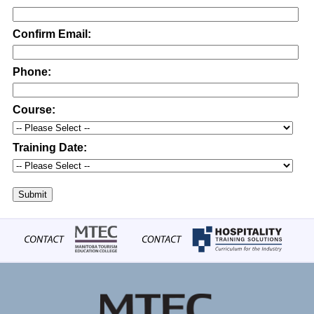
Confirm Email:
Phone:
Course:
Training Date:
Submit