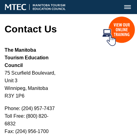
MENU
Contact Us
The Manitoba
Tourism Education
Council
75 Scurfield Boulevard,
Unit 3
Winnipeg, Manitoba
R3Y 1P6
Phone: (204) 957-7437
Toll Free: (800) 820-
6832
Fax: (204) 956-1700