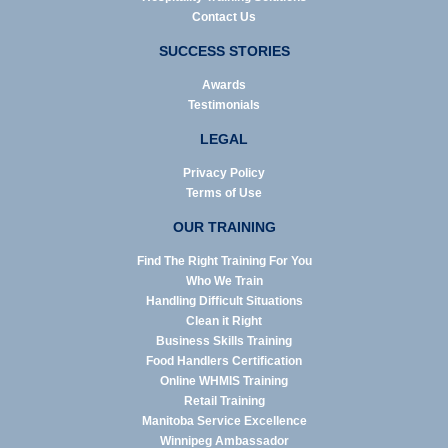
Contact Us
SUCCESS STORIES
Awards
Testimonials
LEGAL
Privacy Policy
Terms of Use
OUR TRAINING
Find The Right Training For You
Who We Train
Handling Difficult Situations
Clean it Right
Business Skills Training
Food Handlers Certification
Online WHMIS Training
Retail Training
Manitoba Service Excellence
Winnipeg Ambassador