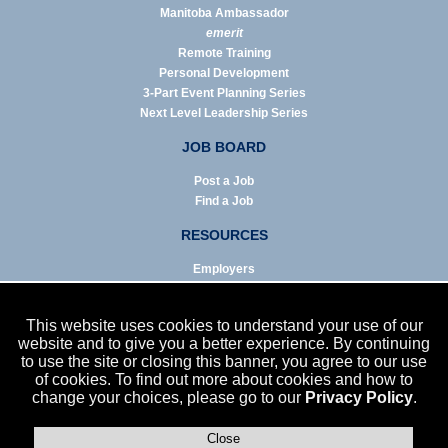
Manitoba Ambassador
emerit
Remote Training
Personal Development
3-Part Event Planning Series
Next Level Leadership Series
JOB BOARD
Post a Job
Find a Job
RESOURCES
Employers
Job Seekers
Business & Service Agencies
This website uses cookies to understand your use of our
Infographics
website and to give you a better experience. By continuing
to use the site or closing this banner, you agree to our use
NEWS
of cookies. To find out more about cookies and how to
change your choices, please go to our
Privacy Policy
.
Enews Archive
Eblast Archive
In the News
Close