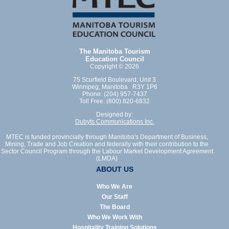
The Manitoba Tourism
Education Council
Copyright © 2026
75 Scurfield Boulevard, Unit 3
Winnipeg, Manitoba R3Y 1P6
Phone: (204) 957-7437
Toll Free: (800) 820-6832
Designed by:
Dubyts Communications Inc.
MTEC is funded provincially through Manitoba's Department of Business,
Mining, Trade and Job Creation and federally with their contribution to the
Sector Council Program through the Labour Market Development Agreement
(LMDA)
ABOUT US
Who We Are
Our Staff
The Board
Who We Work With
Hospitality Training Solutions