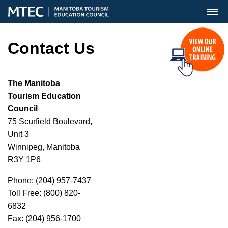
MENU
Contact Us
The Manitoba
Tourism Education
Council
75 Scurfield Boulevard,
Unit 3
Winnipeg, Manitoba
R3Y 1P6
Phone: (204) 957-7437
Toll Free: (800) 820-
6832
Fax: (204) 956-1700