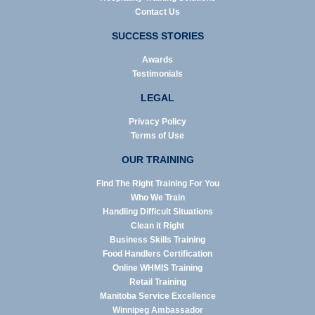
Contact Us
SUCCESS STORIES
Awards
Testimonials
LEGAL
Privacy Policy
Terms of Use
OUR TRAINING
Find The Right Training For You
Who We Train
Handling Difficult Situations
Clean it Right
Business Skills Training
Food Handlers Certification
Online WHMIS Training
Retail Training
Manitoba Service Excellence
Winnipeg Ambassador