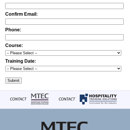
Confirm Email:
Phone:
Course:
Training Date:
Submit