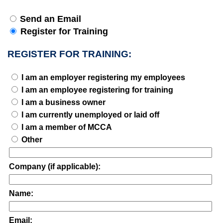
Send an Email
Register for Training
REGISTER FOR TRAINING:
I am an employer registering my employees
I am an employee registering for training
I am a business owner
I am currently unemployed or laid off
I am a member of MCCA
Other
Company (if applicable):
Name:
Email: