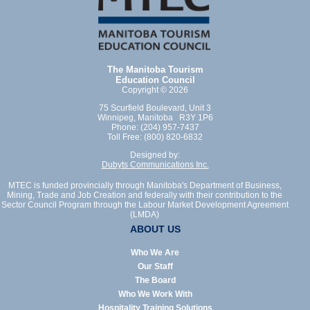
The Manitoba Tourism
Education Council
Copyright © 2026
75 Scurfield Boulevard, Unit 3
Winnipeg, Manitoba R3Y 1P6
Phone: (204) 957-7437
Toll Free: (800) 820-6832
Designed by:
Dubyts Communications Inc.
MTEC is funded provincially through Manitoba's Department of Business,
Mining, Trade and Job Creation and federally with their contribution to the
Sector Council Program through the Labour Market Development Agreement
(LMDA)
ABOUT US
Who We Are
Our Staff
The Board
Who We Work With
Hospitality Training Solutions