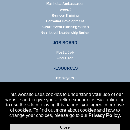
Manitoba Ambassador
emerit
Remote Training
Personal Development
3-Part Event Planning Series
Next Level Leadership Series
JOB BOARD
Post a Job
Find a Job
RESOURCES
Employers
Job Seekers
Business & Service Agencies
This website uses cookies to understand your use of our
Infographics
website and to give you a better experience. By continuing
to use the site or closing this banner, you agree to our use
NEWS
of cookies. To find out more about cookies and how to
change your choices, please go to our
Privacy Policy
.
Enews Archive
Eblast Archive
In the News
Close