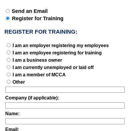
Send an Email
Register for Training
REGISTER FOR TRAINING:
I am an employer registering my employees
I am an employee registering for training
I am a business owner
I am currently unemployed or laid off
I am a member of MCCA
Other
Company (if applicable):
Name:
Email: