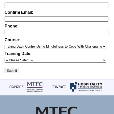
Confirm Email:
Phone:
Course:
Training Date:
Submit