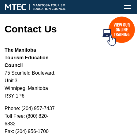
MENU
Contact Us
The Manitoba
Tourism Education
Council
75 Scurfield Boulevard,
Unit 3
Winnipeg, Manitoba
R3Y 1P6
Phone: (204) 957-7437
Toll Free: (800) 820-
6832
Fax: (204) 956-1700