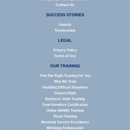
Contact Us
SUCCESS STORIES
Awards
Testimonials
LEGAL
Privacy Policy
Terms of Use
OUR TRAINING
Find The Right Training For You
Who We Train
Handling Difficult Situations
Clean it Right
Business Skills Training
Food Handlers Certification
Online WHMIS Training
Retail Training
Manitoba Service Excellence
Winnipeg Ambassador