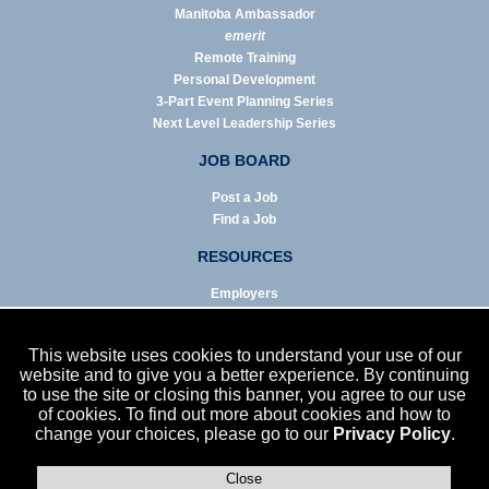
Manitoba Ambassador
emerit
Remote Training
Personal Development
3-Part Event Planning Series
Next Level Leadership Series
JOB BOARD
Post a Job
Find a Job
RESOURCES
Employers
Job Seekers
Business & Service Agencies
This website uses cookies to understand your use of our
Infographics
website and to give you a better experience. By continuing
to use the site or closing this banner, you agree to our use
NEWS
of cookies. To find out more about cookies and how to
change your choices, please go to our
Privacy Policy
.
Enews Archive
Eblast Archive
In the News
Close