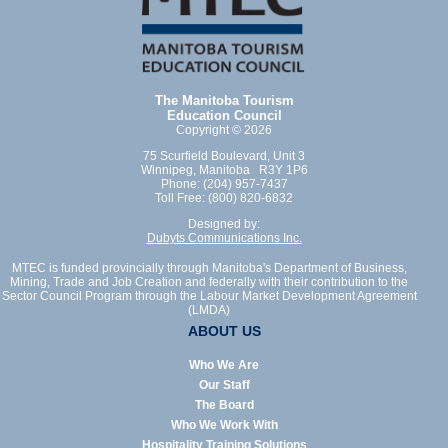
The Manitoba Tourism
Education Council
Copyright © 2026
75 Scurfield Boulevard, Unit 3
Winnipeg, Manitoba R3Y 1P6
Phone: (204) 957-7437
Toll Free: (800) 820-6832
Designed by:
Dubyts Communications Inc.
MTEC is funded provincially through Manitoba's Department of Business,
Mining, Trade and Job Creation and federally with their contribution to the
Sector Council Program through the Labour Market Development Agreement
(LMDA)
ABOUT US
Who We Are
Our Staff
The Board
Who We Work With
Hospitality Training Solutions