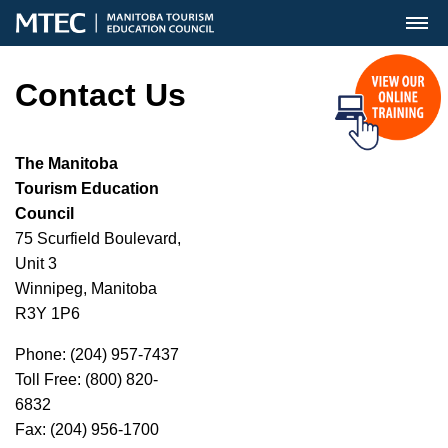
MENU
Contact Us
The Manitoba
Tourism Education
Council
75 Scurfield Boulevard,
Unit 3
Winnipeg, Manitoba
R3Y 1P6
Phone: (204) 957-7437
Toll Free: (800) 820-
6832
Fax: (204) 956-1700