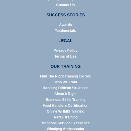
Contact Us
SUCCESS STORIES
Awards
Testimonials
LEGAL
Privacy Policy
Terms of Use
OUR TRAINING
Find The Right Training For You
Who We Train
Handling Difficult Situations
Clean it Right
Business Skills Training
Food Handlers Certification
Online WHMIS Training
Retail Training
Manitoba Service Excellence
Winnipeg Ambassador