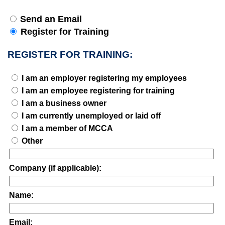
Send an Email
Register for Training
REGISTER FOR TRAINING:
I am an employer registering my employees
I am an employee registering for training
I am a business owner
I am currently unemployed or laid off
I am a member of MCCA
Other
Company (if applicable):
Name:
Email: