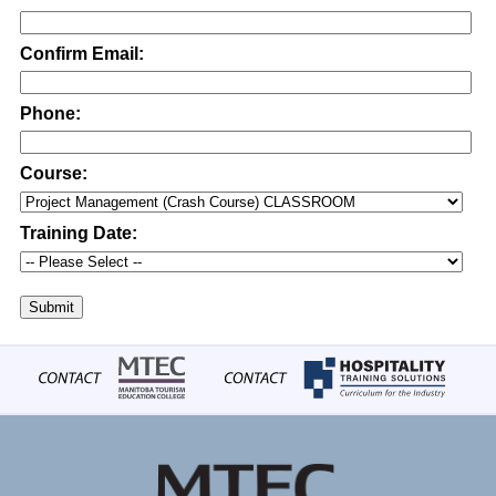
Confirm Email:
Phone:
Course:
Training Date:
Submit