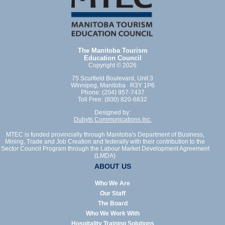
The Manitoba Tourism
Education Council
Copyright © 2026
75 Scurfield Boulevard, Unit 3
Winnipeg, Manitoba R3Y 1P6
Phone: (204) 957-7437
Toll Free: (800) 820-6832
Designed by:
Dubyts Communications Inc.
MTEC is funded provincially through Manitoba's Department of Business,
Mining, Trade and Job Creation and federally with their contribution to the
Sector Council Program through the Labour Market Development Agreement
(LMDA)
ABOUT US
Who We Are
Our Staff
The Board
Who We Work With
Hospitality Training Solutions