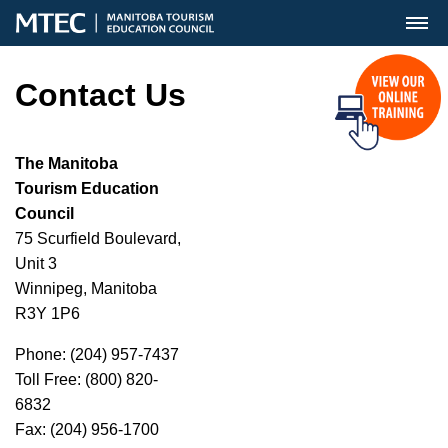
MENU
Contact Us
The Manitoba
Tourism Education
Council
75 Scurfield Boulevard,
Unit 3
Winnipeg, Manitoba
R3Y 1P6
Phone: (204) 957-7437
Toll Free: (800) 820-
6832
Fax: (204) 956-1700