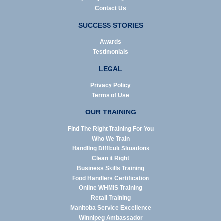
Contact Us
SUCCESS STORIES
Awards
Testimonials
LEGAL
Privacy Policy
Terms of Use
OUR TRAINING
Find The Right Training For You
Who We Train
Handling Difficult Situations
Clean it Right
Business Skills Training
Food Handlers Certification
Online WHMIS Training
Retail Training
Manitoba Service Excellence
Winnipeg Ambassador