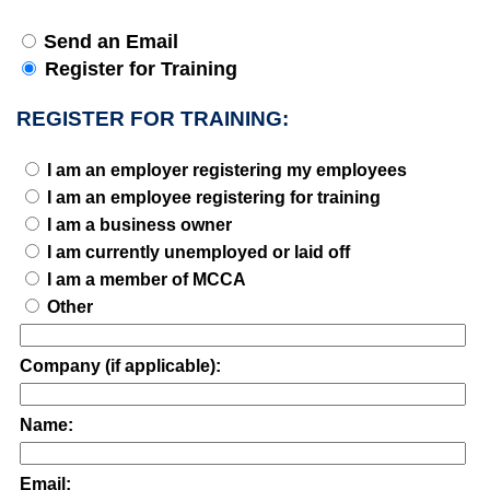
Send an Email
Register for Training
REGISTER FOR TRAINING:
I am an employer registering my employees
I am an employee registering for training
I am a business owner
I am currently unemployed or laid off
I am a member of MCCA
Other
Company (if applicable):
Name:
Email: