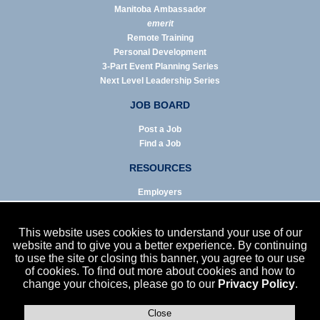
Manitoba Ambassador
emerit
Remote Training
Personal Development
3-Part Event Planning Series
Next Level Leadership Series
JOB BOARD
Post a Job
Find a Job
RESOURCES
Employers
Job Seekers
Business & Service Agencies
This website uses cookies to understand your use of our
Infographics
website and to give you a better experience. By continuing
to use the site or closing this banner, you agree to our use
NEWS
of cookies. To find out more about cookies and how to
change your choices, please go to our
Privacy Policy
.
Enews Archive
Eblast Archive
In the News
Close