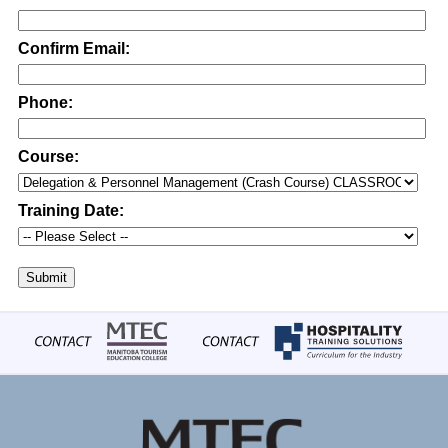
Confirm Email:
Phone:
Course:
Training Date:
Submit