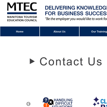
Home
About Us
Our Training