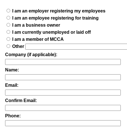
I am an employer registering my employees
I am an employee registering for training
I am a business owner
I am currently unemployed or laid off
I am a member of MCCA
Other
Company (if applicable):
Name:
Email:
Confirm Email:
Phone: