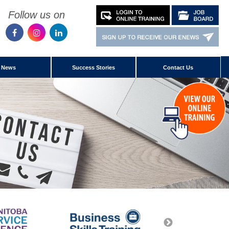
Follow us on
News
Success Stories
Contact Us