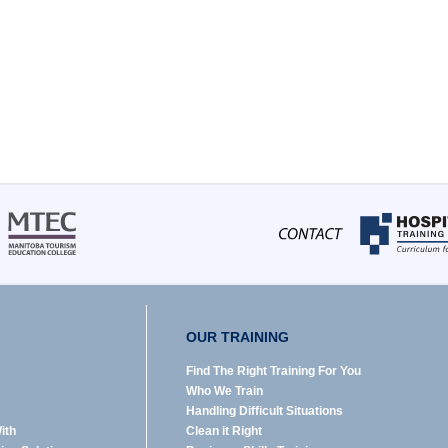
OUR TRAINING
Find The Right Training For You
Who We Train
Handling Difficult Situations
ith
Clean it Right