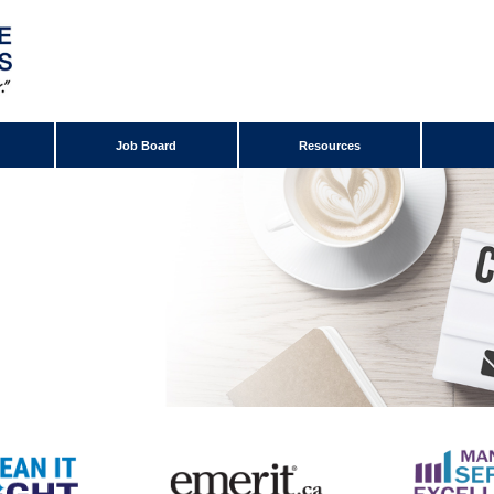
Job Board
Resources