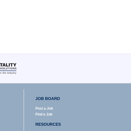
JOB BOARD
Post a Job
Find a Job
RESOURCES