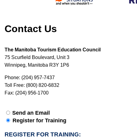
Contact Us
The Manitoba Tourism Education Council
75 Scurfield Boulevard, Unit 3
Winnipeg, Manitoba R3Y 1P6
Phone: (204) 957-7437
Toll Free: (800) 820-6832
Fax: (204) 956-1700
Send an Email
Register for Training
REGISTER FOR TRAINING: