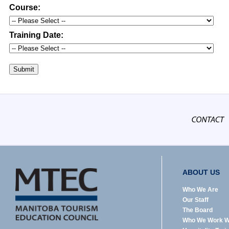
Course:
Training Date:
Submit
ABOUT US
Who We Are
Our Staff
The Board
Who We Work W