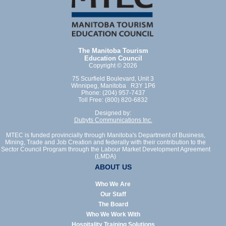
The Manitoba Tourism
Education Council
Copyright © 2026
75 Scurfield Boulevard, Unit 3
Winnipeg, Manitoba R3Y 1P6
Phone: (204) 957-7437
Toll Free: (800) 820-6832
Designed by:
Dubyts Communications Inc.
MTEC is funded provincially through Manitoba's Department of Business,
Mining, Trade and Job Creation and federally with their contribution to the
Sector Council Program through the Labour Market Development Agreement
(LMDA)
ABOUT US
Who We Are
Our Staff
The Board
Who We Work With
Hospitality Training Solutions