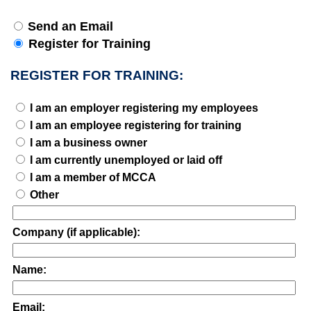
Send an Email
Register for Training
REGISTER FOR TRAINING:
I am an employer registering my employees
I am an employee registering for training
I am a business owner
I am currently unemployed or laid off
I am a member of MCCA
Other
Company (if applicable):
Name:
Email: