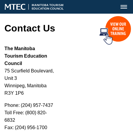
MENU
Contact Us
The Manitoba
Tourism Education
Council
75 Scurfield Boulevard,
Unit 3
Winnipeg, Manitoba
R3Y 1P6
Phone: (204) 957-7437
Toll Free: (800) 820-
6832
Fax: (204) 956-1700