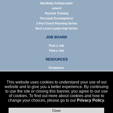
Manitoba Ambassador
emerit
Remote Training
Personal Development
3-Part Event Planning Series
Next Level Leadership Series
JOB BOARD
Post a Job
Find a Job
RESOURCES
Employers
Job Seekers
Business & Service Agencies
This website uses cookies to understand your use of our
Infographics
website and to give you a better experience. By continuing
to use the site or closing this banner, you agree to our use
NEWS
of cookies. To find out more about cookies and how to
change your choices, please go to our
Privacy Policy
.
Enews Archive
Eblast Archive
In the News
Close