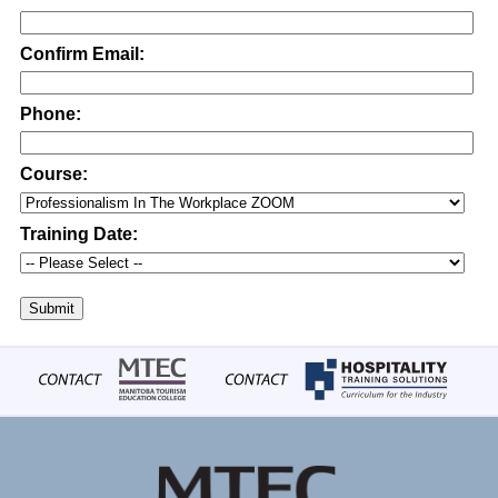
Confirm Email:
Phone:
Course:
Training Date:
Submit