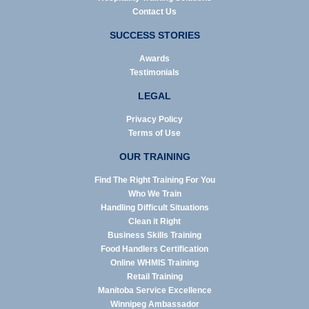
Contact Us
SUCCESS STORIES
Awards
Testimonials
LEGAL
Privacy Policy
Terms of Use
OUR TRAINING
Find The Right Training For You
Who We Train
Handling Difficult Situations
Clean it Right
Business Skills Training
Food Handlers Certification
Online WHMIS Training
Retail Training
Manitoba Service Excellence
Winnipeg Ambassador