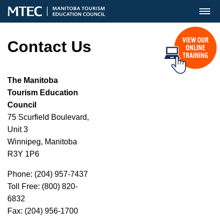
MENU
Contact Us
The Manitoba
Tourism Education
Council
75 Scurfield Boulevard,
Unit 3
Winnipeg, Manitoba
R3Y 1P6
Phone: (204) 957-7437
Toll Free: (800) 820-
6832
Fax: (204) 956-1700