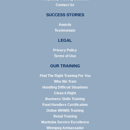
Contact Us
SUCCESS STORIES
Awards
Testimonials
LEGAL
Privacy Policy
Terms of Use
OUR TRAINING
Find The Right Training For You
Who We Train
Handling Difficult Situations
Clean it Right
Business Skills Training
Food Handlers Certification
Online WHMIS Training
Retail Training
Manitoba Service Excellence
Winnipeg Ambassador