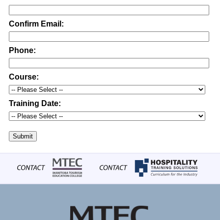
Confirm Email:
Phone:
Course:
Training Date:
Submit