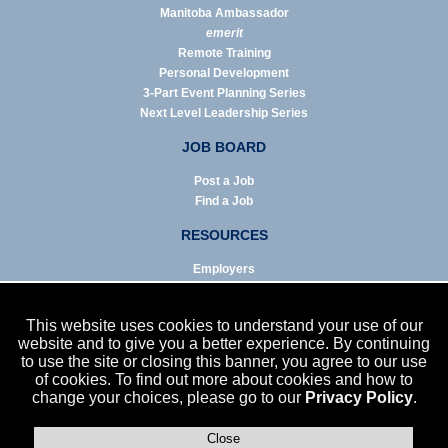
Manitoba Ambassador
emerit
Remote Training
Personal Development
3-Part Event Planning Series
Next Level Leadership Series
JOB BOARD
Post a Job
Find a Job
RESOURCES
Employers
Job Seekers
Business & Service Agencies
This website uses cookies to understand your use of our
Infographics
website and to give you a better experience. By continuing
to use the site or closing this banner, you agree to our use
NEWS
of cookies. To find out more about cookies and how to
change your choices, please go to our
Privacy Policy
.
Enews Archive
Eblast Archive
In the News
Close