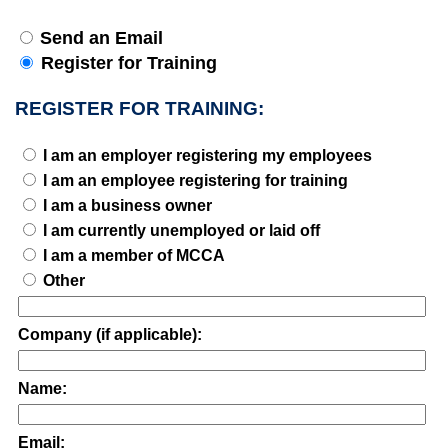
Send an Email
Register for Training
REGISTER FOR TRAINING:
I am an employer registering my employees
I am an employee registering for training
I am a business owner
I am currently unemployed or laid off
I am a member of MCCA
Other
Company (if applicable):
Name:
Email: