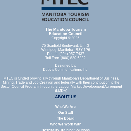
The Manitoba Tourism
Education Council
Copyright © 2026
75 Scurfield Boulevard, Unit 3
Winnipeg, Manitoba R3Y 1P6
Phone: (204) 957-7437
Toll Free: (800) 820-6832
Designed by:
Dubyts Communications Inc.
MTEC is funded provincially through Manitoba's Department of Business,
Mining, Trade and Job Creation and federally with their contribution to the
Sector Council Program through the Labour Market Development Agreement
(LMDA)
ABOUT US
Who We Are
Our Staff
The Board
Who We Work With
Hospitality Training Solutions