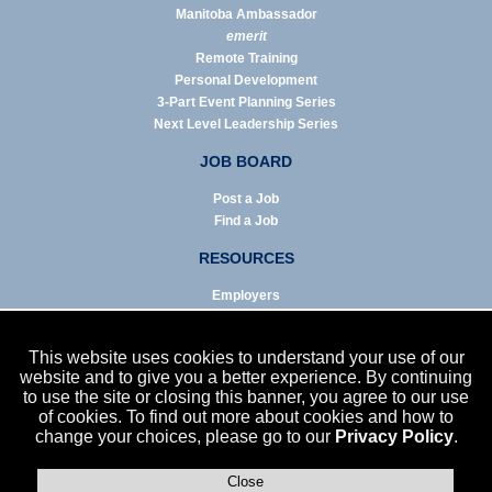
Manitoba Ambassador
emerit
Remote Training
Personal Development
3-Part Event Planning Series
Next Level Leadership Series
JOB BOARD
Post a Job
Find a Job
RESOURCES
Employers
Job Seekers
Business & Service Agencies
This website uses cookies to understand your use of our
Infographics
website and to give you a better experience. By continuing
to use the site or closing this banner, you agree to our use
NEWS
of cookies. To find out more about cookies and how to
change your choices, please go to our
Privacy Policy
.
Enews Archive
Eblast Archive
In the News
Close