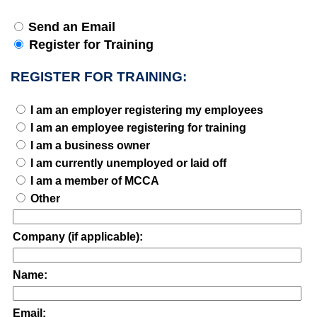
Send an Email
Register for Training
REGISTER FOR TRAINING:
I am an employer registering my employees
I am an employee registering for training
I am a business owner
I am currently unemployed or laid off
I am a member of MCCA
Other
Company (if applicable):
Name:
Email: