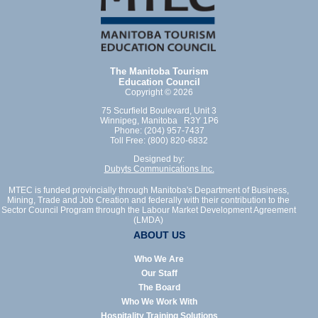
The Manitoba Tourism
Education Council
Copyright © 2026
75 Scurfield Boulevard, Unit 3
Winnipeg, Manitoba R3Y 1P6
Phone: (204) 957-7437
Toll Free: (800) 820-6832
Designed by:
Dubyts Communications Inc.
MTEC is funded provincially through Manitoba's Department of Business,
Mining, Trade and Job Creation and federally with their contribution to the
Sector Council Program through the Labour Market Development Agreement
(LMDA)
ABOUT US
Who We Are
Our Staff
The Board
Who We Work With
Hospitality Training Solutions