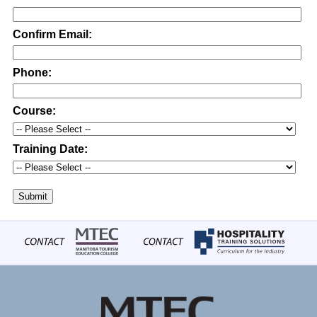
Confirm Email:
Phone:
Course:
Training Date:
Submit