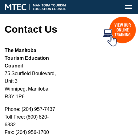
MENU
Contact Us
The Manitoba
Tourism Education
Council
75 Scurfield Boulevard,
Unit 3
Winnipeg, Manitoba
R3Y 1P6
Phone: (204) 957-7437
Toll Free: (800) 820-
6832
Fax: (204) 956-1700