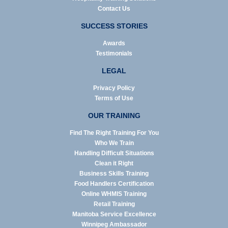
Contact Us
SUCCESS STORIES
Awards
Testimonials
LEGAL
Privacy Policy
Terms of Use
OUR TRAINING
Find The Right Training For You
Who We Train
Handling Difficult Situations
Clean it Right
Business Skills Training
Food Handlers Certification
Online WHMIS Training
Retail Training
Manitoba Service Excellence
Winnipeg Ambassador