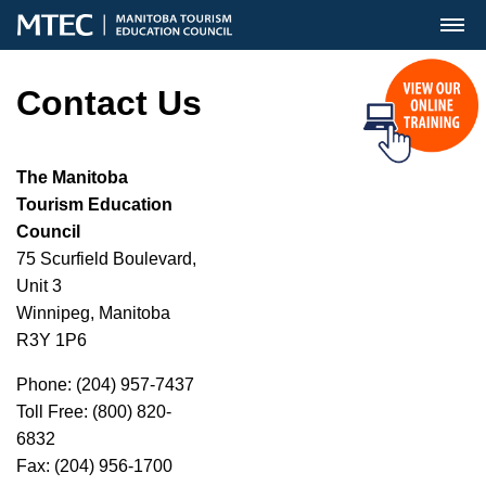
MENU
Contact Us
The Manitoba
Tourism Education
Council
75 Scurfield Boulevard,
Unit 3
Winnipeg, Manitoba
R3Y 1P6
Phone: (204) 957-7437
Toll Free: (800) 820-
6832
Fax: (204) 956-1700