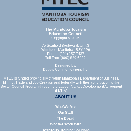
The Manitoba Tourism
Education Council
Copyright © 2026
75 Scurfield Boulevard, Unit 3
Winnipeg, Manitoba R3Y 1P6
Phone: (204) 957-7437
Toll Free: (800) 820-6832
Designed by:
Dubyts Communications Inc.
MTEC is funded provincially through Manitoba's Department of Business,
Mining, Trade and Job Creation and federally with their contribution to the
Sector Council Program through the Labour Market Development Agreement
(LMDA)
ABOUT US
Who We Are
Our Staff
The Board
Who We Work With
Hospitality Training Solutions