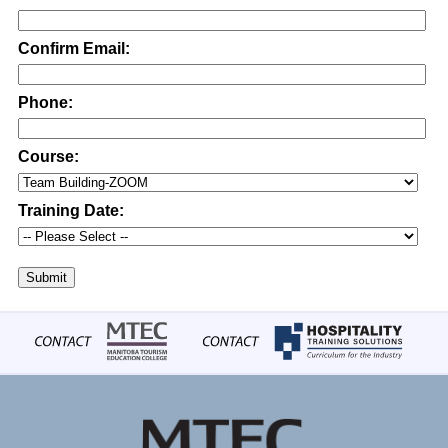
Confirm Email:
Phone:
Course:
Training Date:
Submit