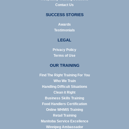
Contact Us
SUCCESS STORIES
Awards
Testimonials
LEGAL
Privacy Policy
Terms of Use
OUR TRAINING
Find The Right Training For You
Who We Train
Handling Difficult Situations
Clean it Right
Business Skills Training
Food Handlers Certification
Online WHMIS Training
Retail Training
Manitoba Service Excellence
Winnipeg Ambassador