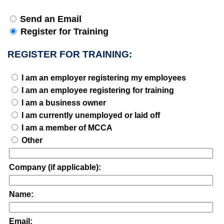
Send an Email
Register for Training
REGISTER FOR TRAINING:
I am an employer registering my employees
I am an employee registering for training
I am a business owner
I am currently unemployed or laid off
I am a member of MCCA
Other
Company (if applicable):
Name:
Email: