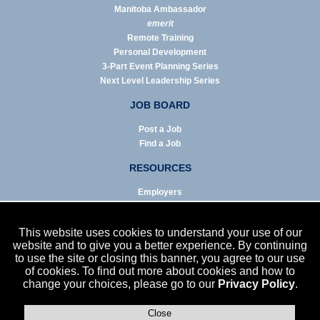
Manitoba Ambassador
emerit
Remote Training
Personal Development
3-Part Event Planning Series
Next Level Leadership Series
JOB BOARD
Post a Job
Find a Job
RESOURCES
Employers
Job Seekers
Business & Service Agencies
This website uses cookies to understand your use of our
Infographics
website and to give you a better experience. By continuing
to use the site or closing this banner, you agree to our use
NEWS
of cookies. To find out more about cookies and how to
change your choices, please go to our
Privacy Policy
.
Enews Archive
Eblast Archive
In the News
Close