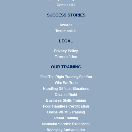
Contact Us
SUCCESS STORIES
Awards
Testimonials
LEGAL
Privacy Policy
Terms of Use
OUR TRAINING
Find The Right Training For You
Who We Train
Handling Difficult Situations
Clean it Right
Business Skills Training
Food Handlers Certification
Online WHMIS Training
Retail Training
Manitoba Service Excellence
Winnipeg Ambassador