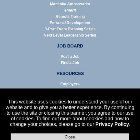
Manitoba Ambassador
emerit
Remote Training
Personal Development
3-Part Event Planning Series
Next Level Leadership Series
JOB BOARD
Post a Job
Find a Job
RESOURCES
Employers
Job Seekers
Business & Service Agencies
This website uses cookies to understand your use of our
Infographics
website and to give you a better experience. By continuing
to use the site or closing this banner, you agree to our use
NEWS
of cookies. To find out more about cookies and how to
change your choices, please go to our
Privacy Policy
.
Enews Archive
Eblast Archive
In the News
Close