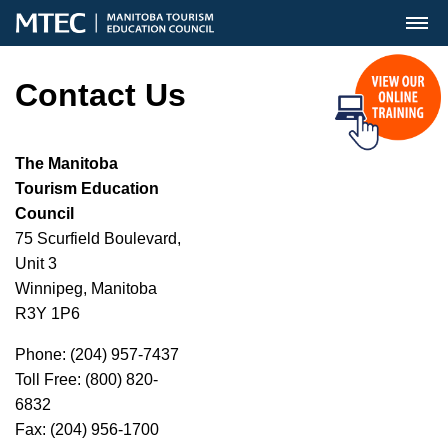
MENU
Contact Us
The Manitoba
Tourism Education
Council
75 Scurfield Boulevard,
Unit 3
Winnipeg, Manitoba
R3Y 1P6
Phone: (204) 957-7437
Toll Free: (800) 820-
6832
Fax: (204) 956-1700