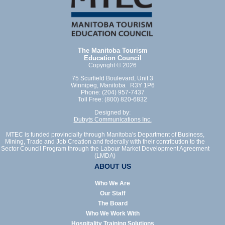
The Manitoba Tourism
Education Council
Copyright © 2026
75 Scurfield Boulevard, Unit 3
Winnipeg, Manitoba R3Y 1P6
Phone: (204) 957-7437
Toll Free: (800) 820-6832
Designed by:
Dubyts Communications Inc.
MTEC is funded provincially through Manitoba's Department of Business,
Mining, Trade and Job Creation and federally with their contribution to the
Sector Council Program through the Labour Market Development Agreement
(LMDA)
ABOUT US
Who We Are
Our Staff
The Board
Who We Work With
Hospitality Training Solutions