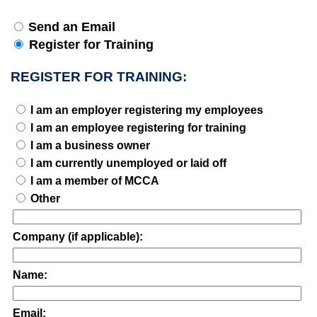
Send an Email
Register for Training
REGISTER FOR TRAINING:
I am an employer registering my employees
I am an employee registering for training
I am a business owner
I am currently unemployed or laid off
I am a member of MCCA
Other
Company (if applicable):
Name:
Email: