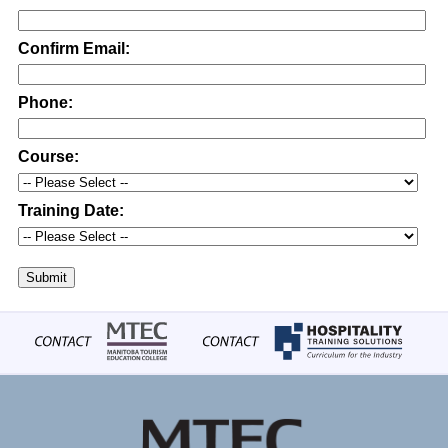
Confirm Email:
Phone:
Course:
Training Date:
Submit