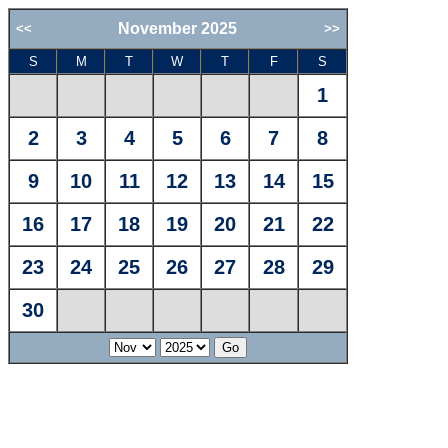
November 2025
<<
>>
S
M
T
W
T
F
S
1
2
3
4
5
6
7
8
9
10
11
12
13
14
15
16
17
18
19
20
21
22
23
24
25
26
27
28
29
30