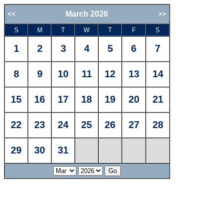
March 2026
<<
>>
S
M
T
W
T
F
S
1
2
3
4
5
6
7
8
9
10
11
12
13
14
15
16
17
18
19
20
21
22
23
24
25
26
27
28
29
30
31