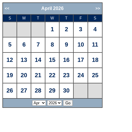
April 2026
<<
>>
S
M
T
W
T
F
S
1
2
3
4
5
6
7
8
9
10
11
12
13
14
15
16
17
18
19
20
21
22
23
24
25
26
27
28
29
30