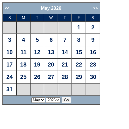
May 2026
<<
>>
S
M
T
W
T
F
S
1
2
3
4
5
6
7
8
9
10
11
12
13
14
15
16
17
18
19
20
21
22
23
24
25
26
27
28
29
30
31