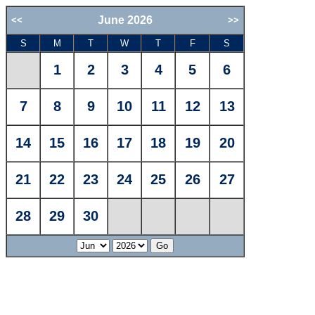
June 2026
<<
>>
S
M
T
W
T
F
S
1
2
3
4
5
6
7
8
9
10
11
12
13
14
15
16
17
18
19
20
21
22
23
24
25
26
27
28
29
30