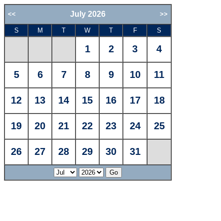
July 2026
<<
>>
S
M
T
W
T
F
S
1
2
3
4
5
6
7
8
9
10
11
12
13
14
15
16
17
18
19
20
21
22
23
24
25
26
27
28
29
30
31