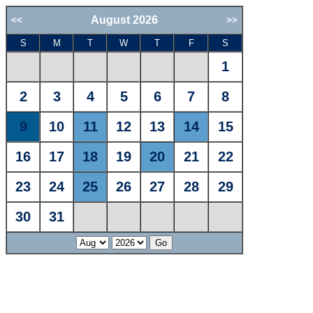
August 2026
<<
>>
S
M
T
W
T
F
S
1
2
3
4
5
6
7
8
9
10
11
12
13
14
15
16
17
18
19
20
21
22
23
24
25
26
27
28
29
30
31