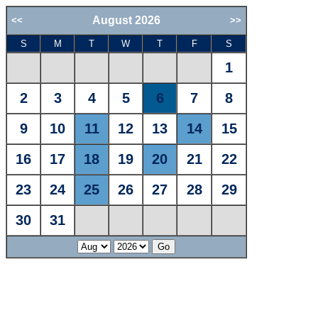
August 2026
<<
>>
S
M
T
W
T
F
S
1
2
3
4
5
6
7
8
9
10
11
12
13
14
15
16
17
18
19
20
21
22
23
24
25
26
27
28
29
30
31