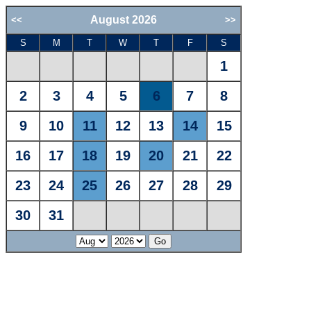
August 2026
<<
>>
S
M
T
W
T
F
S
1
2
3
4
5
6
7
8
9
10
11
12
13
14
15
16
17
18
19
20
21
22
23
24
25
26
27
28
29
30
31