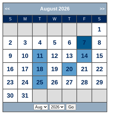
August 2026
<<
>>
S
M
T
W
T
F
S
1
2
3
4
5
6
7
8
9
10
11
12
13
14
15
16
17
18
19
20
21
22
23
24
25
26
27
28
29
30
31