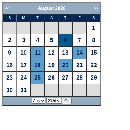
August 2026
<<
>>
S
M
T
W
T
F
S
1
2
3
4
5
6
7
8
9
10
11
12
13
14
15
16
17
18
19
20
21
22
23
24
25
26
27
28
29
30
31