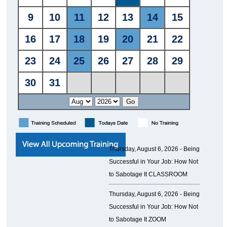
Thursday, August 6, 2026 -
Being
Successful in Your Job: How Not
to Sabotage It CLASSROOM
Thursday, August 6, 2026 -
Being
Successful in Your Job: How Not
to Sabotage It ZOOM