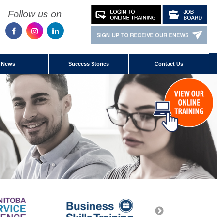
Follow us on
News
Success Stories
Contact Us