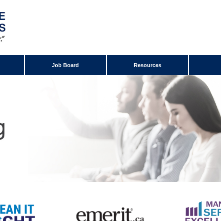
Job Board
Resources