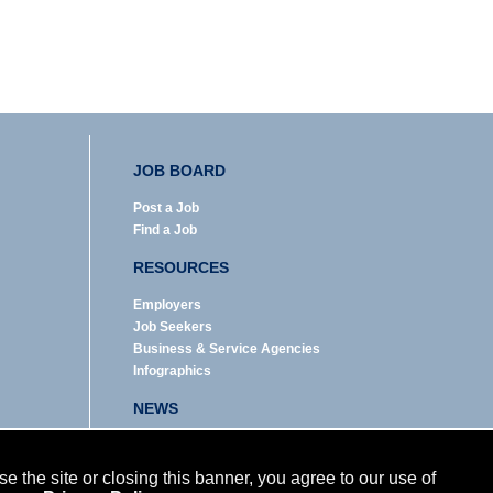
JOB BOARD
Post a Job
Find a Job
RESOURCES
Employers
Job Seekers
Business & Service Agencies
Infographics
NEWS
Enews Archive
Eblast Archive
 the site or closing this banner, you agree to our use of
In the News