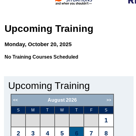
Upcoming Training
Monday, October 20, 2025
No Training Courses Scheduled
Upcoming Training