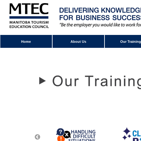
Home
About Us
Our Training