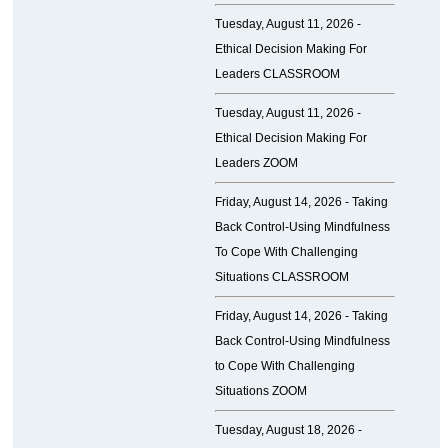
Tuesday, August 11, 2026 -
Ethical Decision Making For
Leaders CLASSROOM
Tuesday, August 11, 2026 -
Ethical Decision Making For
Leaders ZOOM
Friday, August 14, 2026 -
Taking
Back Control-Using Mindfulness
To Cope With Challenging
Situations CLASSROOM
Friday, August 14, 2026 -
Taking
Back Control-Using Mindfulness
to Cope With Challenging
Situations ZOOM
Tuesday, August 18, 2026 -