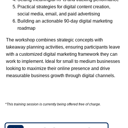
Practical strategies for digital content creation,
social media, email, and paid advertising
Building an actionable 90-day digital marketing
roadmap
The workshop combines strategic concepts with
takeaway planning activities, ensuring participants leave
with a customized digital marketing framework they can
work to implement. Ideal for small to medium businesses
looking to maximize their online presence and drive
measurable business growth through digital channels.
*This training session is currently being offered free of charge.