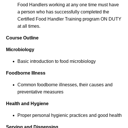
Food Handlers working at any one time must have
a person who has successfully completed the
Certified Food Handler Training program ON DUTY
at all times.
Course Outline
Microbiology
Basic introduction to food microbiology
Foodborne Illness
Common foodborne illnesses, their causes and
preventative measures
Health and Hygiene
Proper personal hygienic practices and good health
Serving and Dispensing