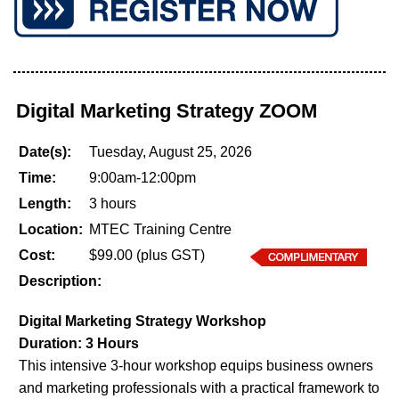
Digital Marketing Strategy ZOOM
Date(s):
Tuesday, August 25, 2026
Time:
9:00am-12:00pm
Length:
3 hours
Location:
MTEC Training Centre
Cost:
$99.00 (plus GST)
Description:
Digital Marketing Strategy Workshop
Duration: 3 Hours
This intensive 3-hour workshop equips business owners
and marketing professionals with a practical framework to