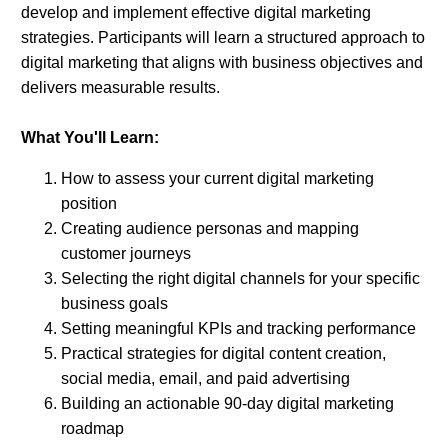
develop and implement effective digital marketing
strategies. Participants will learn a structured approach to
digital marketing that aligns with business objectives and
delivers measurable results.
What You'll Learn:
How to assess your current digital marketing
position
Creating audience personas and mapping
customer journeys
Selecting the right digital channels for your specific
business goals
Setting meaningful KPIs and tracking performance
Practical strategies for digital content creation,
social media, email, and paid advertising
Building an actionable 90-day digital marketing
roadmap