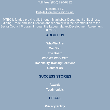
Toll Free: (800) 820-6832
Designed by:
Dubyts Communications Inc.
MTEC is funded provincially through Manitoba's Department of Business,
Mining, Trade and Job Creation and federally with their contribution to the
Sector Council Program through the Labour Market Development Agreement
(LMDA)
ABOUT US
Who We Are
Our Staff
The Board
Who We Work With
Hospitality Training Solutions
Contact Us
SUCCESS STORIES
Awards
Testimonials
LEGAL
Privacy Policy