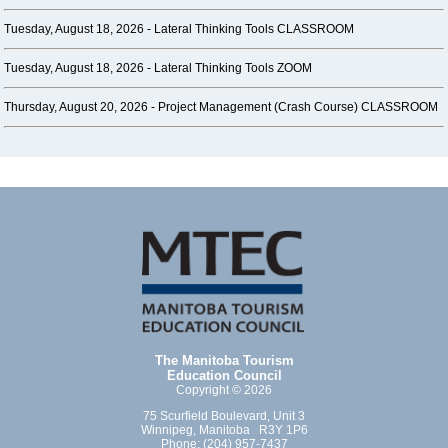
Tuesday, August 18, 2026 -
Lateral Thinking Tools CLASSROOM
Tuesday, August 18, 2026 -
Lateral Thinking Tools ZOOM
Thursday, August 20, 2026 -
Project Management (Crash Course) CLASSROOM
The Manitoba Tourism
Education Council
Copyright © 2026
75 Scurfield Boulevard, Unit 3
Winnipeg, Manitoba R3Y 1P6
Phone: (204) 957-7437