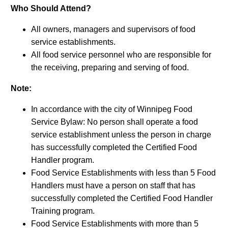
Who Should Attend?
All owners, managers and supervisors of food
service establishments.
All food service personnel who are responsible for
the receiving, preparing and serving of food.
Note:
In accordance with the city of Winnipeg Food
Service Bylaw: No person shall operate a food
service establishment unless the person in charge
has successfully completed the Certified Food
Handler program.
Food Service Establishments with less than 5 Food
Handlers must have a person on staff that has
successfully completed the Certified Food Handler
Training program.
Food Service Establishments with more than 5