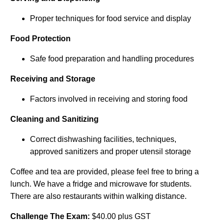
Proper techniques for food service and display
Food Protection
Safe food preparation and handling procedures
Receiving and Storage
Factors involved in receiving and storing food
Cleaning and Sanitizing
Correct dishwashing facilities, techniques,
approved sanitizers and proper utensil storage
Coffee and tea are provided, please feel free to bring a
lunch. We have a fridge and microwave for students.
There are also restaurants within walking distance.
Challenge The Exam:
$40.00 plus GST