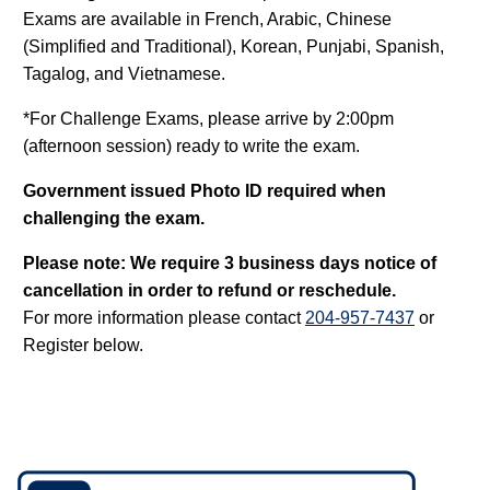
Exams are available in French, Arabic, Chinese
(Simplified and Traditional), Korean, Punjabi, Spanish,
Tagalog, and Vietnamese.
*For Challenge Exams, please arrive by 2:00pm
(afternoon session) ready to write the exam.
Government issued Photo ID required when
challenging the exam.
Please note: We require 3 business days notice of
cancellation in order to refund or reschedule.
For more information please contact
204-957-7437
or
Register below.