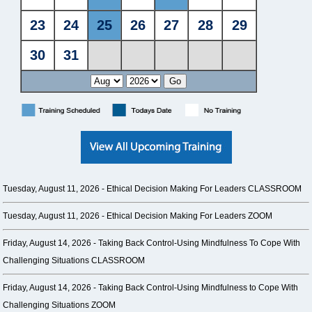
Tuesday, August 11, 2026 -
Ethical Decision Making For Leaders CLASSROOM
Tuesday, August 11, 2026 -
Ethical Decision Making For Leaders ZOOM
Friday, August 14, 2026 -
Taking Back Control-Using Mindfulness To Cope With
Challenging Situations CLASSROOM
Friday, August 14, 2026 -
Taking Back Control-Using Mindfulness to Cope With
Challenging Situations ZOOM