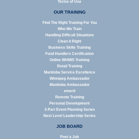
Terms of Use
OUR TRAINING
Find The Right Training For You
Who We Train
Handling Difficult Situations
Clean it Right
Business Skills Training
Food Handlers Certification
Online WHMIS Training
Retail Training
Manitoba Service Excellence
Winnipeg Ambassador
Manitoba Ambassador
emerit
Remote Training
Personal Development
3-Part Event Planning Series
Next Level Leadership Series
JOB BOARD
Post a Job