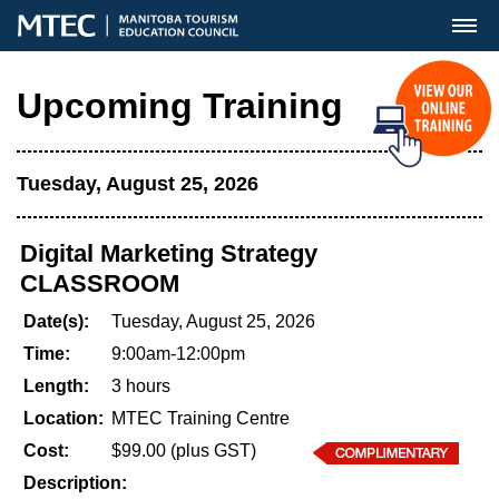
MENU
Upcoming Training
Tuesday, August 25, 2026
Digital Marketing Strategy
CLASSROOM
Date(s):
Tuesday, August 25, 2026
Time:
9:00am-12:00pm
Length:
3 hours
Location:
MTEC Training Centre
Cost:
$99.00 (plus GST)
Description: