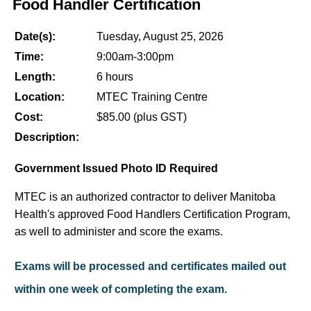
Food Handler Certification
Date(s):
Tuesday, August 25, 2026
Time:
9:00am-3:00pm
Length:
6 hours
Location:
MTEC Training Centre
Cost:
$85.00 (plus GST)
Description:
Government Issued Photo ID Required
MTEC is an authorized contractor to deliver Manitoba
Health's approved Food Handlers Certification Program,
as well to administer and score the exams.
Exams will be processed and certificates mailed out
within one week of completing the exam.