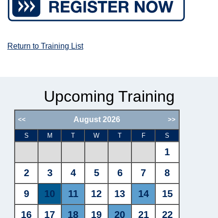
Return to Training List
Upcoming Training