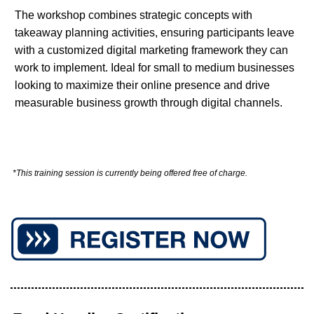
The workshop combines strategic concepts with
takeaway planning activities, ensuring participants leave
with a customized digital marketing framework they can
work to implement. Ideal for small to medium businesses
looking to maximize their online presence and drive
measurable business growth through digital channels.
*This training session is currently being offered free of charge.