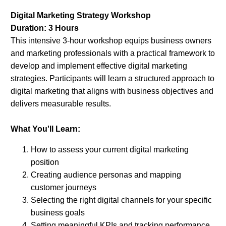
Digital Marketing Strategy Workshop
Duration: 3 Hours
This intensive 3-hour workshop equips business owners
and marketing professionals with a practical framework to
develop and implement effective digital marketing
strategies. Participants will learn a structured approach to
digital marketing that aligns with business objectives and
delivers measurable results.
What You'll Learn:
How to assess your current digital marketing
position
Creating audience personas and mapping
customer journeys
Selecting the right digital channels for your specific
business goals
Setting meaningful KPIs and tracking performance