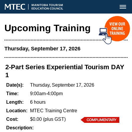
MENU
Upcoming Training
Thursday, September 17, 2026
2-Part Series Experiential Tourism DAY
1
Date(s):
Thursday, September 17, 2026
Time:
9:00am-4:00pm
Length:
6 hours
Location:
MTEC Training Centre
Cost:
$0.00 (plus GST)
Description: