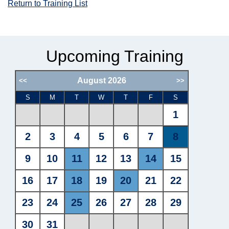
Return to Training List
Upcoming Training