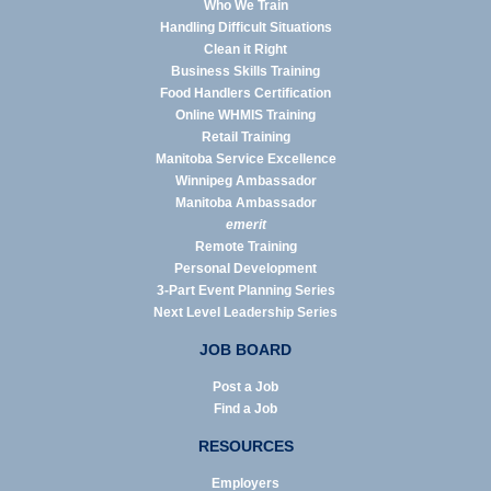
Who We Train
Handling Difficult Situations
Clean it Right
Business Skills Training
Food Handlers Certification
Online WHMIS Training
Retail Training
Manitoba Service Excellence
Winnipeg Ambassador
Manitoba Ambassador
emerit
Remote Training
Personal Development
3-Part Event Planning Series
Next Level Leadership Series
JOB BOARD
Post a Job
Find a Job
RESOURCES
Employers