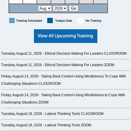
Tuesday, August 11, 2026 -
Ethical Decision Making For Leaders CLASSROOM
Tuesday, August 11, 2026 -
Ethical Decision Making For Leaders ZOOM
Friday, August 14, 2026 -
Taking Back Control-Using Mindfulness To Cope With
Challenging Situations CLASSROOM
Friday, August 14, 2026 -
Taking Back Control-Using Mindfulness to Cope With
Challenging Situations ZOOM
Tuesday, August 18, 2026 -
Lateral Thinking Tools CLASSROOM
Tuesday, August 18, 2026 -
Lateral Thinking Tools ZOOM