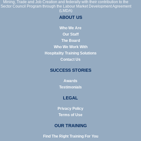
Mining, Trade and Job Creation and federally with their contribution to the
Sector Council Program through the Labour Market Development Agreement
(LMDA)
ABOUT US
Who We Are
Our Staff
The Board
Who We Work With
Hospitality Training Solutions
Contact Us
SUCCESS STORIES
Awards
Testimonials
LEGAL
Privacy Policy
Terms of Use
OUR TRAINING
Find The Right Training For You