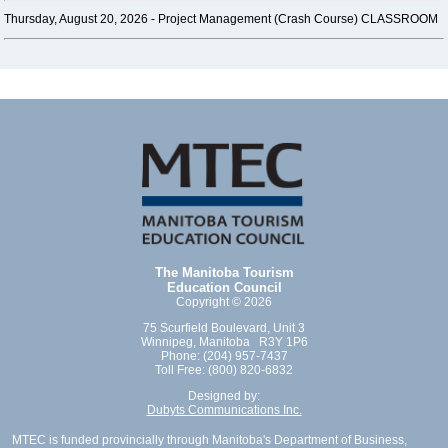
Thursday, August 20, 2026 -
Project Management (Crash Course) CLASSROOM
The Manitoba Tourism
Education Council
Copyright © 2026
75 Scurfield Boulevard, Unit 3
Winnipeg, Manitoba R3Y 1P6
Phone: (204) 957-7437
Toll Free: (800) 820-6832
Designed by:
Dubyts Communications Inc.
MTEC is funded provincially through Manitoba's Department of Business,