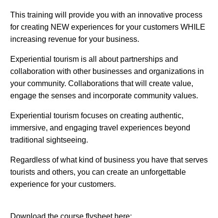
This training will provide you with an innovative process
for creating NEW experiences for your customers WHILE
increasing revenue for your business.
Experiential tourism is all about partnerships and
collaboration with other businesses and organizations in
your community. Collaborations that will create value,
engage the senses and incorporate community values.
Experiential tourism focuses on creating authentic,
immersive, and engaging travel experiences beyond
traditional sightseeing.
Regardless of what kind of business you have that serves
tourists and others, you can create an unforgettable
experience for your customers.
Download the course flysheet here: