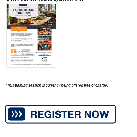
*This training session is currently being offered free of charge.