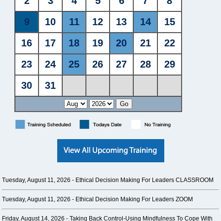
Tuesday, August 11, 2026 -
Ethical Decision Making For Leaders CLASSROOM
Tuesday, August 11, 2026 -
Ethical Decision Making For Leaders ZOOM
Friday, August 14, 2026 -
Taking Back Control-Using Mindfulness To Cope With