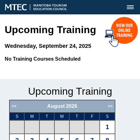
MENU
Upcoming Training
Wednesday, September 24, 2025
No Training Courses Scheduled
Upcoming Training