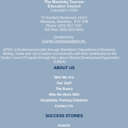
The Manitoba Tourism
Education Council
Copyright © 2026
75 Scurfield Boulevard, Unit 3
Winnipeg, Manitoba R3Y 1P6
Phone: (204) 957-7437
Toll Free: (800) 820-6832
Designed by:
Dubyts Communications Inc.
MTEC is funded provincially through Manitoba's Department of Business,
Mining, Trade and Job Creation and federally with their contribution to the
Sector Council Program through the Labour Market Development Agreement
(LMDA)
ABOUT US
Who We Are
Our Staff
The Board
Who We Work With
Hospitality Training Solutions
Contact Us
SUCCESS STORIES
Awards