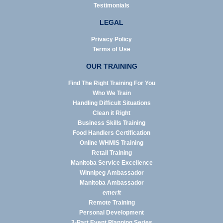
Testimonials
LEGAL
Privacy Policy
Terms of Use
OUR TRAINING
Find The Right Training For You
Who We Train
Handling Difficult Situations
Clean it Right
Business Skills Training
Food Handlers Certification
Online WHMIS Training
Retail Training
Manitoba Service Excellence
Winnipeg Ambassador
Manitoba Ambassador
emerit
Remote Training
Personal Development
3-Part Event Planning Series