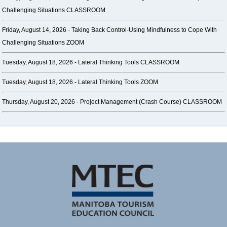
Challenging Situations CLASSROOM
Friday, August 14, 2026 -
Taking Back Control-Using Mindfulness to Cope With
Challenging Situations ZOOM
Tuesday, August 18, 2026 -
Lateral Thinking Tools CLASSROOM
Tuesday, August 18, 2026 -
Lateral Thinking Tools ZOOM
Thursday, August 20, 2026 -
Project Management (Crash Course) CLASSROOM