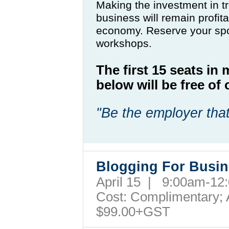
Making the investment in tr
business will remain profit
economy. Reserve your spo
workshops.
The first 15 seats in
below will be free o
"Be the employer that
Blogging For Busi
April 15 | 9:00am-1
Cost: Complimentary; A
$99.00+GST