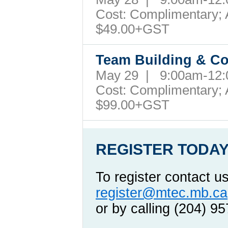
Cost: Complimentary; A
$49.00+GST
Team Building & Co
May 29 | 9:00am-12
Cost: Complimentary; A
$99.00+GST
REGISTER TODAY
To register contact u
register@mtec.mb.ca
or by calling (204) 9