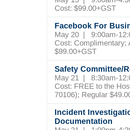
Cost: $99.00+GST
Facebook For Busi
May 20 | 9:00am-12
Cost: Complimentary; A
$99.00+GST
Safety Committee/R
May 21 | 8:30am-12
Cost: FREE to the Hospi
70106); Regular $49.
Incident Investigati
Documentation