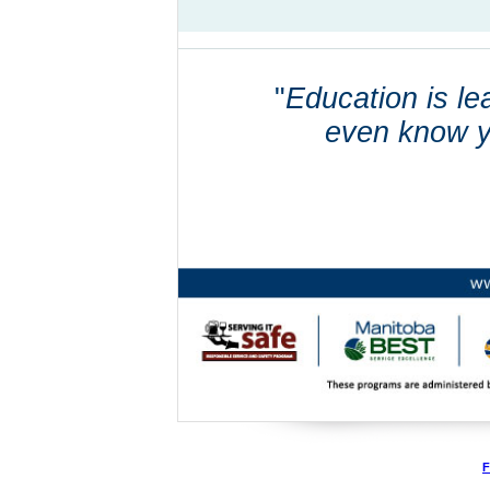
"
Education is le
even know y
F