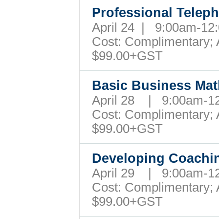
Professional Teleph
April 24 | 9:00am-1
Cost: Complimentary; A
$99.00+GST
Basic Business Mat
April 28 | 9:00am-
Cost: Complimentary; A
$99.00+GST
Developing Coachin
April 29 | 9:00am-1
Cost: Complimentary; A
$99.00+GST