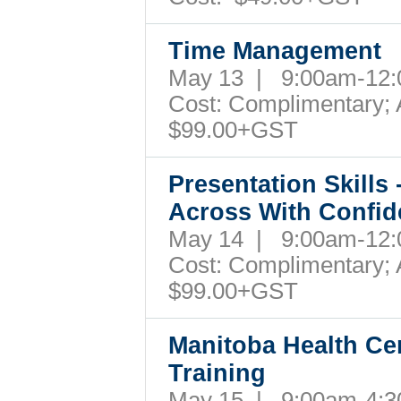
Time Management
May 13 | 9:00am-12
Cost: Complimentary; A
$99.00+GST
Presentation Skills
Across With Confi
May 14 | 9:00am-12
Cost: Complimentary; A
$99.00+GST
Manitoba Health Cer
Training
May 15 | 9:00am-4