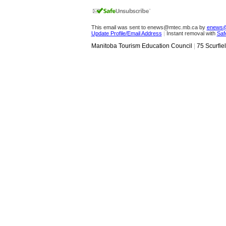
This email was sent to enews@mtec.mb.ca by
enews@
Update Profile/Email Address
|
Instant removal with
Saf
Manitoba Tourism Education Council
|
75 Scurfie