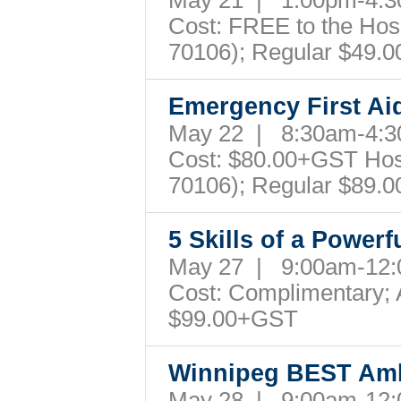
May 21 | 1:00pm-4
Cost: FREE to the Hospi
70106); Regular $49.
Emergency First Ai
May 22 | 8:30am-4
Cost: $80.00+GST Hospi
70106); Regular $89.
5 Skills of a Powerf
May 27 | 9:00am-12
Cost: Complimentary; A
$99.00+GST
Winnipeg BEST Am
May 28 | 9:00am-12