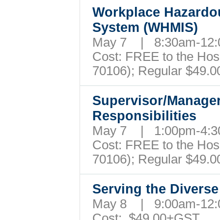
Workplace Hazardou
System (WHMIS)
May 7 | 8:30am-12
Cost: FREE to the Hospi
70106); Regular $49.
Supervisor/Manager
Responsibilities
May 7 | 1:00pm-4
Cost: FREE to the Hospi
70106); Regular $49.
Serving the Divers
May 8 | 9:00am-12
Cost: $49.00+GST