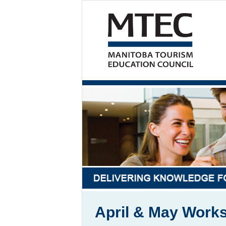
April & May Work