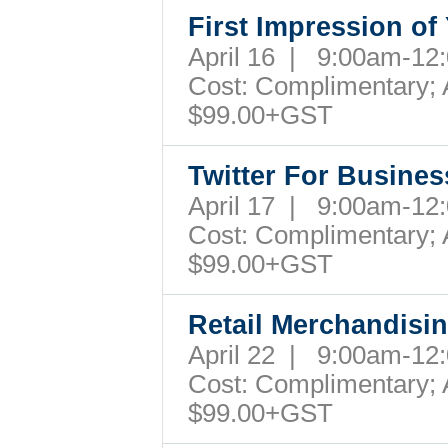
First Impression of
April 16 | 9:00am-1
Cost: Complimentary; A
$99.00+GST
Twitter For Busines
April 17 | 9:00am-1
Cost: Complimentary; A
$99.00+GST
Retail Merchandisi
April 22 | 9:00am-1
Cost: Complimentary; A
$99.00+GST