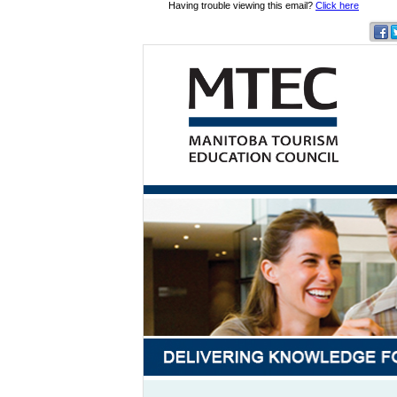
Having trouble viewing this email?
Click here