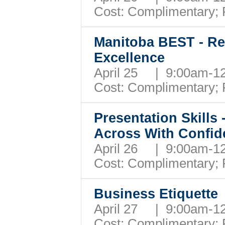
Cost: Complimentary;
Manitoba BEST - Re
Excellence
April 25 | 9:00am-
Cost: Complimentary;
Presentation Skills
Across With Confid
April 26 | 9:00am-
Cost: Complimentary;
Business Etiquette
April 27 | 9:00am-
Cost: Complimentary;