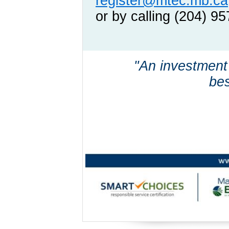
register@mtec.mb.ca
or by calling (204) 9
"An investment
bes
~ Benja