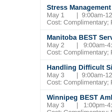
Stress Managemen
May 1 | 9:00am-1
Cost: Complimentary;
Manitoba BEST Serv
May 2 | 9:00am-
Cost: Complimentary;
Handling Difficult 
May 3 | 9:00am-1
Cost: Complimentary;
Winnipeg BEST Am
May 3 | 1:00pm-