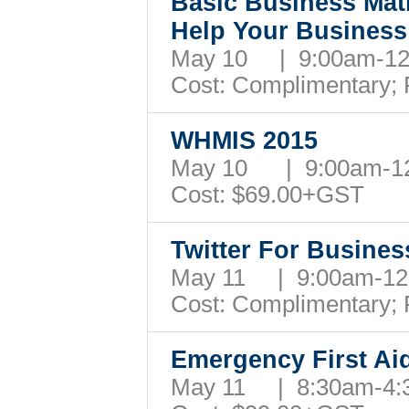
Basic Business Mat
Help Your Busines
May 10 | 9:00am-1
Cost: Complimentary;
WHMIS 2015
May 10 | 9:00am-
Cost: $69.00+GST
Twitter For Busine
May 11 | 9:00am-1
Cost: Complimentary;
Emergency First Ai
May 11 | 8:30am-4