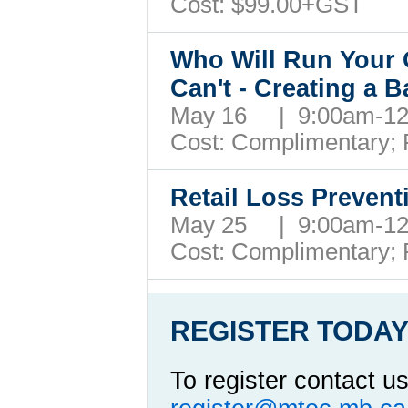
Cost: $99.00+GST
Who Will Run Your 
Can't - Creating a 
May 16 | 9:00am-1
Cost: Complimentary;
Retail Loss Preven
May 25 | 9:00am-1
Cost: Complimentary;
REGISTER TODAY
To register contact us