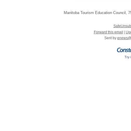
Manitoba Tourism Education Council
,
75
SafeUnsub
Forward this email
|
Upd
Sent by
enews@
Try 