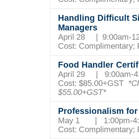
Handling Difficult S
Managers
April 28 | 9:00am-
Cost: Complimentary;
Food Handler Certi
April 29 | 9:00am
Cost:
$85.00+GST
*C
$55.00+GST*
Professionalism for
May 1 | 1:00pm-
Cost: Complimentary;