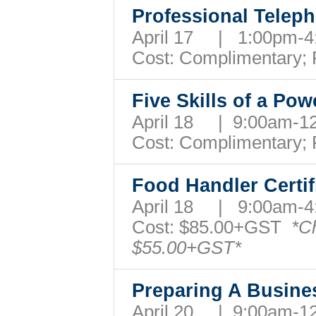
Professional Teleph
April 17 | 1:00pm
Cost: Complimentary;
Five Skills of a Pow
April 18 | 9:00am-
Cost: Complimentary;
Food Handler Certi
April 18 | 9:00am
Cost:
$85.00+GST
*C
$55.00+GST*
Preparing A Busin
April 20 | 9:00am-