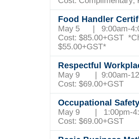
Cost: Complimentary;
Food Handler Certi
May 5 | 9:00am-4
Cost:
$85.00+GST
*C
$55.00+GST*
Respectful Workpl
May 9 | 9:00am-1
Cost: $69.00+GST
Occupational Safet
May 9 | 1:00pm-
Cost: $69.00+GST