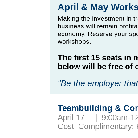
April & May Work
Making the investment in tr
business will remain profit
economy. Reserve your spo
workshops.
The first 15 seats in
below will be free o
"Be the employer that
Teambuilding & Con
April 17 | 9:00am-
Cost: Complimentary;