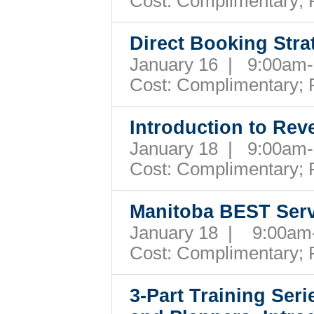
Cost:
Complimentary; 
Direct Booking Str
January 16 | 9:00a
Cost:
Complimentary; 
Introduction to Re
January 18 | 9:00a
Cost:
Complimentary; 
Manitoba BEST Ser
January 18 | 9:00a
Cost:
Complimentary; 
3-Part Training Ser