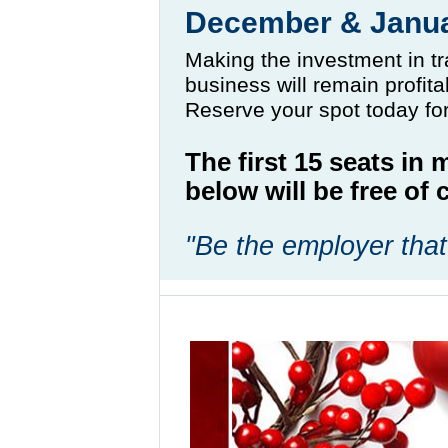
December & Janu
Making the investment in tr
business will remain profit
Reserve your spot today fo
The first 15 seats in
below will be free o
"Be the employer that 