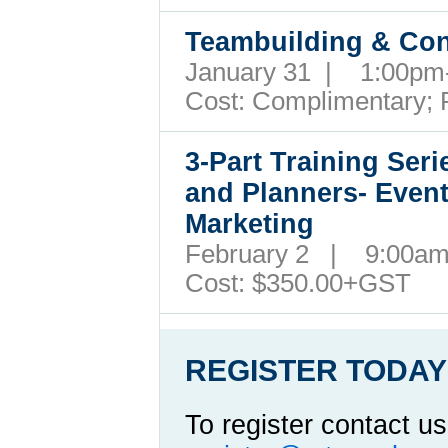
Teambuilding & Conf
January 31 | 1:00p
Cost:
Complimentary; 
3-Part Training Ser
and Planners- Even
Marketing
February 2 | 9:00a
Cost:
$350.00+GST
REGISTER TODAY
To register contact us