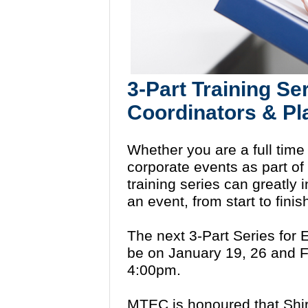
3-Part Training Se
Coordinators & P
Whether you are a full time
corporate events as part of 
training series can greatly
an event, from start to finis
The next 3-Part Series for 
be on January 19, 26 and F
4:00pm.
MTEC is honoured that Shirle