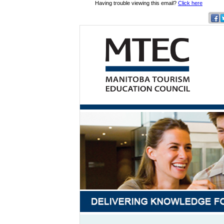
Having trouble viewing this email?
Click here