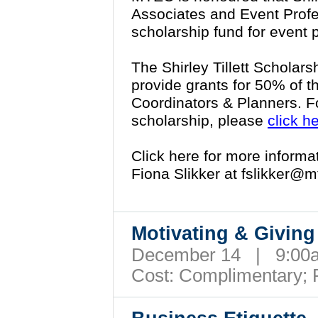
Associates and Event Profe
scholarship fund for event 
The Shirley Tillett Scholars
provide grants for 50% of t
Coordinators & Planners. F
scholarship, please
click h
Click here for more inform
Fiona Slikker at
fslikker@m
Motivating & Givin
December 14 | 9:00
Cost:
Complimentary; 