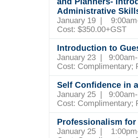
and Planners- Intro
Administrative Ski
January 19 | 9:00a
Cost:
$350.00+GST
Introduction to Gu
January 23 | 9:00a
Cost:
Complimentary; 
Self Confidence in
January 25 | 9:00a
Cost:
Complimentary; 
Professionalism for
January 25 | 1:00p