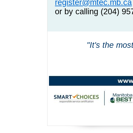
register@mtec.mb.ca
or by calling (204) 9
"It's the mos