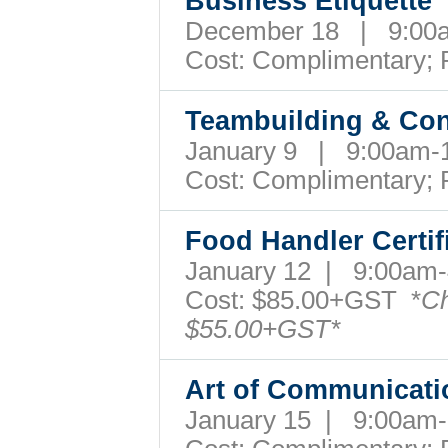
Business Etiquett
December 18 | 9:00
Cost:
Complimentary; 
Teambuilding & Con
January 9 | 9:00am
Cost:
Complimentary; 
Food Handler Certi
January 12 | 9:00a
Cost: $85.00+GST *
Ch
$55.00+GST*
Art of Communicat
January 15 | 9:00a