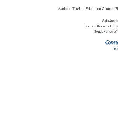
Manitoba Tourism Education Council
,
75
SafeUnsub
Forward this email
|
Upd
Sent by
enews@
Try 