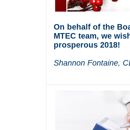
On behalf of the Boa
MTEC team, we wish
prosperous 2018!
Shannon Fontaine,