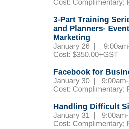
Cost:
Complimentary; 
3-Part Training Ser
and Planners- Even
Marketing
January 26 | 9:00a
Cost:
$350.00+GST
Facebook for Busi
January 30 | 9:00a
Cost:
Complimentary; 
Handling Difficult S
January 31 | 9:00a
Cost:
Complimentary; 