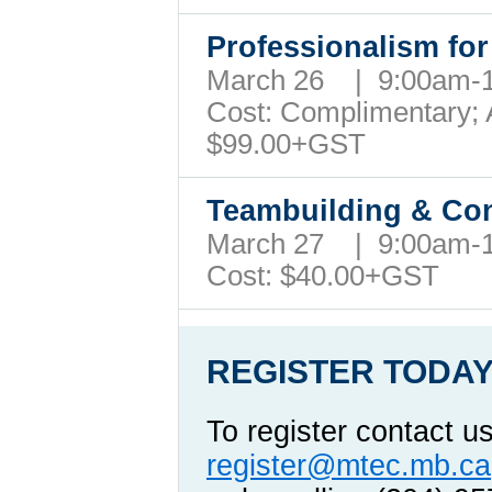
Professionalism fo
March 26 | 9:00am
Cost: Complimentary; A
$99.00+GST
Teambuilding & Con
March 27 | 9:00am
Cost: $40.00+GST
REGISTER TODAY
To register contact u
register@mtec.mb.ca