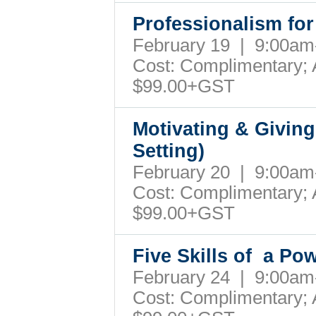
Professionalism fo
February 19 | 9:00a
Cost: Complimentary; A
$99.00+GST
Motivating & Giving
Setting)
February 20 | 9:00a
Cost: Complimentary; A
$99.00+GST
Five Skills of a Po
February 24 | 9:00a
Cost: Complimentary; A