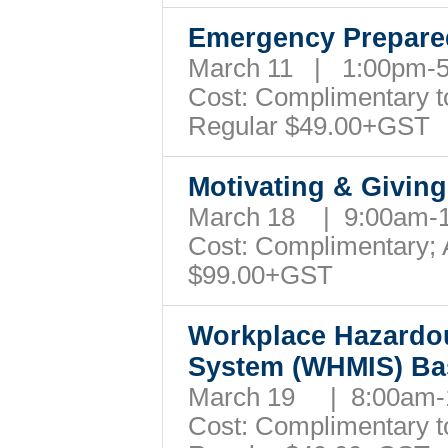
Emergency Prepare
March 11 | 1:00pm-
Cost: Complimentary to 
Regular $49.00+GST
Motivating & Givin
March 18 | 9:00am-
Cost: Complimentary; A
$99.00+GST
Workplace Hazardou
System (WHMIS) Ba
March 19 | 8:00am
Cost: Complimentary to 