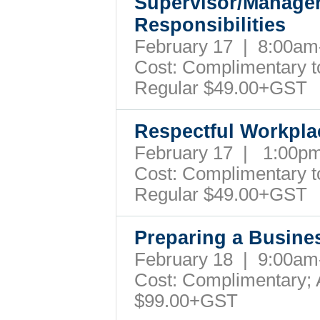
Supervisor/Manager
Responsibilities
February 17 | 8:00a
Cost: Complimentary to 
Regular $49.00+GST
Respectful Workpl
February 17 | 1:00
Cost: Complimentary to 
Regular $49.00+GST
Preparing a Busine
February 18 | 9:00a
Cost: Complimentary; A
$99.00+GST