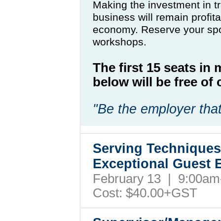
Making the investment in tr
business will remain profit
economy. Reserve your spo
workshops.
The first 15 seats in
below will be free o
"Be the employer that
Serving Techniques
Exceptional Guest 
February 13 | 9:00a
Cost: $40.00+GST