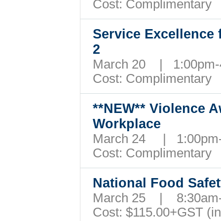
Cost: Complimentary
Service Excellence 
2
March 20 | 1:00pm
Cost: Complimentary
**NEW**
Violence A
Workplace
March 24 | 1:00p
Cost: Complimentary
National Food Safe
March 25 | 8:30a
Cost: $115.00+GST (i