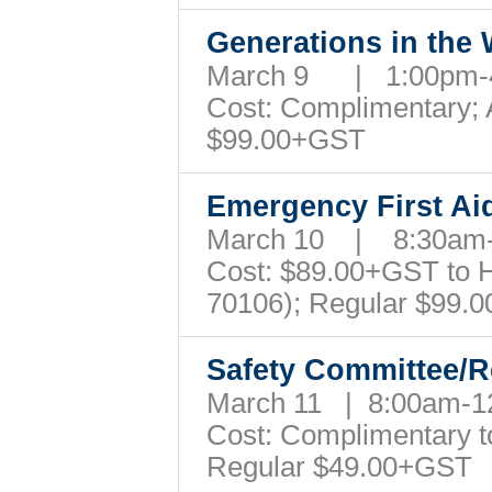
Generations in the
March 9 | 1:00pm
Cost: Complimentary; A
$99.00+GST
Emergency First A
March 10 | 8:30am
Cost: $89.00+GST to Ho
70106); Regular $99
Safety Committee/R
March 11 | 8:00am-
Cost: Complimentary to 
Regular $49.00+GST