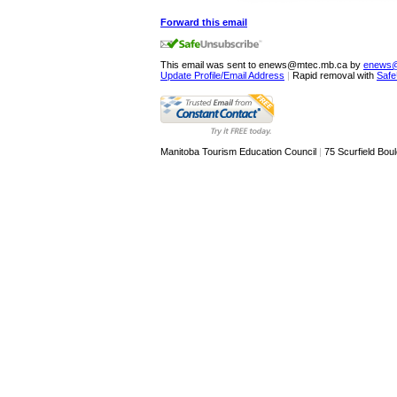
Forward this email
This email was sent to enews@mtec.mb.ca by
enews@
Update Profile/Email Address
|
Rapid removal with
Safe
Manitoba Tourism Education Council
|
75 Scurfield Boul