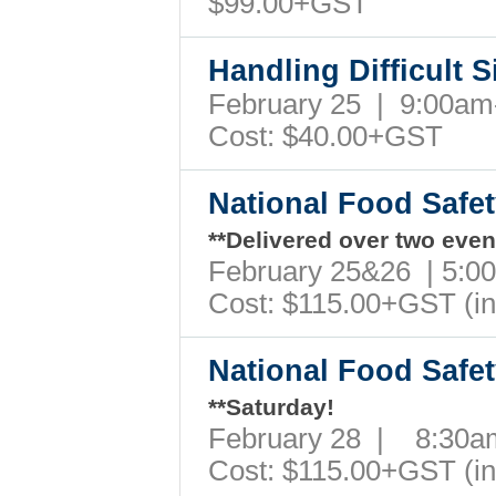
$99.00+GST
Handling Difficult 
February 25 | 9:00a
Cost: $40.00+GST
National Food Safe
**Delivered over two even
February 25&26 | 5:
Cost: $115.00+GST (i
National Food Safe
**Saturday!
February 28 | 8:30
Cost: $115.00+GST (i