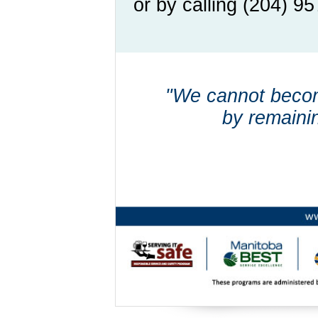
or by calling (204) 9
"We cannot beco
by remaini