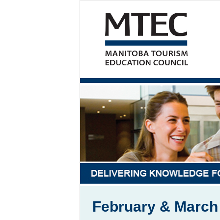
February & Marc