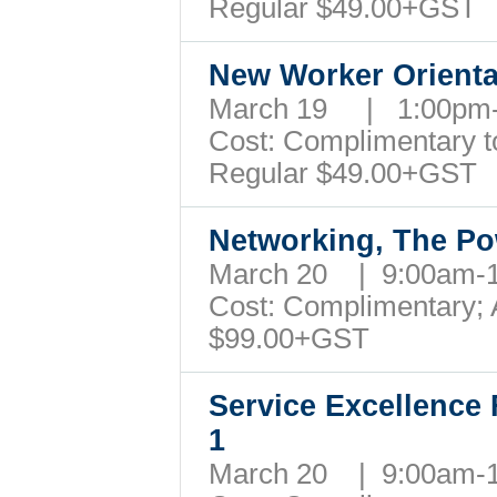
Regular $49.00+GST
New Worker Orienta
March 19 | 1:00pm
Cost: Complimentary to 
Regular $49.00+GST
Networking, The P
March 20 | 9:00am
Cost: Complimentary; A
$99.00+GST
Service Excellence 
1
March 20 | 9:00am-