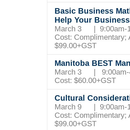
Basic Business Mat
Help Your Busines
March 3 | 9:00am-
Cost: Complimentary; A
$99.00+GST
Manitoba BEST Man
March 3 | 9:00am
Cost: $60.00+GST
Cultural Considera
March 9 | 9:00am-
Cost: Complimentary; A
$99.00+GST