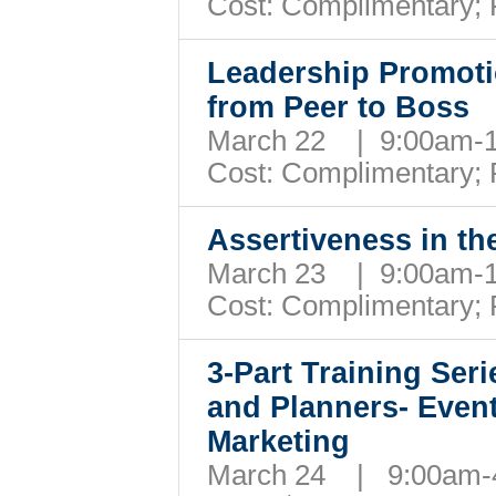
Cost: Complimentary;
Leadership Promotio
from Peer to Boss
March 22 | 9:00am
Cost: Complimentary;
Assertiveness in t
March 23 | 9:00am
Cost: Complimentary;
3-Part Training Ser
and Planners- Even
Marketing
March 24 | 9:00am