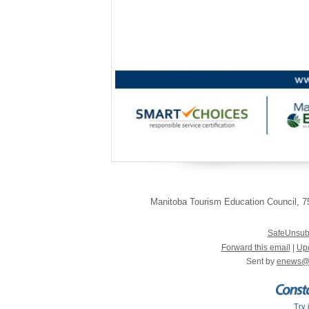
~ Br
Manitoba Tourism Education Council
,
75
SafeUnsub
Forward this email
|
Upd
Sent by
enews@
Try 