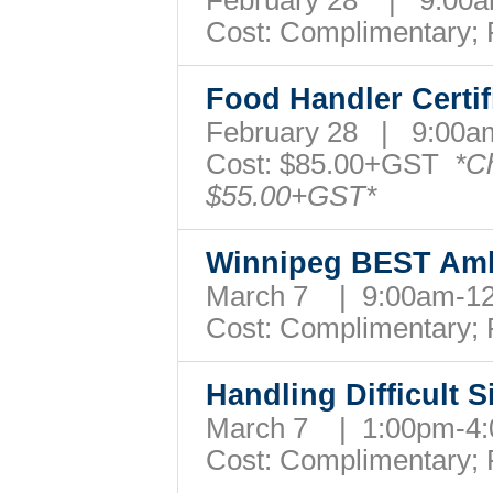
February 28 | 9:0
Cost: Complimentary;
Food Handler Certif
February 28 | 9:00
Cost:
$85.00+GST
*C
$55.00+GST*
Winnipeg BEST A
March 7 | 9:00am-
Cost: Complimentary;
Handling Difficult 
March 7 | 1:00pm-
Cost: Complimentary;