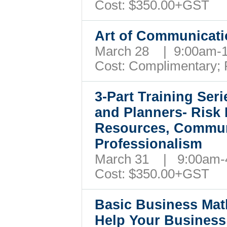
Cost:
$350.
00+GST
Art of Communicat
March 28 | 9:00am
Cost: Complimentary;
3-Part Training Ser
and Planners- Ris
Resources, Commun
Professionalism
March 31 | 9:00am
Cost:
$350.
00+GST
Basic Business Mat
Help Your Busines