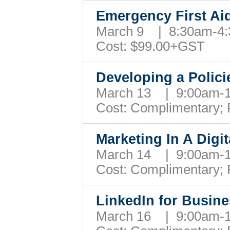
Emergency First Ai
March 9 | 8:30am-
Cost: $99.00+GST
Developing a Poli
March 13 | 9:00am
Cost: Complimentary;
Marketing In A Dig
March 14 | 9:00am
Cost: Complimentary;
LinkedIn for Busi
March 16 | 9:00am