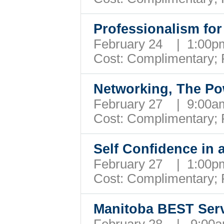
Professionalism fo
February 24 | 1:00
Cost: Complimentary;
Networking, The P
February 27 | 9:00
Cost: Complimentary;
Self Confidence in
February 27 | 1:00
Cost: Complimentary;
Manitoba BEST Ser