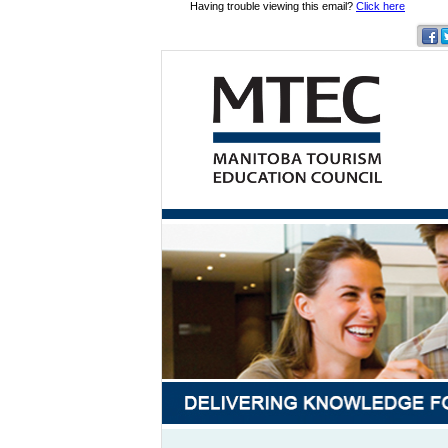
Having trouble viewing this email?
Click here