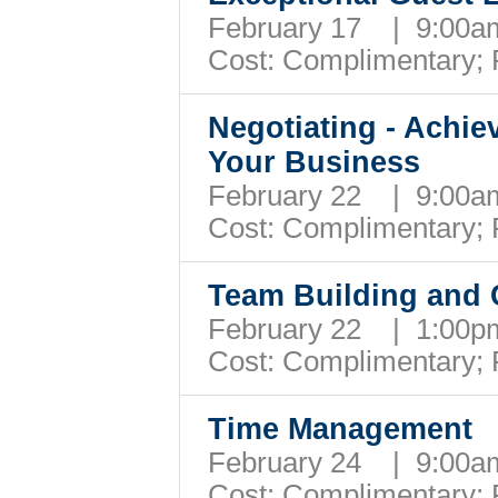
February 17 | 9:00
Cost: Complimentary;
Negotiating - Achie
Your Business
February 22 | 9:00
Cost: Complimentary;
Team Building and C
February 22 | 1:00
Cost: Complimentary;
Time Management
February 24 | 9:00
Cost: Complimentary;