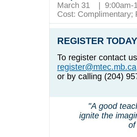
March 31 | 9:00am
Cost: Complimentary;
REGISTER TODAY
To register contact us
register@mtec.mb.ca
or by calling (204) 9
"A good teac
ignite the imagin
of