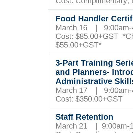
Cost: Complimentary;
Food Handler Certi
March 16 | 9:00am
Cost:
$85.00+GST
*C
$55.00+GST*
3-Part Training Ser
and Planners- Intro
Administrative Ski
March 17 | 9:00am
Cost:
$350.
00+GST
Staff Retention
March 21 | 9:00am