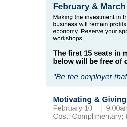
February & Marc
Making the investment in tr
business will remain profit
economy. Reserve your spo
workshops.
The first 15 seats in
below will be free o
"Be the employer that
Motivating & Giving
February 10 | 9:00
Cost: Complimentary;