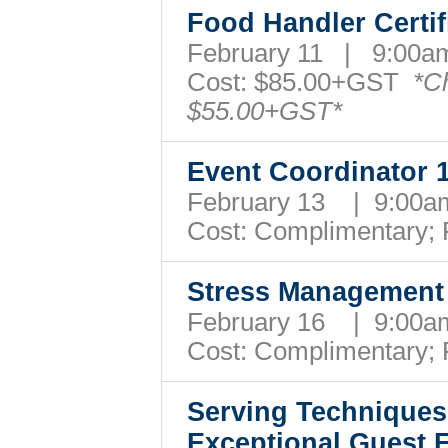
Food Handler Certif
February 11 | 9:00
Cost:
$85.00+GST
*C
$55.00+GST*
Event Coordinator
February 13 | 9:00
Cost: Complimentary;
Stress Managemen
February 16 | 9:00
Cost: Complimentary;
Serving Techniques
Exceptional Guest 