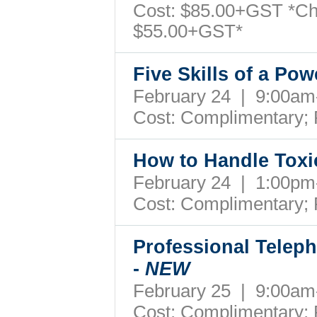
Cost: $85.00+GST *Ch
$55.00+GST*
Five Skills of a Po
February 24 | 9:00a
Cost: Complimentary;
How to Handle Toxi
February 24 | 1:00p
Cost: Complimentary;
Professional Teleph
-
NEW
February 25 | 9:00a
Cost: Complimentary;