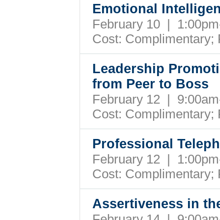
Emotional Intellige
February 10 | 1:00p
Cost: Complimentary;
Leadership Promoti
from Peer to Boss
February 12 | 9:00a
Cost: Complimentary;
Professional Telep
February 12 | 1:00p
Cost: Complimentary;
Assertiveness in t
February 14 | 9:00a