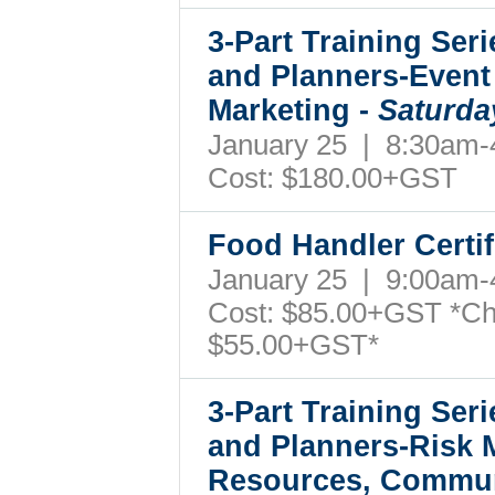
3-Part Training Ser
and Planners-Event
Marketing -
Saturda
January 25 | 8:30am
Cost: $180.00+GST
Food Handler Certif
January 25 | 9:00am
Cost: $85.00+GST *Ch
$55.00+GST*
3-Part Training Ser
and Planners-Risk
Resources, Commun