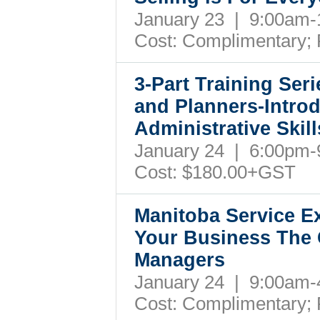
January 23 | 9:00am
Cost:
Complimentary; 
3-Part Training Ser
and Planners-Intro
Administrative Skil
January 24 | 6:00pm
Cost: $180.00+GST
Manitoba Service Ex
Your Business The 
Managers
January 24 | 9:00am
Cost: Complimentary;