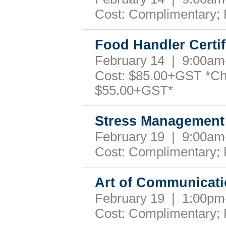
Cost: Complimentary;
Food Handler Certi
February 14 | 9:00a
Cost: $85.00+GST *Ch
$55.00+GST*
Stress Management 
February 19 | 9:00a
Cost: Complimentary;
Art of Communicat
February 19 | 1:00p
Cost: Complimentary;