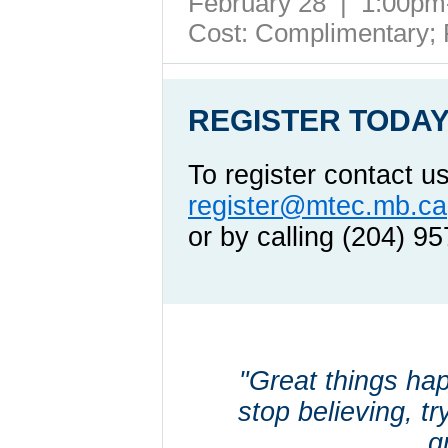
February 28 | 1:00p
Cost: Complimentary;
REGISTER TODAY
To register contact u
register@mtec.mb.ca
or by calling (204) 9
"Great things ha
stop believing, tr
g