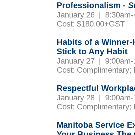
Professionalism -
S
January 26 | 8:30am
Cost: $180.00+GST
Habits of a Winner-
Stick to Any Habit
January 27 | 9:00am
Cost: Complimentary;
Respectful Workpla
January 28 | 9:00am
Cost: Complimentary;
Manitoba Service Ex
Your Business The 