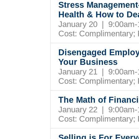
Stress Management-
Health & How to Dea
January 20 | 9:00am
Cost:
Complimentary; 
Disengaged Employ
Your Business
January 21 | 9:00am
Cost:
Complimentary; 
The Math of Financ
January 22 | 9:00am
Cost:
Complimentary; 
Selling is For Eve