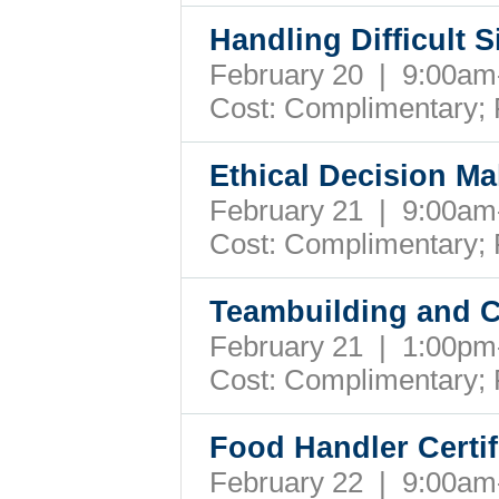
Handling Difficult S
February 20 | 9:00a
Cost: Complimentary;
Ethical Decision M
February 21 | 9:00a
Cost: Complimentary;
Teambuilding and Co
February 21 | 1:00p
Cost: Complimentary;
Food Handler Certif
February 22 | 9:00a