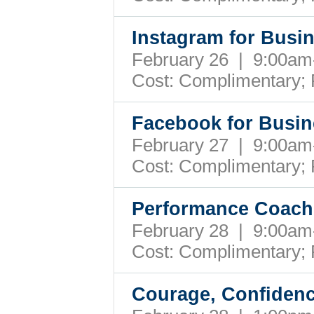
Instagram for Busi
February 26 | 9:00a
Cost: Complimentary;
Facebook for Busin
February 27 | 9:00a
Cost: Complimentary;
Performance Coach
February 28 | 9:00a
Cost: Complimentary;
Courage, Confidenc