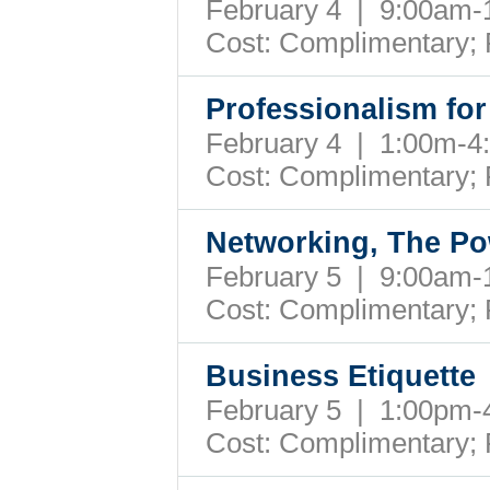
February 4 | 9:00am
Cost: Complimentary;
Professionalism for
February 4 | 1:00m-
Cost: Complimentary;
Networking, The Po
February 5 | 9:00am
Cost: Complimentary;
Business Etiquette
February 5 | 1:00pm
Cost: Complimentary;