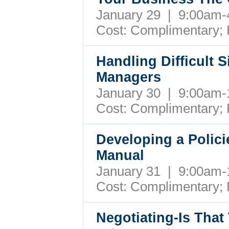
January 29 | 9:00am
Cost: Complimentary;
Handling Difficult 
Managers
January 30 | 9:00am
Cost: Complimentary;
Developing a Polic
Manual
January 31 | 9:00am
Cost: Complimentary;
Negotiating-Is Tha