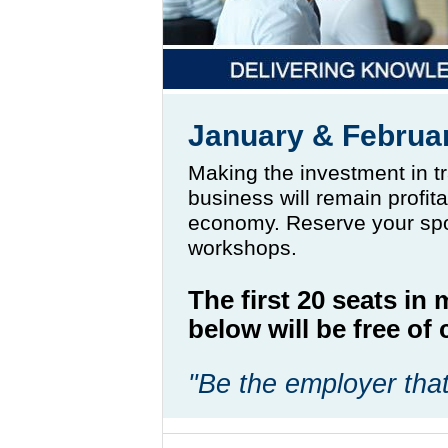
January & Februa
Making the investment in t
business will remain profit
economy. Reserve your spo
workshops.
The first 20 seats in
below will be free o
"Be the employer that