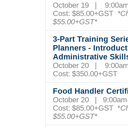
October 19 | 9:00
Cost:
$85.00+GST
*Ch
$55.00+GST*
3-Part Training Ser
Planners - Introduc
Administrative Skill
October 20 | 9:00
Cost: $350.00+GST
Food Handler Certi
October 20 | 9:00a
Cost: $85.00+GST *
Ch
$55.00+GST*