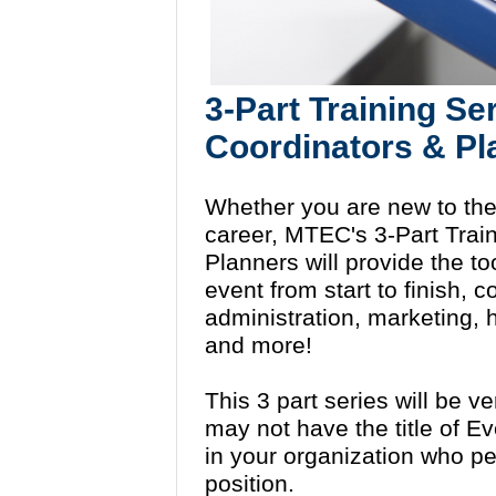
3-Part Training Se
Coordinators & P
Whether you are new to the 
career, MTEC's 3-Part Train
Planners will provide the to
event from start to finish, 
administration, marketing
and more!
This 3 part series will be v
may not have the title of E
in your organization who pe
position.