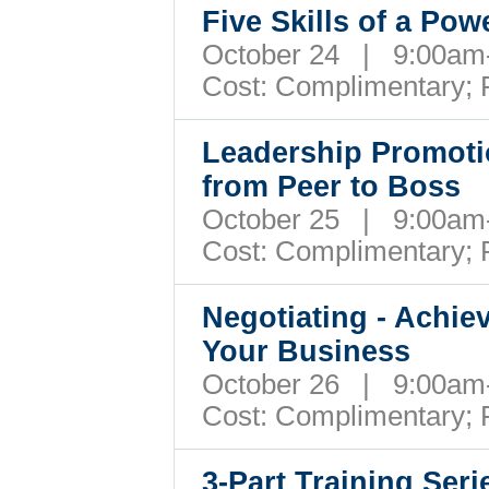
Five Skills of a Pow
October 24 | 9:00a
Cost: Complimentary;
Leadership Promotio
from Peer to Boss
October 25 | 9:00a
Cost: Complimentary;
Negotiating - Achie
Your Business
October 26 | 9:00a
Cost: Complimentary;
3-Part Training Ser