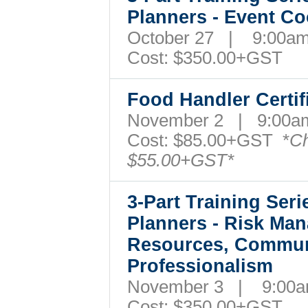
Planners - Event C
October 27 | 9:00
Cost: $350.00+GST
Food Handler Certi
November 2 | 9:00
Cost: $85.00+GST *
Ch
$55.00+GST*
3-Part Training Ser
Planners - Risk Ma
Resources, Commun
Professionalism
November 3 | 9:00
Cost: $350.00+GST