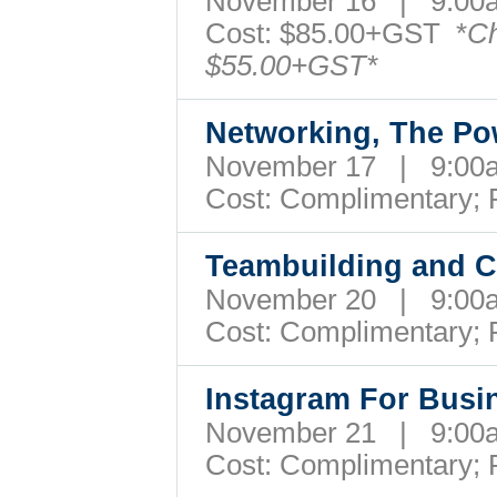
November 16 | 9:0
Cost: $85.00+GST *
Ch
$55.00+GST*
Networking, The Po
November 17 | 9:0
Cost:
Complimentary; 
Teambuilding and Co
November 20 | 9:0
Cost:
Complimentary; 
Instagram For Bus
November 21 | 9:00
Cost:
Complimentary; 