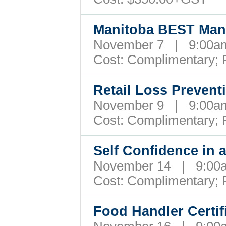
Manitoba BEST Man
November 7 | 9:00
Cost:
Complimentary; 
Retail Loss Preven
November 9 | 9:00
Cost:
Complimentary; 
Self Confidence in
November 14 | 9:0
Cost:
Complimentary; 
Food Handler Certi