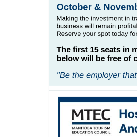
October & Novem
Making the investment in tr
business will remain profit
Reserve your spot today fo
The first 15 seats in
below will be free o
"Be the employer that 