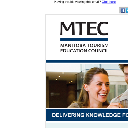
Having trouble viewing this email?
Click here