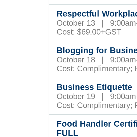
Respectful Workpl
October 13 | 9:00a
Cost: $69.00+GST
Blogging for Busi
October 18 | 9:00a
Cost: Complimentary;
Business Etiquette
October 19 | 9:00a
Cost: Complimentary;
Food Handler Certif
FULL