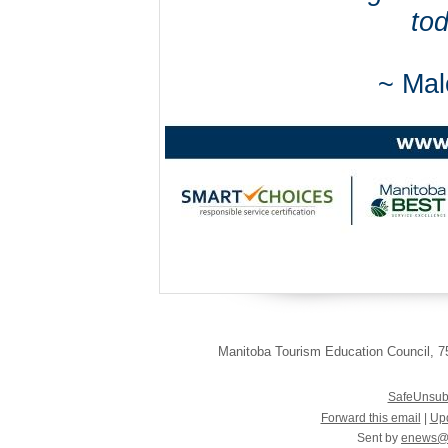
tod
~ Mal
Manitoba Tourism Education Council
,
75
SafeUnsub
Forward this email
|
Upd
Sent by
enews@