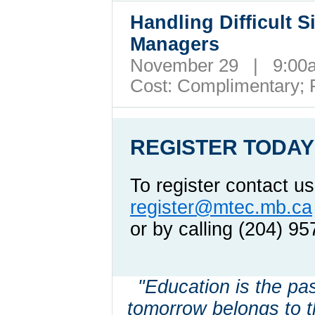
Handling Difficult S
Managers
November 29 | 9:00
Cost:
Complimentary; 
REGISTER TODAY
To register contact us
register@mtec.mb.ca
or by calling (204) 9
"Education is the pass
tomorrow belongs to t