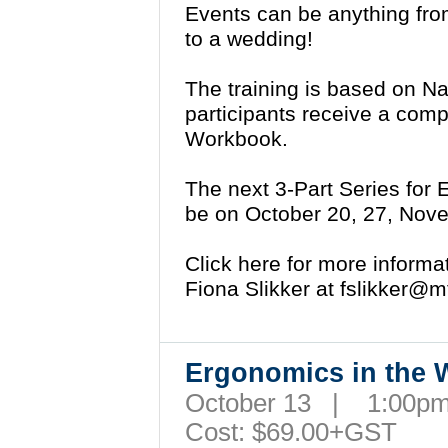
Events can be anything fr
to a wedding!
The training is based on N
participants receive a com
Workbook.
The next 3-Part Series for 
be on October 20, 27, Nov
Click here for more inform
Fiona Slikker at
fslikker@m
Ergonomics in the
October 13 | 1:00
Cost: $69.00+GST