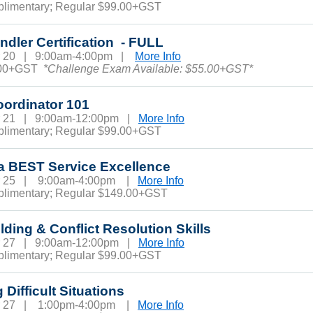
plimentary; Regular $99.00+GST
dler Certification - FULL
r 20 | 9:00am-4:00pm |
More Info
.00+GST
*Challenge Exam Available: $55.00+GST*
oordinator 101
r 21 | 9:00am-12:00pm |
More Info
plimentary; Regular $99.00+GST
a BEST Service Excellence
r 25 | 9:00am-4:00pm |
More Info
plimentary; Regular $149.00+GST
ding & Conflict Resolution Skills
r 27 | 9:00am-12:00pm |
More Info
plimentary; Regular $99.00+GST
 Difficult Situations
r 27 | 1:00pm-4:00pm |
More Info