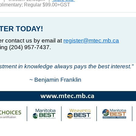
plimentary; Regular $99.00+GST
TER TODAY!
er contact us by email at
register@mtec.mb.ca
ling (204) 957-7437.
stment in knowledge always pays the best interest."
~ Benjamin Franklin