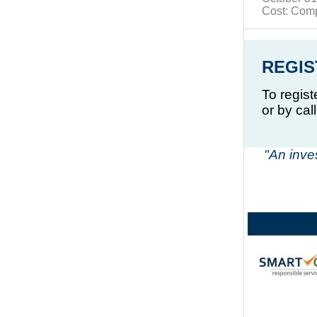
Cost: Com
REGIS
To regist
or by cal
"An inve