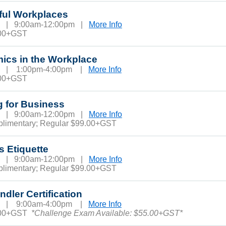
ful Workplaces
13 | 9:00am-12:00pm |
More Info
.00+GST
ics in the Workplace
13 | 1:00pm-4:00pm |
More Info
.00+GST
g for Business
18 | 9:00am-12:00pm |
More Info
plimentary; Regular $99.00+GST
s Etiquette
19 | 9:00am-12:00pm |
More Info
plimentary; Regular $99.00+GST
dler Certification
19 | 9:00am-4:00pm |
More Info
.00+GST
*Challenge Exam Available: $55.00+GST*