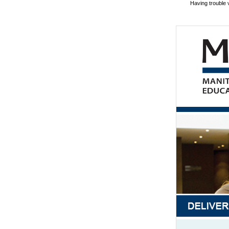
Having trouble 