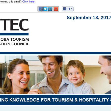
viewing this email?
Click here
September 13,
201