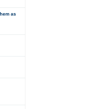
them as