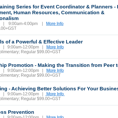
raining Series for Event Coordinator & Planners -
ent, Human Resources, Communication &
ionalism
20 | 9:00am-4:00pm |
More Info
0.00+GST
lls of a Powerful & Effective Leader
24 | 9:00am-12:00pm |
More Info
plimentary; Regular $99.00+GST
ip Promotion - Making the Transition from Peer
25 | 9:00am-12:00pm |
More Info
plimentary; Regular $99.00+GST
ing - Achieving Better Solutions For Your Busin
6 | 9:00am-12:00pm |
More Info
plimentary; Regular $99.00+GST
oss Prevention
1 | 9:00am-12:00pm |
More Info