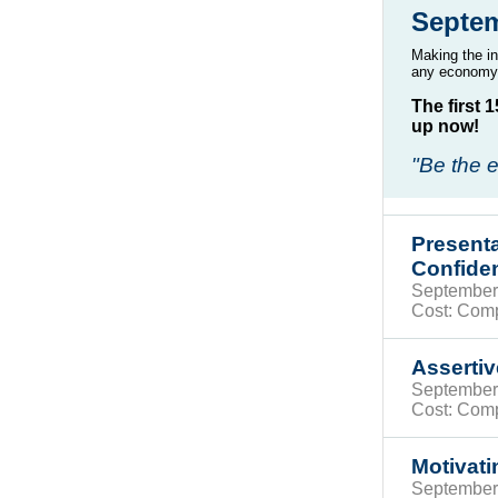
Septe
Making the in
any economy.
The first 
up now!
"Be the e
Presenta
Confide
Septembe
Cost: Com
Asserti
Septembe
Cost: Com
Motivati
Septembe