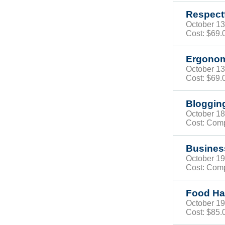
Respect
October 
Cost: $69
Ergonom
October 
Cost: $69
Bloggin
October 
Cost: Com
Busines
October 
Cost: Com
Food Han
October 
Cost:
$85