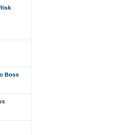
 Risk
 to Boss
ess