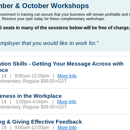
mber & October Workshops
vestment in training can assure that your business will remain profitable and 
 Reserve your spot today for these
complimentary
workshops.
15 seats in many of the sessions below will be free of charge
mployer that you would like to work for."
tion Skills - Getting Your Message Across with
nce
r 14 | 9:00am-12:00pm |
More Info
plimentary; Regular $99.00+GST
veness in the Workplace
r 14 | 1:00pm-4:00pm |
More Info
plimentary; Regular $99.00+GST
ng & Giving Effective Feedback
r 19 | 9:00am-12:00pm |
More Info