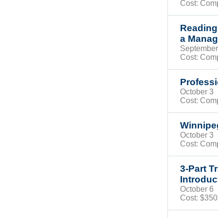
Cost: Com
Reading
a Manag
Septembe
Cost: Com
Professi
October 
Cost: Com
Winnip
October 
Cost: Com
3-Part T
Introduc
October 
Cost: $35