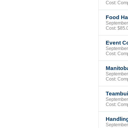
Cost: Com
Food Han
Septembe
Cost:
$85
Event C
Septembe
Cost: Com
Manitob
Septembe
Cost: Com
Teambuil
Septembe
Cost: Com
Handling
Septembe