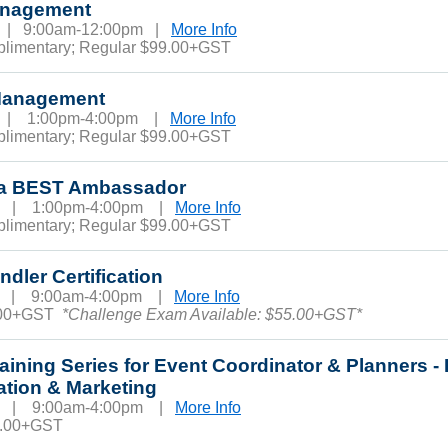
anagement
6 | 9:00am-12:00pm |
More Info
plimentary; Regular $99.00+GST
Management
6 | 1:00pm-4:00pm |
More Info
plimentary; Regular $99.00+GST
ba BEST Ambassador
10 | 1:00pm-4:00pm |
More Info
plimentary; Regular $99.00+GST
dler Certification
11 | 9:00am-4:00pm |
More Info
.00+GST
*Challenge Exam Available: $55.00+GST*
raining Series for Event Coordinator & Planners -
ation & Marketing
13 | 9:00am-4:00pm |
More Info
0.00+GST