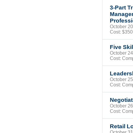
3-Part T
Managem
Profess
October 
Cost: $35
Five Ski
October 
Cost: Com
Leadersh
October 
Cost: Com
Negotiat
October 2
Cost: Com
Retail L
October 3