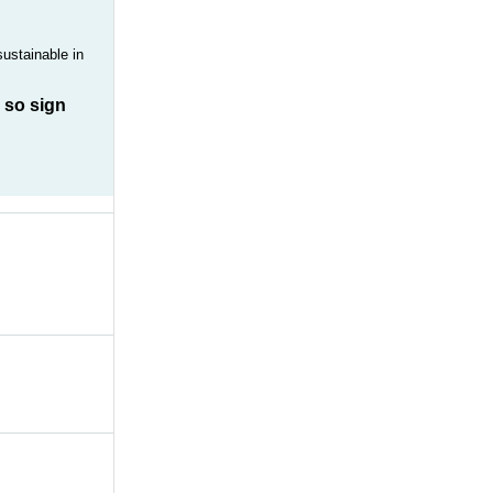
sustainable in
, so sign