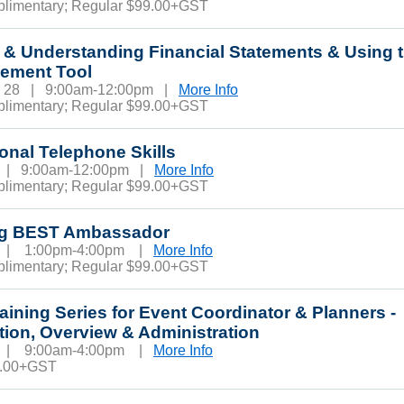
plimentary; Regular $99.00+GST
 & Understanding Financial Statements & Using 
ement Tool
r 28 | 9:00am-12:00pm |
More Info
plimentary; Regular $99.00+GST
onal Telephone Skills
3 | 9:00am-12:00pm |
More Info
plimentary; Regular $99.00+GST
eg BEST Ambassador
3 | 1:00pm-4:00pm |
More Info
plimentary; Regular $99.00+GST
raining Series for Event Coordinator & Planners -
tion, Overview & Administration
6 | 9:00am-4:00pm |
More Info
0.00+GST