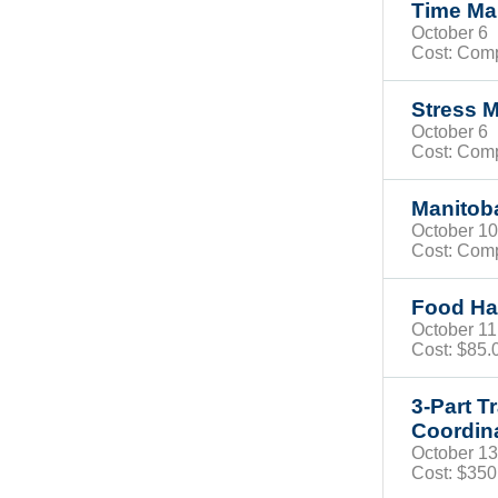
Time M
October 
Cost: Com
Stress 
October 
Cost: Com
Manito
October 
Cost: Com
Food Han
October 
Cost:
$85
3-Part T
Coordin
October 
Cost: $35