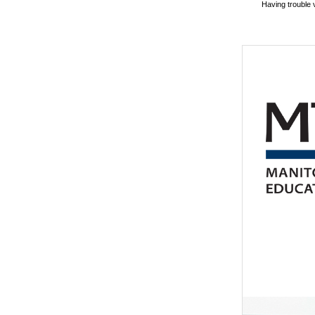
Having trouble 