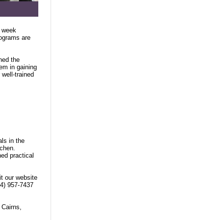
8 week
rograms are
ned the
hem in gaining
well-trained
ls in the
tchen.
ned practical
it our website
04) 957-7437
 Cairns,