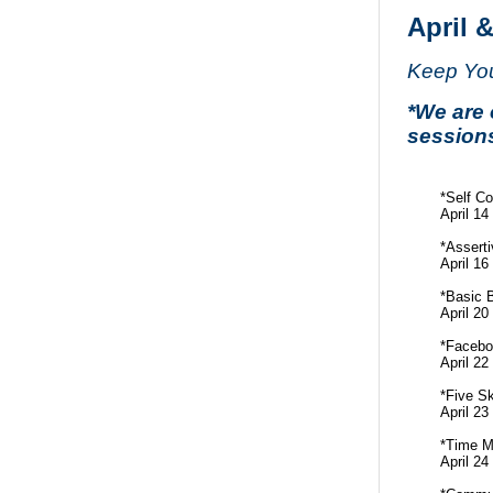
April 
Keep Your
*We are 
session
*Self C
April 1
*Asserti
April 1
*Basic 
April 2
*Facebo
April 2
*Five Sk
April 2
*Time 
April 2