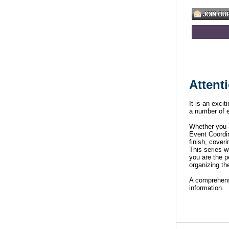
Attent
It is an exci
a number of e
Whether you a
Event Coordin
finish, cove
This series w
you are the p
organizing th
A comprehen
information.