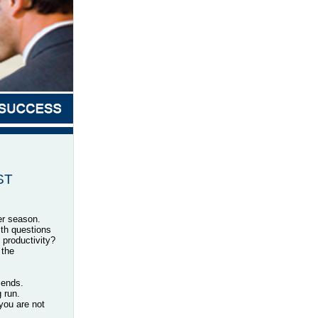
EST
er season.
ith questions
productivity?
 the
riends.
 run.
you are not