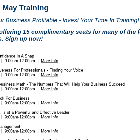
& May Training
 Business Profitable - Invest Your Time In Training!
offering 15 complimentary seats for many of the 
s. Sign up now!
onfidence In A Snap
4 | 9:00am-12:00pm |
More Info
veness For Professionals - Finding Your Voice
6 | 9:00am-12:00pm |
More Info
Business Math - The Numbers That Will Help Your Business Succeed
0 | 9:00am-12:00pm |
More Info
ok For Business
2 | 9:00am-12:00pm |
More Info
ills of a Powerful and Effective Leader
3 | 9:00am-12:00pm |
More Info
Management
4 | 9:00am-12:00pm |
More Info