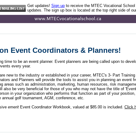
Get updates!
Sign up
to receive the MTEC Vocational School
updates. The sign up box is located at the top right side of ou
ion Event Coordinators & Planners!
ting time to be an event planner. Event planners are being called upon to deve
vents every year.
re new to the industry or established in your career, MTEC's 3- Part Training 
ators and Planners will provide the tools to assist you in planning an event fr
ring areas such as administration, marketing, human resources, risk managem
ill also be very beneficial for those of you who may not have the title of 'Event
erson in your organization who performs that function as part of your position, 
e annual golf tournament, AGM, conference, etc.
sive
emerit
Event Coordinator Workbook, valued at $85.00 is included.
Click 