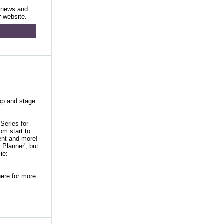
 news and
r website.
lop and stage
Series for
om start to
ent and more!
 Planner', but
ie:
here
for more