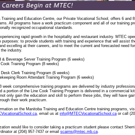
Training and Education Centre, our Private Vocational School, offers 6 and 
rams. All programs have a work practicum component and all of our training p
onally recognized occupational standards.
xperiencing rapid growth in the hospitality and restaurant industry. MTEC ope
o purposes: to provide students with training and experience that will assist t
d excelling at their careers, and to meet the current and forecasted need for 
 the industry.
od & Beverage Server Training Program (6 weeks)
e Cook Training Program (8 weeks)
t Desk Clerk Training Program (6 weeks)
ekeeping Room Attendant Training Program (6 weeks)
 week comprehensive training programs are delivered by industry professiona
 a portion of the Line Cook Training Program is delivered in a commercial ki
 not only gain the education and skill to perform these jobs, they will have gai
hrough their work practicum.
rmation on the Manitoba Training and Education Centre training programs, vis
ocationalSchool.ca
, email us at
info@MTECVocationalSchool.ca
or call (2
ization would like to consider taking a practicum student please contact Sherri
dinator at (204) 957-7437 or email
scairns@mtec.mb.ca
.