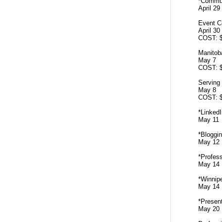
*Commun
April 2
Event C
April 3
COST: 
Manitob
May 7 
COST: 
Serving
May 8 
COST: 
*LinkedI
May 11
*Bloggin
May 12
*Profess
May 14
*Winni
May 14
*Presen
May 20