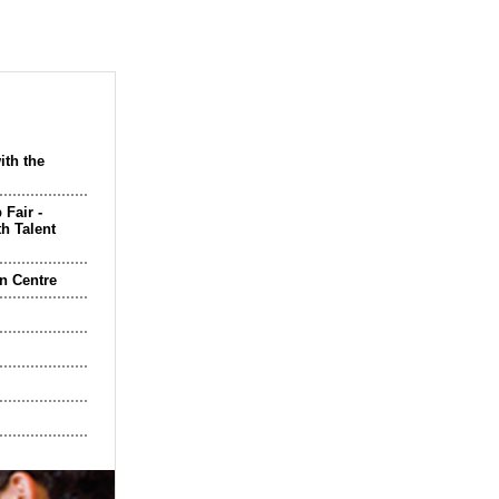
ith the
 Fair -
h Talent
n Centre