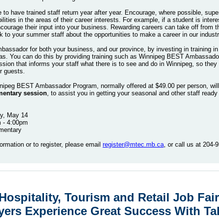
ve to have trained staff return year after year. Encourage, where possible, sup
lities in the areas of their career interests. For example, if a student is intere
courage their input into your business. Rewarding careers can take off from
lk to your summer staff about the opportunities to make a career in our industr
bassador for both your business, and our province, by investing in training i
as. You can do this by providing training such as Winnipeg BEST Ambassador 
ssion that informs your staff what there is to see and do in Winnipeg, so they
our guests.
nipeg BEST Ambassador Program, normally offered at $49.00 per person, will
entary session
, to assist you in getting your seasonal and other staff ready
y, May 14
m - 4:00pm
imentary
ormation or to register, please email
register@mtec.mb.ca
, or call us at 204
ospitality, Tourism and Retail Job Fair
ers Experience Great Success With Ta