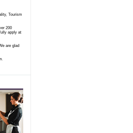
lity, Tourism
ver 200
ully apply at
 We are glad
son.