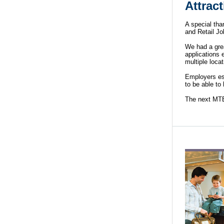
Attrac
A special tha
and Retail Jo
We had a gre
applications 
multiple locat
Employers est
to be able to
The next MTEC