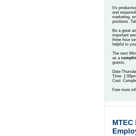
It's producti
and responsibi
marketing, en
positions. Ta
Be a great am
important are
three hour se
helpful to y
The next Win
as a
complim
guests.
Date:Thursda
Time: 1:00p
Cost: Compl
Fore more inf
MTEC H
Employ