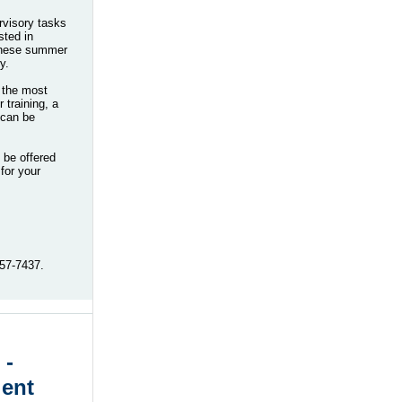
ervisory tasks
sted in
 these summer
y.
n the most
training, a
 can be
 be offered
 for your
-957-7437.
 -
lent