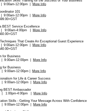
ication Skills Training for the Success of Your Business
9 | 9:00am-12:00pm |
More Info
oordinator 101
0 | 9:00am-12:00pm |
More Info
$99.00+GST
a BEST Service Excellence
| 9:00am-4:00pm |
More Info
$60.00+GST
 Techniques That Create An Exceptional Guest Experience
| 9:00am-12:00pm |
More Info
$40.00+GST
n for Business
 | 9:00am-12:00pm |
More Info
g for Business
 | 9:00am-12:00pm |
More Info
ionalism for Life & Career Success
 | 9:00am-12:00pm |
More Info
peg BEST Ambassador
 | 1:00pm-4:00pm |
More Info
tation Skills - Getting Your Message Across With Confidence
 | 9:00am-12:00pm |
More Info