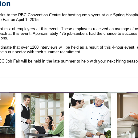
tion
nks to the RBC Convention Centre for hosting employers at our Spring Hospita
b Fair on April 1, 2015.
at mix of employers at this event. These employers received an average of o
each at this event. Approximately 475 job-seekers had the chance to successf
ions.
imate that over 1200 interviews will be held as a result of this 4-hour event.
 help our sector with their summer recruitment.
 Job Fair will be held in the late summer to help with your next hiring sea