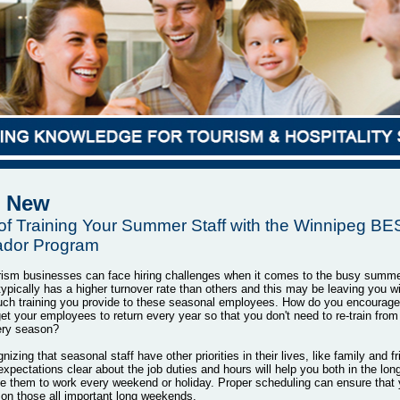
New
 of Training Your Summer Staff with the Winnipeg B
dor Program
rism businesses can face hiring challenges when it comes to the busy summ
typically has a higher turnover rate than others and this may be leaving you w
ch training you provide to these seasonal employees. How do you encourage 
t your employees to return every year so that you don't need to re-train from
ery season?
nizing that seasonal staff have other priorities in their lives, like family and f
xpectations clear about the job duties and hours will help you both in the long
e them to work every weekend or holiday. Proper scheduling can ensure that 
on those all important long weekends.