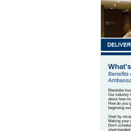
What's
Benefits
Ambassa
Manitoba tou
Our industry 
about how mu
How do you ge
beginning ev
Start by recog
Making your e
Don't schedul
short-handed 