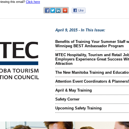
viewing this email?
Click here
April 9, 2015 - In This Issue:
Benefits of Training Your Summer Staff w
Winnipeg BEST Ambassador Program
MTEC Hospitality, Tourism and Retail Job
Employers Experience Great Success Wit
Attraction
The New Manitoba Training and Educatio
Attention Event Coordinators & Planners!
April & May Training
Safety Corner
Upcoming Safety Training