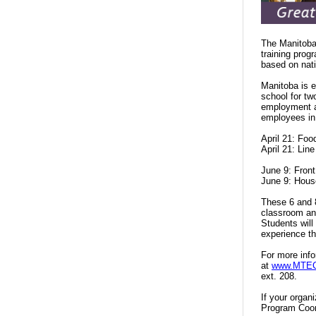
The Manitoba 
training prog
based on nati
Manitoba is e
school for tw
employment an
employees in
April 21: Fo
April 21: Lin
June 9: Fron
June 9: Hous
These 6 and 8
classroom and
Students will
experience t
For more info
at
www.MTECV
ext. 208.
If your organ
Program Coor