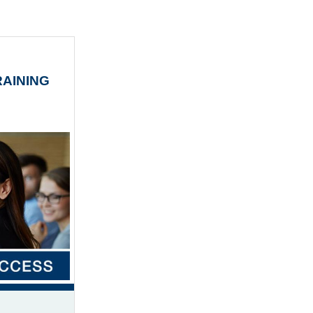
AINING