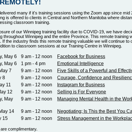
 REMOTELY!
ivered many if it's training sessions using the Zoom app since mid 
ing is offered to clients in Central and Northern Manitoba where dista
cessing classroom training.
osure of our Winnipeg training facility due to COVID-19, we have deci
g throughout Winnipeg and the entire Province. This remote training wi
. If the industry finds this remote training valuable we will continue to
addition to classroom sessions at our Training Centre in Winnipeg.
, May 6
9 am - 12 noon
Facebook for Business
, May 6
1 pm - 4 pm
Emotional Intelligence
May 7
9 am - 12 noon
Five Skills of a Powerful and Effect
y 8
9 am - 12 noon
Courage, Confidence and Resilien
ay 11
9 am - 12 noon
Instagram for Business
May 12
9 am - 12 noon
Selling is For Everyone
y, May
9 am - 12 noon
Managing Mental Health in the Wor
 May 14
9 am - 12 noon
Negotiating; Is This the Best You 
y 15
9 am - 12 noon
Stress Management in the Workpla
s are complimentary.