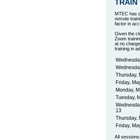
TRAIN
MTEC has del
remote train
factor in ac
Given the cl
Zoom trainin
at no charge
training in 
Wednesday
Wednesday
Thursday, 
Friday, Ma
Monday, M
Tuesday, 
Wednesda
13
Thursday,
Friday, Ma
All session