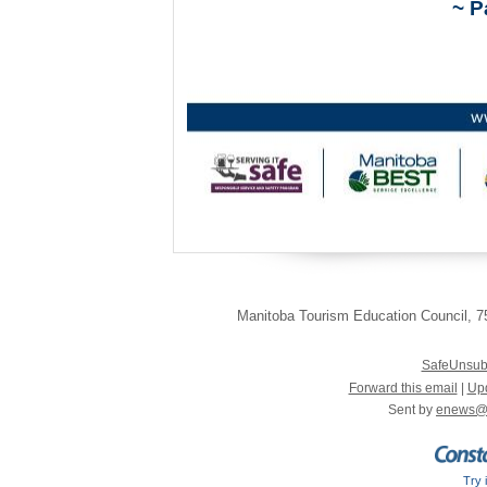
~ P
Manitoba Tourism Education Council
,
75
SafeUnsub
Forward this email
|
Upd
Sent by
enews@
Try 