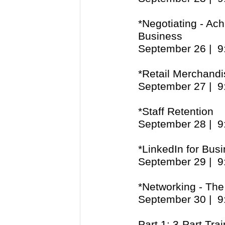
*Negotiating - Ach
Business
September 26 | 
*Retail Merchandi
September 27 | 
*Staff Retention
September 28 | 
*LinkedIn for Bus
September 29 | 
*Networking - Th
September 30 | 
Part 1: 3-Part Tra