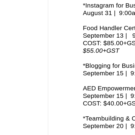
*Instagram for Bu
August 31 | 9:0
Food Handler Cert
September 13 |
COST: $85.00+G
$55.00+GST
*Blogging for Bus
September 15 | 
AED Empowerme
September 15 | 
COST: $40.00+G
*Teambuilding & Co
September 20 | 