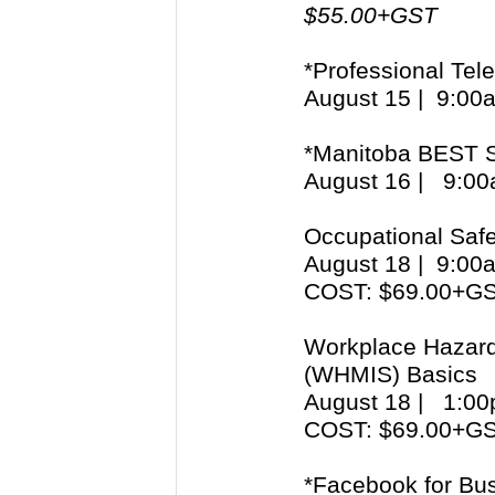
$55.00+GST
*Professional Tel
August 15 | 9:0
*Manitoba BEST S
August 16 | 9:
Occupational Safe
August 18 | 9:0
COST: $69.00+G
Workplace Hazard
(WHMIS) Basics
August 18 | 1:
COST: $69.00+G
*Facebook for Bu