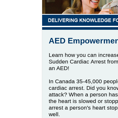
AED Empowermen
Learn how you can increase
Sudden Cardiac Arrest fro
an AED!
In Canada 35-45,000 peopl
cardiac arrest. Did you know
attack? When a person has a
the heart is slowed or stop
arrest a person's heart sto
well.