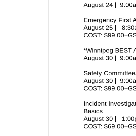
August 24 | 9:0
Emergency First 
August 25 | 8:
COST: $99.00+G
*Winnipeg BEST 
August 30 | 9:0
Safety Committee
August 30 | 9:0
COST: $99.00+G
Incident Investig
Basics
August 30 | 1:
COST: $69.00+