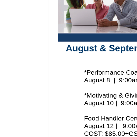
August & Septe
*Performance Coa
August 8 | 9:00
*Motivating & Giv
August 10 | 9:0
Food Handler Cert
August 12 | 9:
COST: $85.00+G