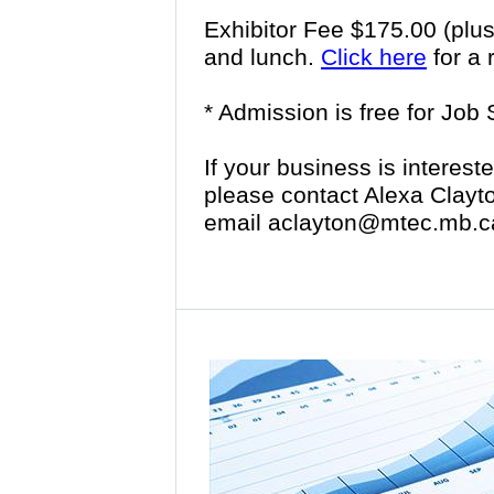
Exhibitor Fee $175.00 (plu
and lunch.
Click here
for a 
* Admission is free for Job
If your business is intereste
please contact Alexa Clayt
email aclayton@mtec.mb.c