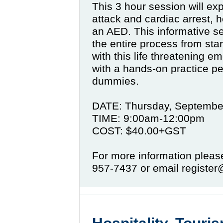
This 3 hour session will ex
attack and cardiac arrest,
an AED. This informative se
the entire process from star
with this life threatening em
with a hands-on practice 
dummies.
DATE: Thursday, Septembe
TIME: 9:00am-12:00pm
COST: $40.00+GST
For more information pleas
957-7437 or email regist