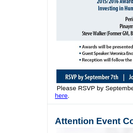
Please RSVP by September
here
.
Attention Event C