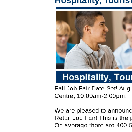
Hospitality, Touri
Fall Job Fair Date Set! Au
Centre, 10:00am-2:00pm.
We are pleased to announce
Retail Job Fair! This is the
On average there are 400-5