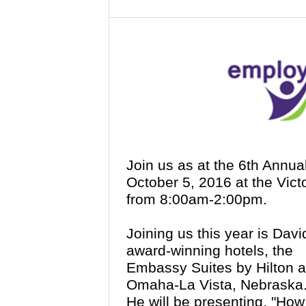
Join us as at the 6th Annu
October 5, 2016 at the Vict
from 8:00am-2:00pm.
Joining us this year is Davi
award-winning hotels, the
Embassy Suites by Hilton an
Omaha-La Vista, Nebraska
He will be presenting, "How