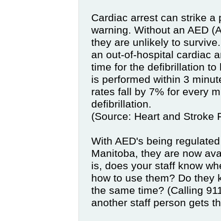
Cardiac arrest can strike a
warning. Without an AED
(
A
they are unlikely to survive
an out-of-hospital cardiac a
time for the defibrillation to
is performed within 3 minute
rates fall by 7% for every 
defibrillation.
(Source: Heart and Stroke 
With AED's being regulated
Manitoba, they are now ava
is, does your staff know w
how to use them? Do they 
the same time? (Calling 91
another staff person gets t