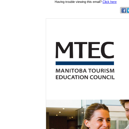
Having trouble viewing this email?
Click here