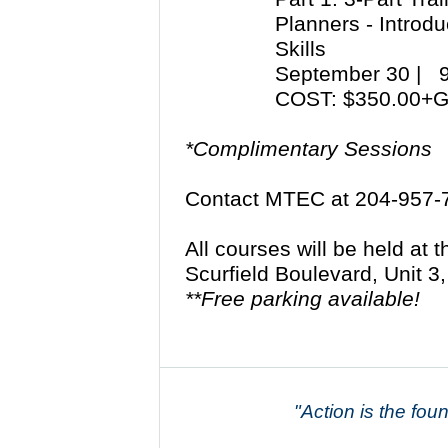
Planners - Introd
Skills
September 30 |
COST: $350.00+
*Complimentary Sessions
Contact MTEC at 204-957-
All courses will be held at
Scurfield Boulevard, Unit 
**Free parking available!
"Action is the fou