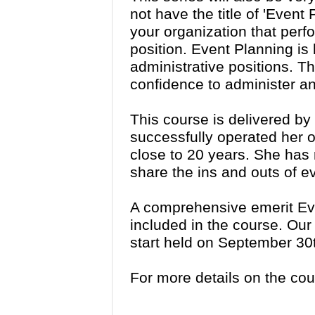
not have the title of 'Event
your organization that perfo
position. Event Planning i
administrative positions. Th
confidence to administer an
This course is delivered b
successfully operated her 
close to 20 years. She has 
share the ins and outs of e
A comprehensive emerit Ev
included in the course. Our
start held on September 30
For more details on the co