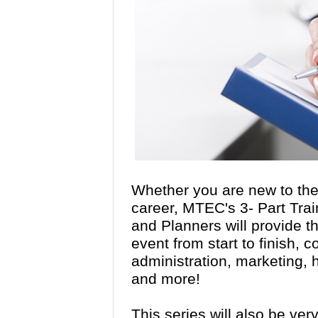
Whether you are new to the 
career, MTEC's 3- Part Trai
and Planners will provide th
event from start to finish, 
administration, marketing
and more!
This series will also be ver