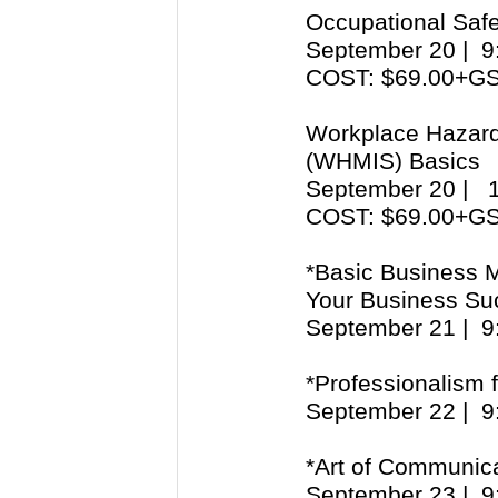
Occupational Safe
September 20 | 
COST: $69.00+G
Workplace Hazard
(WHMIS) Basics
September 20 |
COST: $69.00+
*Basic Business 
Your Business Su
September 21 | 
*Professionalism 
September 22 | 
*Art of Communic
September 23 | 