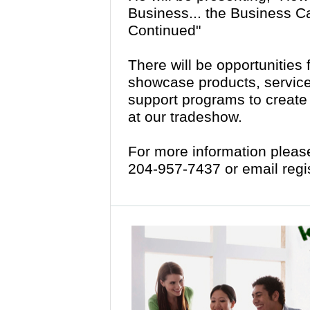
Business... the Business C
Continued"
There will be opportunities 
showcase products, services
support programs to creat
at our tradeshow.
For more information please 
204-957-7437 or email re