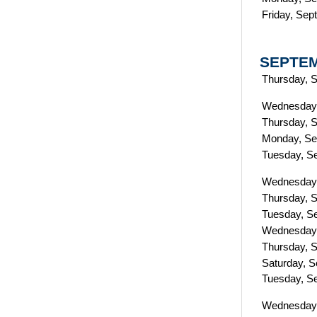
Friday, Sep
SEPTE
Thursday, 
Wednesday,
Thursday, 
Monday, Se
Tuesday, S
Wednesday,
Thursday, 
Tuesday, S
Wednesday,
Thursday, 
Saturday, 
Tuesday, S
Wednesday,