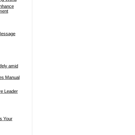
Enhance
ment
 Message
fely amid
res Manual
ive Leader
s Your