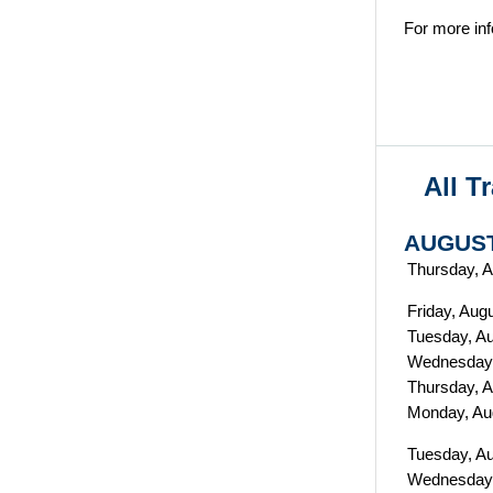
For more inf
All T
AUGUST
Thursday, A
Friday, Aug
Tuesday, Au
Wednesday,
Thursday, A
Monday, Au
Tuesday, A
Wednesday,