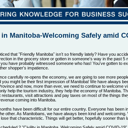
ty in Manitoba-Welcoming Safely amid C
iced that "Friendly Manitoba" isn't so friendly lately? Have you accid
rection in the grocery store or gotten in someone's way in the past 5 
, you have probably witnessed someone who has! You've gotten to ex
ther shopper's impatience.
nce carefully re-opens the economy, we are going to see more people 
 you might be their first impression of Manitoba! We have always be
rovince and now, more than ever, we need to continue to welcome vis
 only help the tourism industry, they help the economy of Manitoba. Th
at restaurants, visit attractions and pay taxes on most of the things th
is revenue coming into Manitoba.
onths have been difficult for our entire country. Everyone has been 
the other. As Manitobans, we have always been kind and welcoming.
lose that characteristic. Things will get better, hopefully sooner than la
heduled 2 "Civility in Manitoba, Welcoming Safely amid COVID-19"