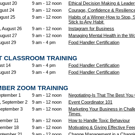
ugust 20
9 am - 12 noon
Ethical Decision Making & Leader
gust 24
9 am - 12 noon
Courage, Confidence & Resilienc
ugust 25
9 am - 12 noon
Habits of a Winner-How to Stop, S
Stick to Any Habit
 August 26
9 am - 12 noon
Instagram for Business
ugust 27
9 am - 12 noon
Managing Mental Health in the W
ugust 29
9 am - 4 pm
Food Handler Certification
 CLASSROOM TRAINING
ust 14
9 am - 4 pm
Food Handler Certification
ugust 29
9 am - 4 pm
Food Handler Certification
BER ZOOM TRAINING
eptember 1
9 am - 12 noon
Negotiating-Is That The Best You
 September 2
9 am - 12 noon
Event Coordinator 101
September 3
9 am - 12 noon
Marketing Your Business in Chall
Times
tember 11
9 am - 12 noon
How to Handle Toxic Behaviour
tember 18
9 am - 12 noon
Motivating & Giving Effective Fe
ptember 21
9 am - 12 noon
Change Management in a Changi