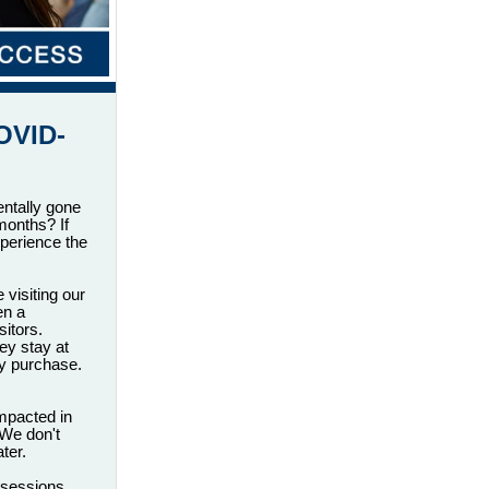
OVID-
entally gone
months? If
perience the
visiting our
en a
itors.
ey stay at
ey purchase.
impacted in
 We don't
ter.
 sessions