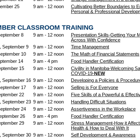
tember 25
9 am - 12 noon
Cultivating Better Boundaries to 
Personal & Professional Develop
MBER CLASSROOM TRAINING
September 8
9 am - 12 noon
Presentation Skills-Getting Your
Across With Confidence
 September 9
9 am - 12 noon
Time Management
September 10
9 am - 12 noon
The Math of Financial Statements
ptember 14
9 am - 4 pm
Food Handler Certification
eptember 15
9 am - 12 noon
Civility in Manitoba-Welcoming Sa
COVID-19-
NEW
 September 16
9 am - 12 noon
Developing a Policies & Procedu
September 17
9 am - 12 noon
Selling is For Everyone
eptember 22
9 am - 12 noon
Five Skills of a Powerful & Effect
 September 23
9 am - 12 noon
Handling Difficult Situations
September 24
9 am - 12 noon
Assertiveness in the Workplace
September 26
9 am - 4 pm
Food Handler Certification
eptember 29
9 am - 12 noon
Stress Management-How it Affect
Health & How to Deal With It
 September 30
9 am - 12 noon
Self Development & Awareness