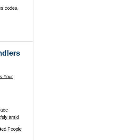
ess codes,
ndlers
s Your
lace
fely amid
ted People