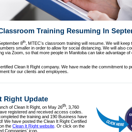
lassroom Training Resuming In Sept
th
 September 8
, MTEC's classroom training will resume. We will keep 
mbers smaller in order to allow for social distancing. We will also co
ning via Zoom, so that more people in Manitoba can take advantage of 
ertified Clean It Right company. We have made the commitment to pr
ment for our clients and employees.
It Right Update
th
unch of Clean It Right, on May 26
, 3,760
have registered and
received access codes.
completed the training and 190 Business have
ed! We have posted the Clean It Right Certified
on the
Clean It Right website
.
Or click on the
ied Companies' icon.