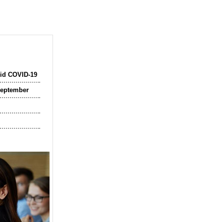
mid COVID-19
September