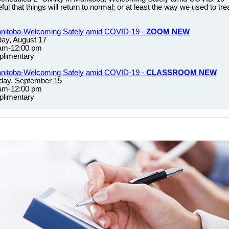
ul that things will return to normal; or at least the way we used to tr
 Manitoba-Welcoming Safely amid COVID-19 -
ZOOM NEW
ay, August 17
 am-12:00 pm
limentary
 Manitoba-Welcoming Safely amid COVID-19 -
CLASSROOM NEW
day, September 15
 am-12:00 pm
limentary