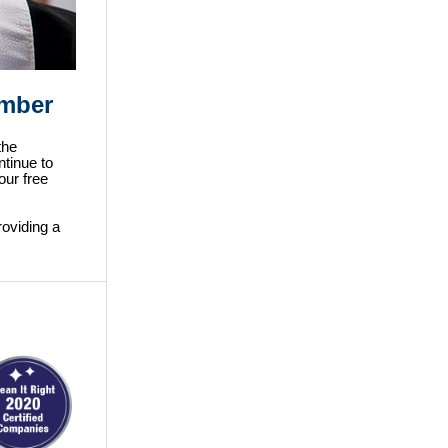
ember
the
ntinue to
our free
oviding a