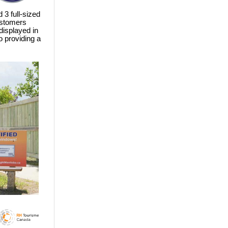
 3 full-sized
ustomers
 displayed in
 providing a