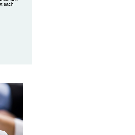
eat each