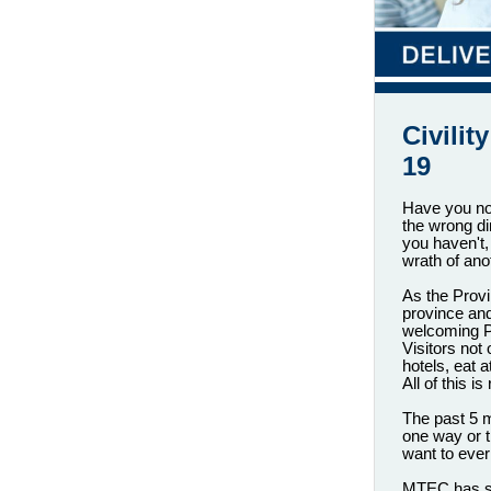
Civili
19
Have you not
the wrong di
you haven't
wrath of ano
As the Provi
province and
welcoming P
Visitors not
hotels, eat 
All of this 
The past 5 m
one way or 
want to ever 
MTEC has sc