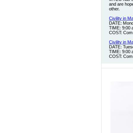
and are hopef
other.
Civility in
DATE: Mond
TIME: 9:00
COST: Comp
Civility in
DATE: Tues
TIME: 9:00
COST: Comp