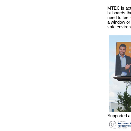
MTEC is acti
billboards 
need to feel 
a window or
safe enviro
Supported a