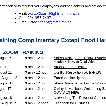
ormation or to register your employees and/or cleaners and get acc
Visit:
www.CleanItRightmanitoba.ca
Call: 204-957-7437
Email:
cleanitright@mtec.mb.ca
raining Complimentary Except Food Ha
 ZOOM TRAINING
ugust 6
9 am - 12 noon
Stress Management-How it Affect
Health & How to Deal With It
ust 7
9 am - 12 noon
Art of Communication
gust 11
9 am - 12 noon
Conflict Resolution Skills-
NEW
 August 12
9 am - 12 noon
Emotional Intelligence
ugust 13
9 am - 12 noon
Stress Management in the Workp
gust 17
9 am - 12 noon
Civility in Manitoba-Welcoming Sa
COVID-19-
NEW
ugust 18
9 am - 12 noon
Networking-The Power of Connec
 August 19
9 am - 12 noon
Facebook for Business