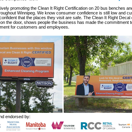
vely promoting the Clean It Right Certification on 20 bus benches and
throughout Winnipeg. We know consumer confidence is still low and c
confident that the places they visit are safe. The Clean It Right Decal
 on the door, shows people the business has made the commitment to
nment for customers and employees.
nd endorsed by: