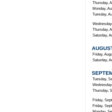
Thursday, A
Monday, Au
Tuesday, A
Wednesday,
Thursday, A
Saturday, A
AUGUST
Friday, Aug
Saturday, A
SEPTEM
Tuesday, S
Wednesday,
T
hursday, 
Friday, Sep
Friday, Sep
Monday, Se