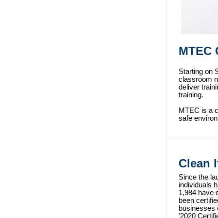
MTEC C
Starting on
classroom nu
deliver trai
training.
MTEC is a c
safe environ
Clean 
Since the la
individuals 
1,984 have 
been certifi
businesses 
'2020 Certif