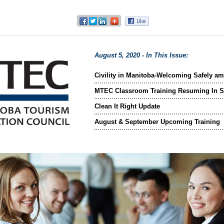
August 5, 2020 - In This Issue:
Civility in Manitoba-Welcoming Safely a
MTEC Classroom Training Resuming In 
Clean It Right Update
August & September Upcoming Training