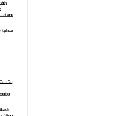
ship
e
tart and
orkplace
 Can Do
enging
edback
ng World