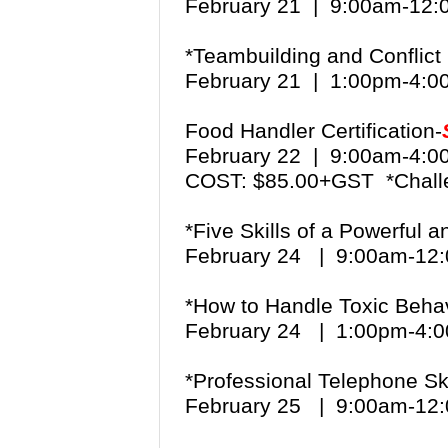
February 21 | 9:00am-12
*Teambuilding and Conflict 
February 21 | 1:00pm-4:
Food Handler Certification-
February 22 | 9:00am-4:
COST: $85.00+GST *Chall
*Five Skills of a Powerful 
February 24 | 9:00am-1
*How to Handle Toxic Beha
February 24 | 1:00pm-4
*Professional Telephone Ski
February 25 | 9:00am-1