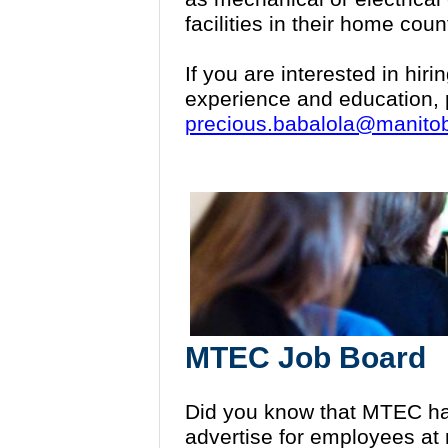
facilities in their home coun
If you are interested in hi
experience and education, 
precious.babalola@manito
MTEC Job Board
Did you know that MTEC ha
advertise for employees at