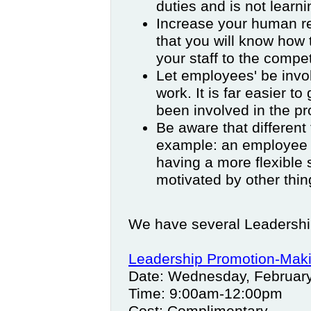
duties and is not learnin
Increase your human re
that you will know how 
your staff to the compet
Let employees' be involv
work. It is far easier t
been involved in the pr
Be aware that different
example: an employee 
having a more flexibl
motivated by other thin
We have several Leadershi
Leadership Promotion-Makin
Date: Wednesday, Februar
Time: 9:00am-12:00pm
Cost: Complimentary