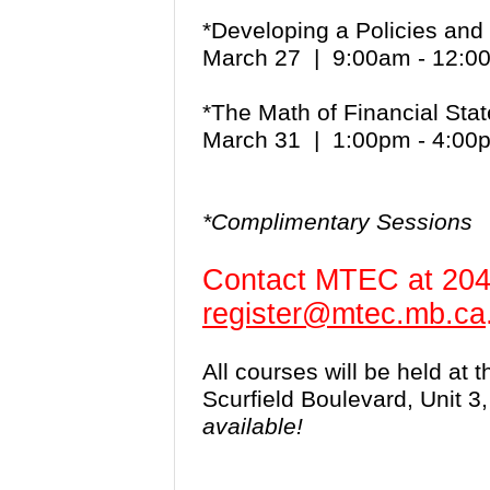
*Developing a Policies an
March 27 | 9:00am - 12:
*The Math of Financial St
March 31 | 1:00pm - 4:0
*Complimentary Sessions
Contact MTEC at 204
register@mtec.mb.ca
All courses will be held at
Scurfield Boulevard, Unit 
available!