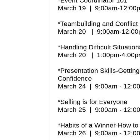
*Event Coordinator 101
March 19
| 9:00am-12:00
*Teambuilding and Conflict
March 20 | 9:00am-12:
*Handling Difficult Situatio
March 20 | 1:00pm-4:0
*Presentation Skills-Getti
Confidence
March 24 | 9:00am - 12:
*Selling is for Everyone
March 25 | 9:00am - 12:
*Habits of a Winner-How to 
March 26 | 9:00am - 12: