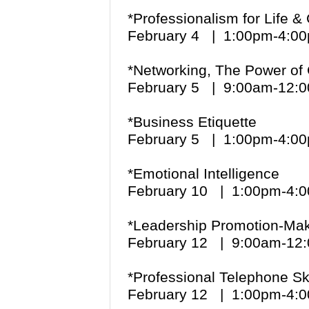
*
Professionalism for Life 
February 4 | 1:00pm-4:
*
Networking, The Power of
February 5 | 9:00am-12
*
Business Etiquette
February 5 | 1:00pm-4:
*Emotional Intelligence
February 10 | 1:00pm-4
*Leadership Promotion-Maki
February 12 | 9:00am-1
*Professional Telephone Sk
February 12 | 1:00pm-4