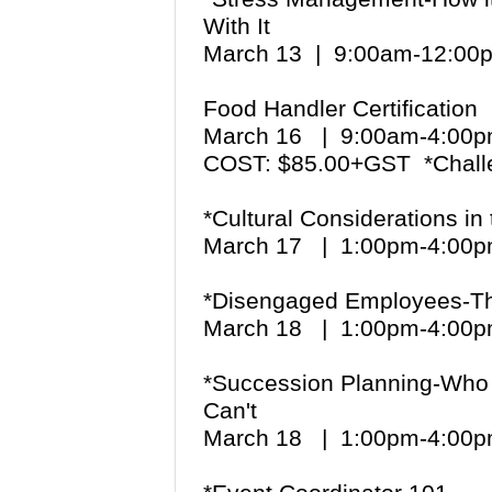
With It
March 13 | 9:00am-12:00
Food Handler Certification
March 16 | 9:00am-4:0
COST: $85.00+GST *Chall
*Cultural Considerations i
March 17 | 1:00pm-4:0
*Disengaged Employees-The
March 18 | 1:00pm-4:0
*Succession Planning-Who
Can't
March 18 | 1:00pm-4:0