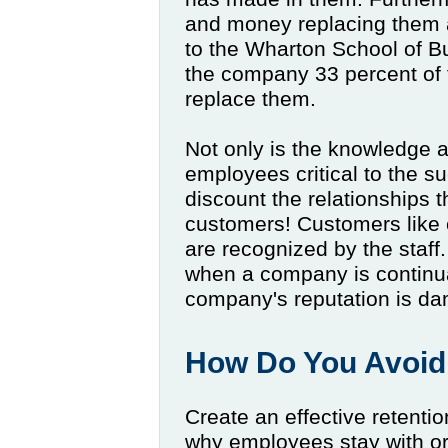
and money replacing them a
to the Wharton School of B
the company 33 percent of 
replace them.
Not only is the knowledge 
employees critical to the s
discount the relationships 
customers! Customers like 
are recognized by the staff.
when a company is continuall
company's reputation is d
How Do You Avoid
Create an effective retenti
why employees stay with or