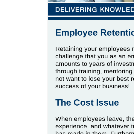
Employee Retenti
Retaining your employees m
challenge that you as an e
amounts to years of investm
through training, mentoring
not want to lose your best re
success of your business!
The Cost Issue
When employees leave, the
experience, and whatever t
has made in them. Further