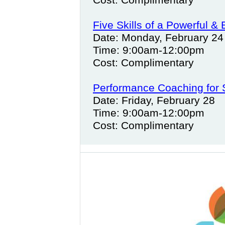
Five Skills of a Powerful & 
Date: Monday, February 24
Time: 9:00am-12:00pm
Cost: Complimentary
Performance Coaching for
Date: Friday, February 28
Time: 9:00am-12:00pm
Cost: Complimentary