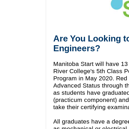
Are You Looking t
Engineers?
Manitoba Start will have 
River College's 5th Class P
Program in May 2020. Red R
Advanced Status through th
as students have graduated
(practicum component) and a
take their certifying examin
All graduates have a degre
as mechanical or electrical