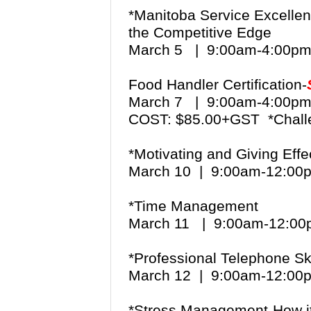
*Manitoba Service Excellen
the Competitive Edge
March 5 | 9:00am-4:00
Food Handler Certification-
March 7 | 9:00am-4:00
COST: $85.00+GST *Chall
*Motivating and Giving Eff
March 10 | 9:00am-12:0
*Time Management
March 11 | 9:00am-12:0
*Professional Telephone Sk
March 12 | 9:00am-12:00
*Stress Management-How it