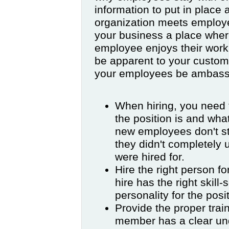
information to put in place 
organization meets employ
your business a place wher
employee enjoys their work, 
be apparent to your custom
your employees be ambass
When hiring, you need t
the position is and wha
new employees don't st
they didn't completely 
were hired for.
Hire the right person f
hire has the right skill
personality for the posi
Provide the proper train
member has a clear und