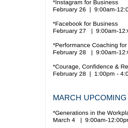
*Instagram for Business
February 26 | 9:00am-12
*Facebook for Business
February 27 | 9:00am-1
*Performance Coaching for
February 28 | 9:00am-1
*Courage, Confidence & Re
February 28 | 1:00pm - 4
MARCH UPCOMING
*Generations in the Workpl
March 4 | 9:00am-12:0