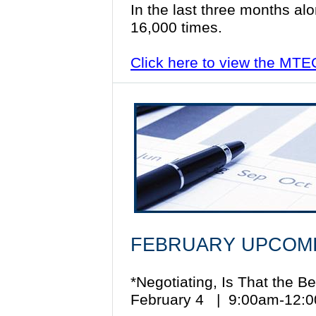
In the last three months al
16,000 times.
Click here to view the MT
FEBRUARY UPCOMI
*Negotiating, Is That the 
February 4 | 9:00am-12