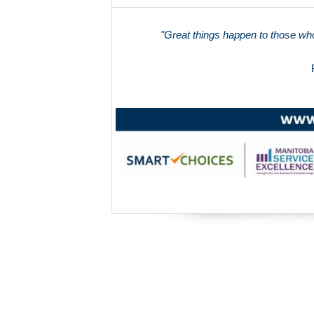
"Great things happen to those who 