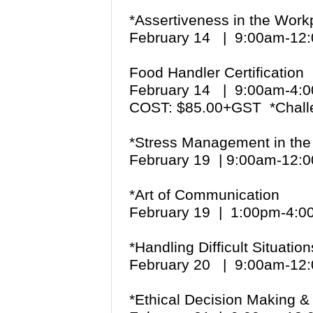
*Assertiveness in the Work
February 14 | 9:00am-1
Food Handler Certification
February 14 | 9:00am-4
COST: $85.00+GST *Chall
*Stress Management in the
February 19 | 9:00am-12
*Art of Communication
February 19 | 1:00pm-4:
*Handling Difficult Situation
February 20 | 9:00am-1
*Ethical Decision Making 