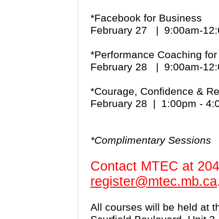
*Facebook for Business
February 27 | 9:00am-1
*Performance Coaching for
February 28 | 9:00am-1
*Courage, Confidence & Re
February 28 | 1:00pm - 4
*Complimentary Sessions
Contact MTEC at 204
register@mtec.mb.ca
All courses will be held at