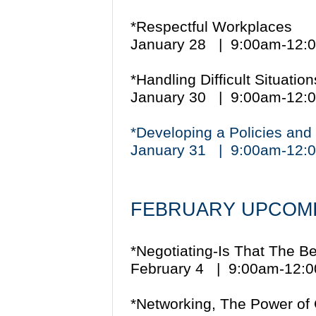
*Respectful Workplaces
January 28 | 9:00am-12
*Handling Difficult Situati
January 30 | 9:00am-12
*Developing a Policies an
January 31 | 9:00am-12
FEBRUARY UPCOMI
*Negotiating-Is That The B
February 4 | 9:00am-12
*Networking, The Power of