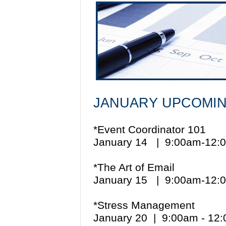
JANUARY UPCOMIN
*Event Coordinator 101
January 14 | 9:00am-12
*The Art of Email
January 15 | 9:00am-12
*Stress Management
January 20 | 9:00am - 1