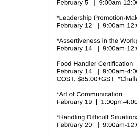
February 5 | 9:00am-12
*Leadership Promotion-Maki
February 12 | 9:00am-1
*Assertiveness in the Work
February 14 | 9:00am-1
Food Handler Certification
February 14 | 9:00am-4
COST: $85.00+GST *Chall
*Art of Communication
February 19 | 1:00pm-4:
*Handling Difficult Situation
February 20 | 9:00am-1