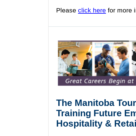
Please
click here
for more 
The
Manitoba Tour
Training Future E
Hospitality & Retai