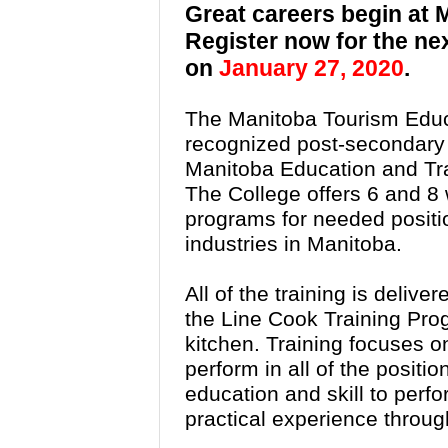
Great careers begin at
Register now for the ne
on
January 27, 2020
.
The Manitoba Tourism Educ
recognized post-secondary in
Manitoba Education and Tra
The College offers 6 and 8
programs for needed position
industries in Manitoba.
All of the training is delive
the Line Cook Training Pro
kitchen. Training focuses on
perform in all of the positi
education and skill to perfo
practical experience throug