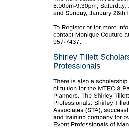
6:00pm-9:30pm, Saturday, 
and Sunday, January 26th 
To Register or for more inf
contact Monique Couture a
957-7437.
Shirley Tillett Schola
Professionals
There is also a scholarship 
of tuition for the MTEC 3-P
Planners. The Shirley Tille
Professionals. Shirley Tillet
Associates (STA), successf
and training company for o
Event Professionals of Man