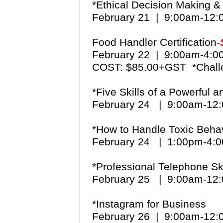
*Ethical Decision Making 
February 21 | 9:00am-12
Food Handler Certification-
February 22 | 9:00am-4:
COST: $85.00+GST *Chall
*Five Skills of a Powerful 
February 24 | 9:00am-1
*How to Handle Toxic Beha
February 24 | 1:00pm-4
*Professional Telephone Ski
February 25 | 9:00am-1
*Instagram for Business
February 26 | 9:00am-12