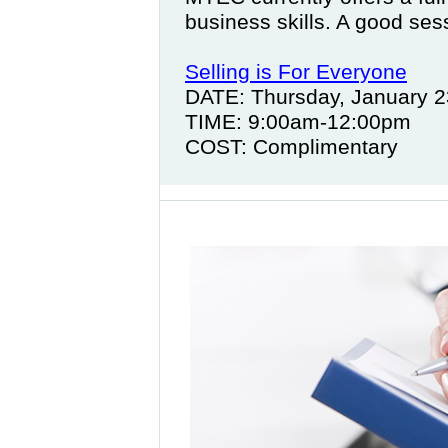
business skills. A good sess
Selling is For Everyone
DATE: Thursday, January 2
TIME: 9:00am-12:00pm
COST: Complimentary