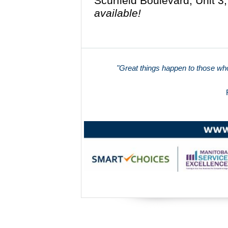
Scurfield Boulevard, Unit 
available!
"Great things happen to those who 