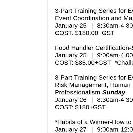
3-Part Training Series for 
Event Coordination and Mar
January 25 | 8:30am-4:
COST: $180.00+GST
Food Handler Certification-
January 25 | 9:00am-4:
COST: $85.00+GST *Chall
3-Part Training Series for 
Risk Management, Human 
Professionalism-
Sunday
January 26 | 8:30am-4:
COST: $180+GST
*Habits of a Winner-How to 
January 27 | 9:00am-12