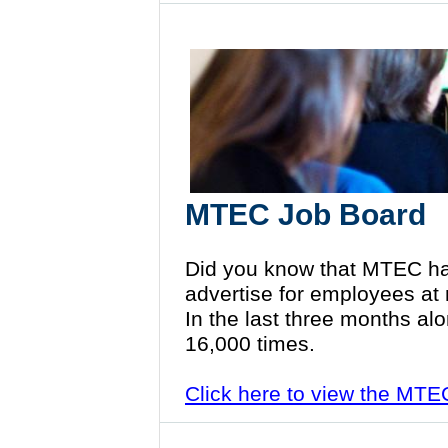
MTEC Job Board
Did you know that MTEC ha
advertise for employees at
In the last three months al
16,000 times.
Click here to view the MT