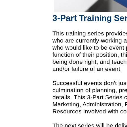
3-Part Training Se
This training series provide
who are currently working a
who would like to be event 
function of their position, t
being done right, and teach 
and/or failure of an event.
Successful events don't jus
culmination of planning, pr
details. This 3-Part Series
Marketing, Administration
Resources involved with co
The next series will be del