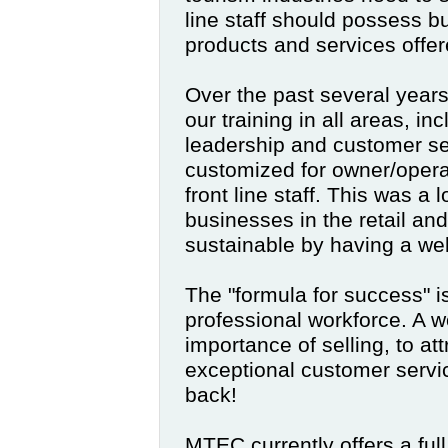
line staff should possess bus
products and services offer
Over the past several yea
our training in all areas, in
leadership and customer ser
customized for owner/opera
front line staff. This was a l
businesses in the retail an
sustainable by having a wel
The "formula for success" i
professional workforce. A w
importance of selling, to a
exceptional customer serv
back!
MTEC currently offers a full