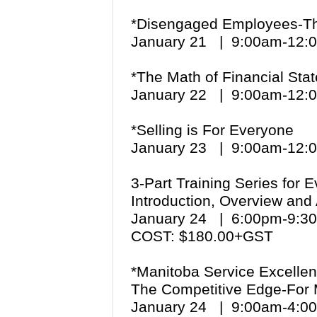
*Disengaged Employees-The
January 21 | 9:00am-12
*The Math of Financial St
January 22 | 9:00am-12
*Selling is For Everyone
January 23 | 9:00am-12
3-Part Training Series for 
Introduction, Overview and 
January 24 | 6:00pm-9:
COST: $180.00+GST
*Manitoba Service Excellen
The Competitive Edge-For
January 24 | 9:00am-4: