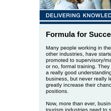
Formula for Succ
Many people working in the 
other industries, have start
promoted to supervisory/man
or no, formal training. The
a really good understanding
business, but never really 
greatly increase their chan
positions.
Now, more than ever, busines
tourism industries need to 