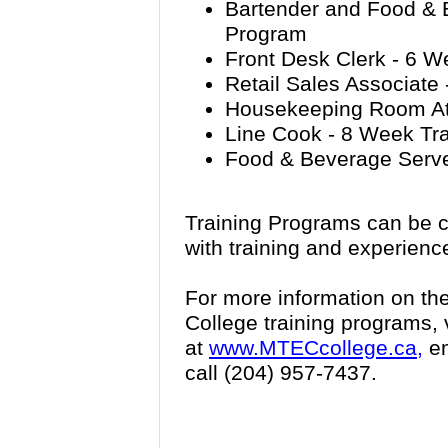
Bartender and Food & 
Program
Front Desk Clerk - 6 W
Retail Sales Associate
Housekeeping Room Att
Line Cook - 8 Week Tr
Food & Beverage Serve
Training Programs can be c
with training and experienc
For more information on th
College training programs, v
at
www.MTECcollege.ca,
em
call (204) 957-7437.