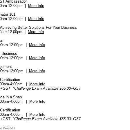
EST Ambassador
00am-12:00pm |
More Info
inator 101
00am-12:00pm |
More Info
- Achieving Better Solutions For Your Business
:00am-12:00pm |
More Info
on
:00am-12:00pm |
More Info
r Business
:00am-12:00pm |
More Info
agement
:00am-12:00pm |
More Info
ertification
:00am-4:00pm |
More Info
0+GST *Challenge Exam Available $55.00+GST
nce in a Snap
:00pm-4:00pm |
More Info
ertification
:00am-4:00pm |
More Info
00+GST
*Challenge Exam Available $55.00+GST
unication