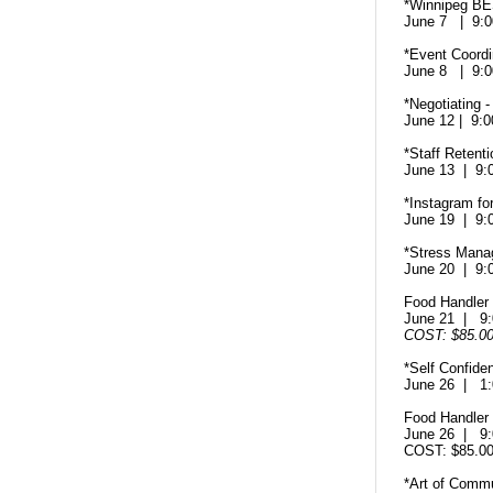
*Winnipeg B
June 7 | 9:
*Event Coord
June 8 | 9:
*Negotiating 
June 12 | 9
*Staff Retenti
June 13 | 9
*Instagram fo
June 19 | 9
*Stress Man
June 20 | 9
Food Handler C
June 21 | 9
COST: $85.0
*Self Confide
June 26 | 1
Food Handler C
June 26 | 9
COST: $85.
*Art of Comm