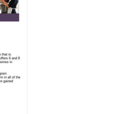
 that is
offers 6 and 8
stries in
ogram
m in all of the
ve gained