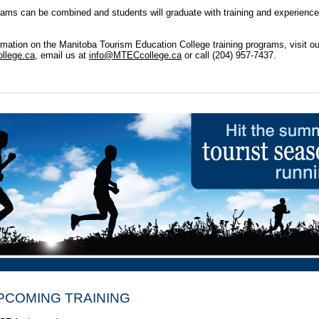
rams can be combined and students will graduate with training and experience
rmation on the Manitoba Tourism Education College training programs, visit ou
lege.ca,
email us at
info@MTECcollege.ca
or call (204) 957-7437.
PCOMING TRAINING