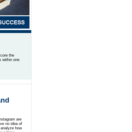
score the
s within one
and
Instagram are
ve no idea of
y analyze how