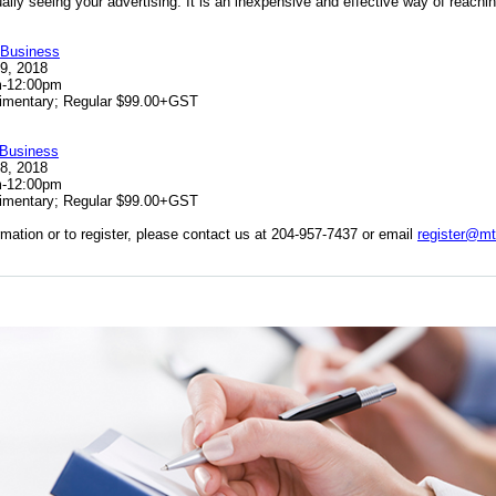
ually
seeing your advertising. It is an inexpensive and effective way of reachin
 Business
19, 2018
m-12:00pm
mentary; Regular $99.00+GST
 Business
28, 2018
m-12:00pm
imentary; Regular $99.00+GST
rmation or to register, please contact us at 204-957-7437 or email
register@m