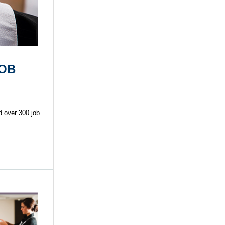
JOB
d over 300 job