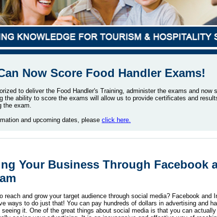
an Now Score Food Handler Exams!
rized to deliver the Food Handler's Training, administer the exams and now 
the ability to score the exams will allow us to provide certificates and result
ng the exam.
rmation and upcoming dates, please
click here.
ing Your Business Through Facebook 
ram
o reach and grow your target audience through social media? Facebook and 
ve ways to do just that! You can pay hundreds of dollars in advertising and ha
seeing it. One of the great things about social media is that you can actuall