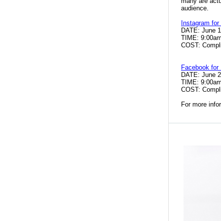
many
are act
audience.
Instagram for
DATE: June 
TIME: 9:00a
COST: Compli
Facebook for
DATE: June 
TIME: 9:00a
COST: Compl
For more info