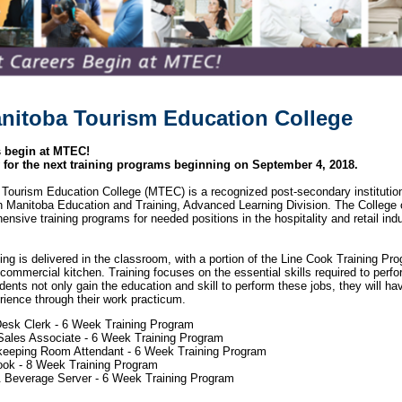
nitoba Tourism Education College
s begin at MTEC!
 for the next training programs beginning on September 4, 2018.
Tourism Education College (MTEC) is a recognized post-secondary institution
th Manitoba Education and Training, Advanced Learning Division. The College 
sive training programs for needed positions in the hospitality and retail indu
ining is delivered in the classroom, with a portion of the Line Cook Training Pr
 commercial kitchen. Training focuses on the essential skills required to perfor
dents not only gain the education and skill to perform these jobs, they will ha
rience through their work practicum.
Desk Clerk - 6 Week Training Program
 Sales Associate - 6 Week Training Program
eeping Room Attendant - 6 Week Training Program
ook - 8 Week Training Program
 Beverage Server - 6 Week Training Program