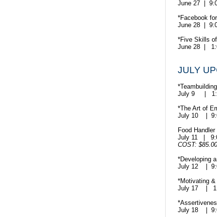
June 27 | 9
*Facebook fo
June 28 | 9
*Five Skills o
June 28 | 1
JULY U
*Teambuilding 
July 9 | 1
*The Art of E
July 10 | 9
Food Handler C
July 11
| 9
COST: $85.0
*Developing a
July 12 | 9
*Motivating &
July 17
| 1
*Assertivenes
July 18 | 9