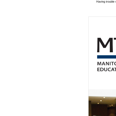
Having trouble 