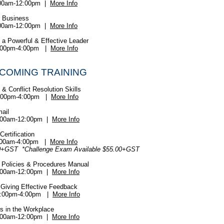
:00am-12:00pm |
More Info
r Business
:00am-12:00pm |
More Info
f a Powerful & Effective Leader
:00pm-4:00pm |
More Info
PCOMING TRAINING
& Conflict Resolution Skills
:00pm-4:00pm |
More Info
mail
:00am-12:00pm |
More Info
ertification
:00am-4:00pm |
More Info
0+GST *Challenge Exam Available $55.00+GST
 Policies & Procedures Manual
:00am-12:00pm |
More Info
 Giving Effective Feedback
:00pm-4:00pm |
More Info
s in the Workplace
:00am-12:00pm |
More Info