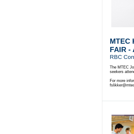
MTEC 
FAIR -
RBC Conv
The MTEC Job 
seekers attend 
For more info
fslikker@mte