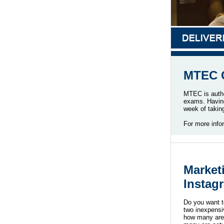
MTEC C
MTEC is autho
exams. Having 
week of taki
For more info
Market
Instag
Do you want t
two inexpensi
how many are