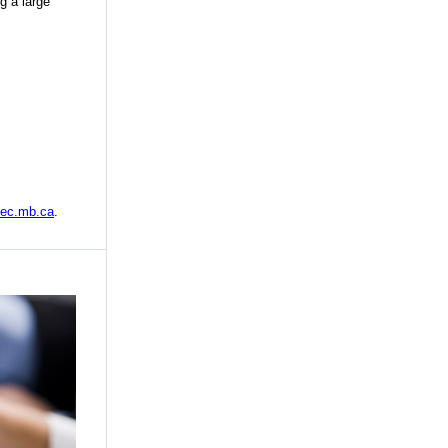
g a large
tec.mb.ca
.