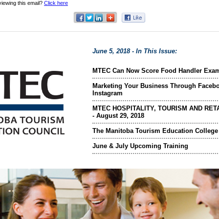
viewing this email?
Click here
June 5, 2018 - In This Issue:
MTEC Can Now Score Food Handler Exa
Marketing Your Business Through Faceb
Instagram
MTEC HOSPITALITY, TOURISM AND RETA
- August 29, 2018
The Manitoba Tourism Education College
June & July Upcoming Training