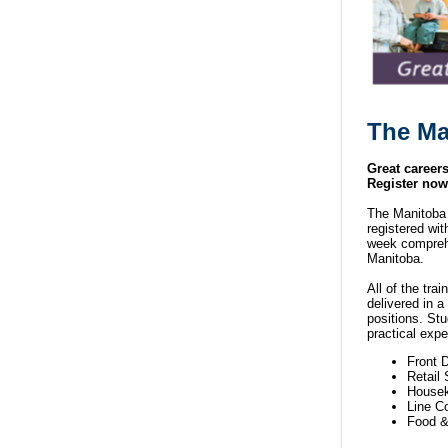
The
Ma
Great career
Register now
The Manitoba 
registered wi
week comprehen
Manitoba.
All of the tra
delivered in a
positions. Stu
practical expe
Front 
Retail
Housek
Line C
Food &