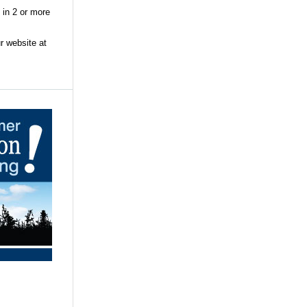
 in 2 or more
r website at