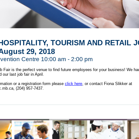
HOSPITALITY, TOURISM AND RETAIL 
 August 29, 2018
ention Centre 10:00 am - 2:00 pm
Fair is the perfect venue to find future employees for your business! We ha
our last job fair in April.
rmation or a registration form please
click here
, or contact Fiona Slikker at
c.mb.ca,
(204) 957-7437.