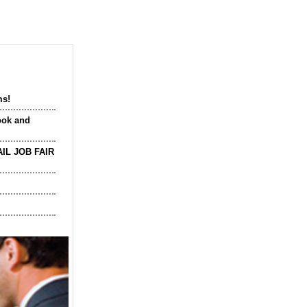
ms!
ook and
IL JOB FAIR