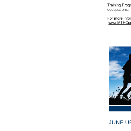
Training Prog
occupations.
For more info
www.MTECcol
JUNE U