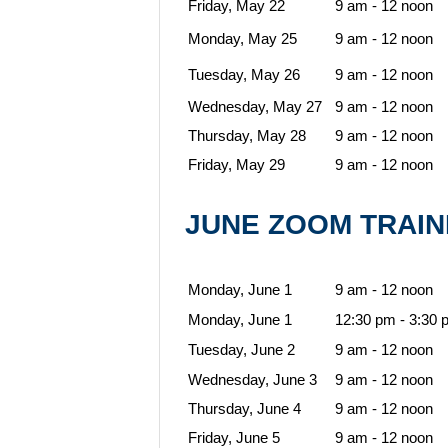
Friday, May 22
9 am - 12 noon
Monday, May 25
9 am - 12 noon
Tuesday, May 26
9 am - 12 noon
Wednesday, May 27
9 am - 12 noon
Thursday, May 28
9 am - 12 noon
Friday, May 29
9 am - 12 noon
JUNE ZOOM TRAI
Monday, June 1
9 am - 12 noon
Monday, June 1
12:30 pm - 3:30 
Tuesday, June 2
9 am - 12 noon
Wednesday, June 3
9 am - 12 noon
Thursday, June 4
9 am - 12 noon
Friday, June 5
9 am - 12 noon