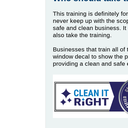
This training is definitely f
never keep up with the sco
safe and clean business. It
also take the training.
Businesses that train all of 
window decal to show the p
providing a clean and safe