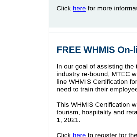
Click
here
for more informa
FREE WHMIS On-lin
In our goal of assisting the 
industry re-bound, MTEC wil
line WHMIS Certification for
need to train their employe
This WHMIS Certification wil
tourism, hospitality and ret
1, 2021.
Click
here
to register for th