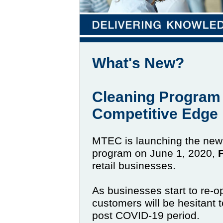
What's New?
Cleaning Program 
Competitive Edge
MTEC is launching the new C
program on June 1, 2020,
retail businesses.
As businesses start to re-o
customers will be hesitant t
post COVID-19 period.