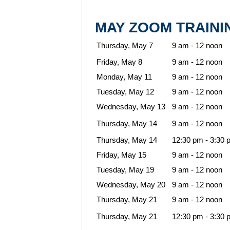
MAY ZOOM TRAIN
Thursday, May 7
9 am - 12 noon
Friday, May 8
9 am - 12 noon
Monday, May 11
9 am - 12 noon
Tuesday, May 12
9 am - 12 noon
Wednesday, May 13
9 am - 12 noon
Thursday, May 14
9 am - 12 noon
Thursday, May 14
12:30 pm - 3:30 
Friday, May 15
9 am - 12 noon
Tuesday, May 19
9 am - 12 noon
Wednesday, May 20
9 am - 12 noon
Thursday, May 21
9 am - 12 noon
Thursday, May 21
12:30 pm - 3:30 