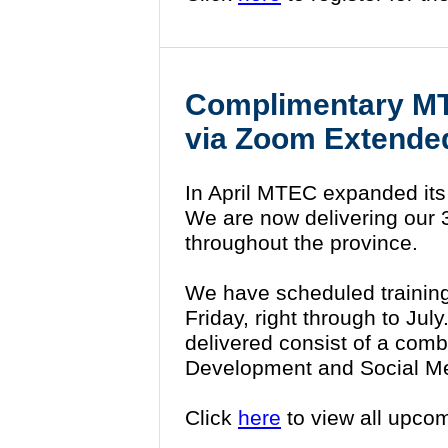
Complimentary MT
via Zoom Extende
In April MTEC expanded its
We are now delivering our 3 h
throughout the province.
We have scheduled trainin
Friday, right through to Jul
delivered consist of a comb
Development and Social M
Click
here
to view all upco