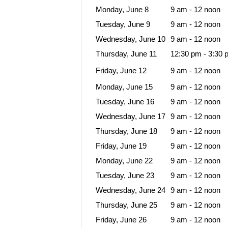
Monday, June 8
9 am - 12 noon
Tuesday, June 9
9 am - 12 noon
Wednesday, June 10
9 am - 12 noon
Thursday, June 11
12:30 pm - 3:30 
Friday, June 12
9 am - 12 noon
Monday, June 15
9 am - 12 noon
Tuesday, June 16
9 am - 12 noon
Wednesday, June 17
9 am - 12 noon
Thursday, June 18
9 am - 12 noon
Friday, June 19
9 am - 12 noon
Monday, June 22
9 am - 12 noon
Tuesday, June 23
9 am - 12 noon
Wednesday, June 24
9 am - 12 noon
Thursday, June 25
9 am - 12 noon
Friday, June 26
9 am - 12 noon