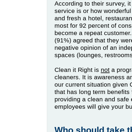
According to their survey, 
service is or how wonderful
and fresh a hotel, restaurant
most for 92 percent of cons
become a repeat customer. It
(91%) agreed that they were
negative opinion of an inde
spaces (lounges, restrooms 
Clean it Right is
not
a progr
cleaners. It is awareness 
our current situation given
that has long term benefit
providing a clean and safe
employees will give your b
Who should take t