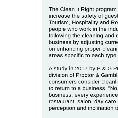
The Clean it Right program
increase the safety of guest
Tourism, Hospitality and Reta
people who work in the ind
following the cleaning and d
business by adjusting curre
on enhancing proper cleanin
areas specific to each type
A study in 2017 by P & G
P
division of Proctor & Gamble
consumers consider cleanli
to return to a business. "No
business, every experience
restaurant, salon, day care fa
perception and inclination 