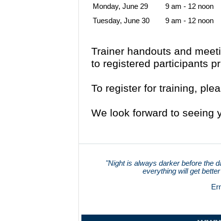
Monday, June 29
9 am - 12 noon
Tuesday, June 30
9 am - 12 noon
Trainer handouts and meetin
to registered participants pr
To register for training, pl
We look forward to seeing y
"Night is always darker before the d
everything will get better
Er