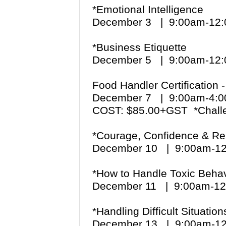
*Emotional Intelligence
December 3 | 9:00am-1
*Business Etiquette
December 5 | 9:00am-1
Food Handler Certification
December 7 | 9:00am-4
COST: $85.00+GST *Chall
*Courage, Confidence & Re
December 10 | 9:00am-1
*How to Handle Toxic Behav
December 11 | 9:00am-1
*Handling Difficult Situatio
December 13 | 9:00am-1