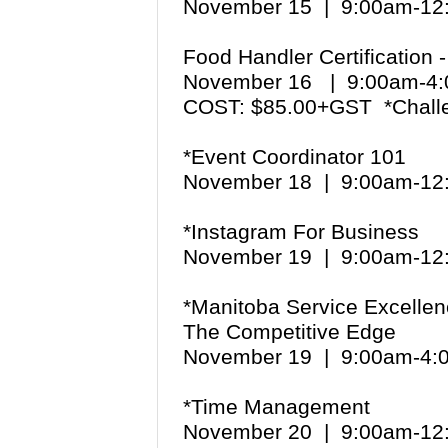
November 15 | 9:00am-1
Food Handler Certification 
November 16 | 9:00am-
COST: $85.00+GST *Chall
*Event Coordinator 101
November 18 | 9:00am-1
*Instagram For Business
November 19 | 9:00am-1
*Manitoba Service Excellen
The Competitive Edge
November 19 | 9:00am-4
*Time Management
November 20 | 9:00am-1