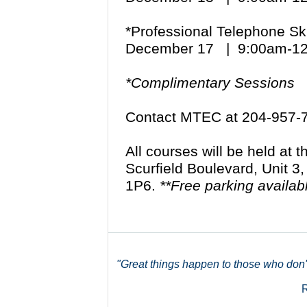
*Professional Telephone Sk
December 17 | 9:00am-1
*Complimentary Sessions
Contact MTEC at 204-957-
All courses will be held at
Scurfield Boulevard, Unit 3
1P6.
**Free parking availab
"Great things happen to those who don't 
R