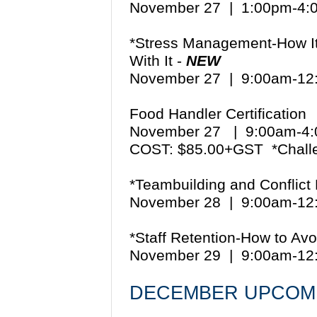
November 27 | 1:00pm-4
*Stress Management-How It 
With It -
NEW
November 27 | 9:00am-1
Food Handler Certification
November 27 | 9:00am-
COST: $85.00+GST *Chall
*Teambuilding and Conflict 
November 28 | 9:00am-1
*Staff Retention-How to Av
November 29 | 9:00am-1
DECEMBER UPCOMI