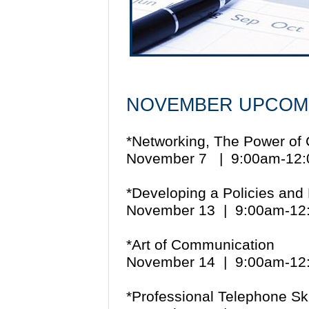
NOVEMBER UPCOM
*Networking, The Power of
November 7 | 9:00am-1
*Developing a Policies an
November 13 | 9:00am-1
*Art of Communication
November 14 | 9:00am-1
*Professional Telephone Ski