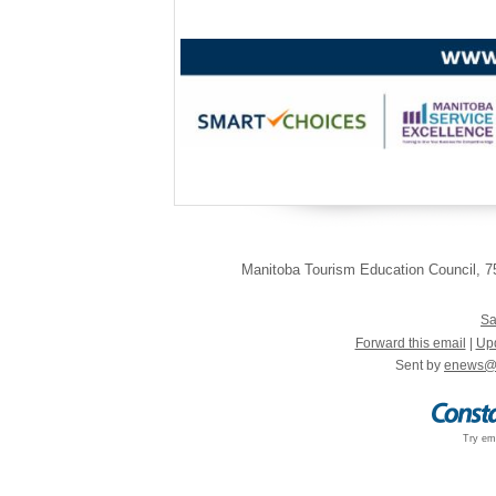
Manitoba Tourism Education Council
,
75
Sa
Forward this email
|
Upd
Sent by
enews@
Try ema