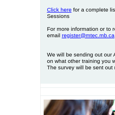
Click here
for a complete li
Sessions
For more information or to r
email
register@mtec.mb.ca
We will be sending out our
on what other training you 
The survey will be sent ou