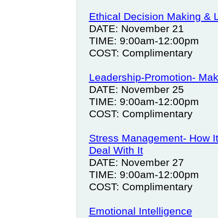
Ethical Decision Making & 
DATE: November 21
TIME: 9:00am-12:00pm
COST: Complimentary
Leadership-Promotion- Maki
DATE: November 25
TIME: 9:00am-12:00pm
COST: Complimentary
Stress Management- How It 
Deal With It
DATE: November 27
TIME: 9:00am-12:00pm
COST: Complimentary
Emotional Intelligence