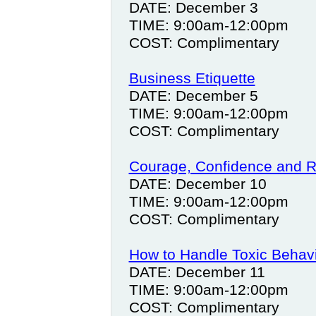
DATE: December 3
TIME: 9:00am-12:00pm
COST: Complimentary
Business Etiquette
DATE: December 5
TIME: 9:00am-12:00pm
COST: Complimentary
Courage, Confidence and R
DATE: December 10
TIME: 9:00am-12:00pm
COST: Complimentary
How to Handle Toxic Behav
DATE: December 11
TIME: 9:00am-12:00pm
COST: Complimentary