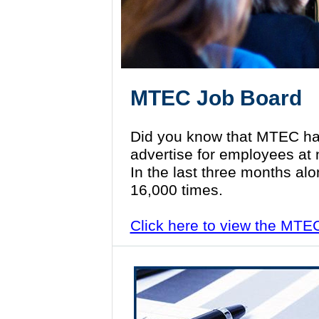
MTEC Job Board
Did you know that MTEC ha
advertise for employees at
In the last three months al
16,000 times.
Click here to view the MTE