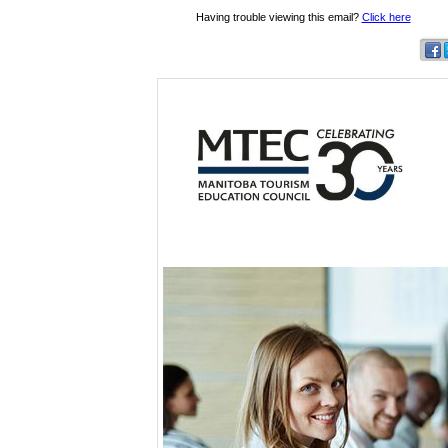
Having trouble viewing this email?
Click here