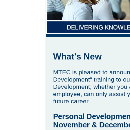
What's New
MTEC is pleased to announ
Development" training to ou
Development; whether you a
employee, can only assist y
future career.
Personal Developmen
November & Decembe