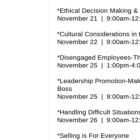
*Ethical Decision Making &
November 21 | 9:00am-1
*Cultural Considerations in
November 22 | 9:00am-1
*Disengaged Employees-The
November 25 | 1:00pm-4
*Leadership Promotion-Maki
Boss
November 25 | 9:00am-1
*Handling Difficult Situation
November 26 | 9:00am-1
*Selling is For Everyone