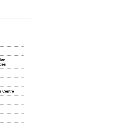
ive
ties
n Centre