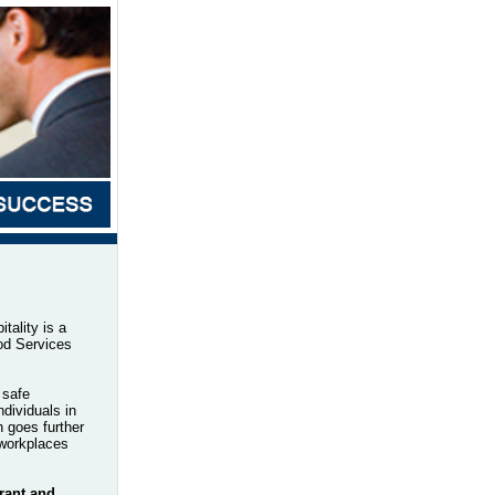
ality is a
od Services
 safe
dividuals in
 goes further
 workplaces
rant and