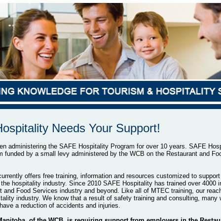
spitality Needs Your Support!
 administering the SAFE Hospitality Program for over 10 years. SAFE Hospit
m funded by a small levy administered by the WCB on the Restaurant and Fo
urrently offers free training, information and resources customized to support
the hospitality industry. Since 2010 SAFE Hospitality has trained over 4000 in
t and Food Services industry and beyond. Like all of MTEC training, our reach
tality industry. We know that a result of safety training and consulting, many
have a reduction of accidents and injuries.
nitoba, of the WCB, is requiring support from employers in the Restau