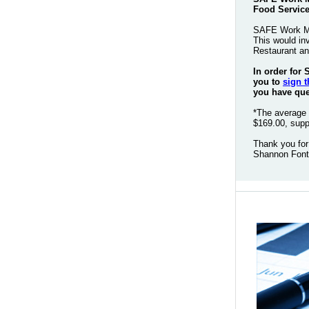
Food Service
SAFE Work Man
This would in
Restaurant an
In order for
you to
sign t
you have ques
*The average 
$169.00, supp
Thank you for
Shannon Font