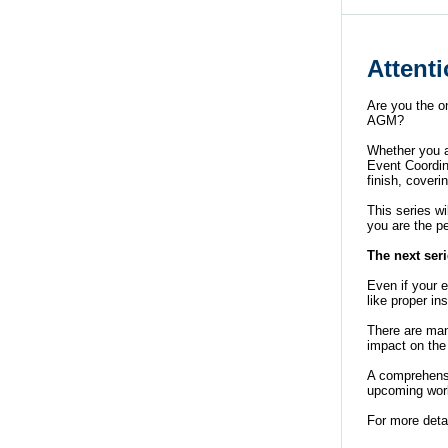
Attent
Are you the o
AGM?
Whether you ar
Event Coordina
finish, cover
This series wi
you are the pe
The next seri
Even if your 
like proper i
There are man
impact on the
A comprehens
upcoming wor
For more deta