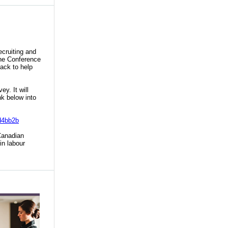
ecruiting and
The Conference
ack to help
y. It will
k below into
d4bb2b
anadian
in labour