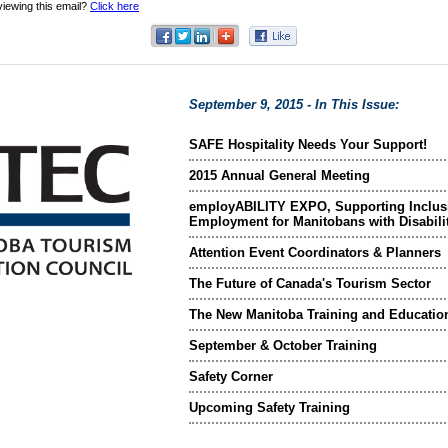
viewing this email?
Click here
September 9, 2015 - In This Issue:
SAFE Hospitality Needs Your Support!
2015 Annual General Meeting
employABILITY EXPO, Supporting Inclus
Employment for Manitobans with Disabili
Attention Event Coordinators & Planners
The Future of Canada's Tourism Sector
The New Manitoba Training and Educatio
September & October Training
Safety Corner
Upcoming Safety Training