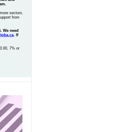
ram.
more sectors.
support from
rt. We need
toba.ca
. If
0.00, 7% or