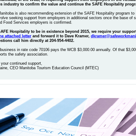
s industry to confirm the value and continue the SAFE Hospitality prog
itoba is also recommending extension of the SAFE Hospitality program to 
volve seeking support from employers in additional sectors once the base of 
d Food Services employers is confirmed.
 SAFE Hospitality to be in existence beyond 2015, we require your suppo
he attached letter
and forward it to Dave Kramer,
dkramer@safeworkmani
tions call him directly at 204-954-4402.
business in rate code 70106 pays the WCB $3,000.00 annually. Of that $3,00
orts the safety association.
 your continued support,
aine, CEO Manitoba Tourism Education Council (MTEC)