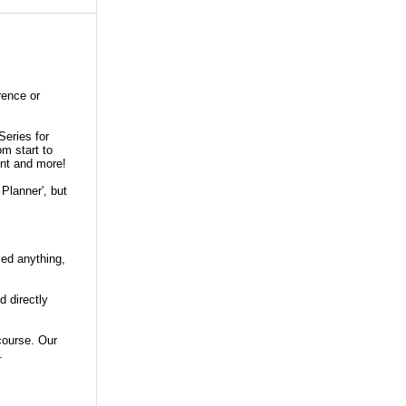
rence or
Series for
om start to
ent and more!
 Planner', but
ssed anything,
d directly
course. Our
5.