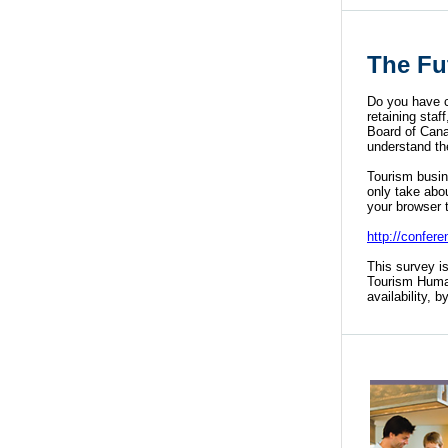
The Fu
Do you have c
retaining sta
Board of Cana
understand th
Tourism busine
only take abo
your browser 
http://confe
This survey i
Tourism Huma
availability, 