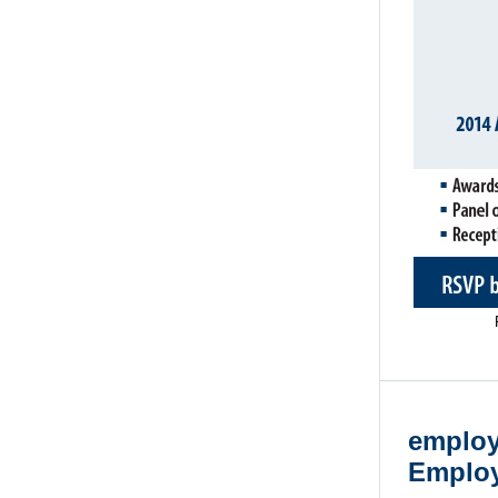
employ
Employ