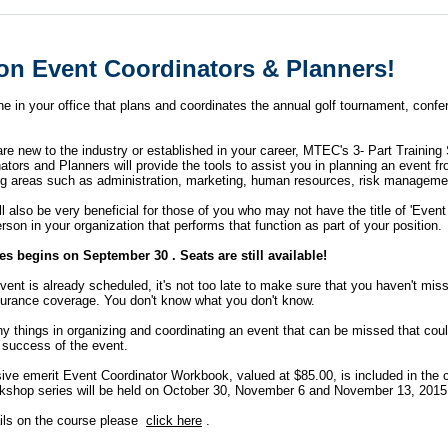
ion Event Coordinators & Planners!
ne in your office that plans and coordinates the annual golf tournament, confe
e new to the industry or established in your career, MTEC's 3- Part Training 
tors and Planners will provide the tools to assist you in planning an event fr
ing areas such as administration, marketing, human resources, risk managem
ll also be very beneficial for those of you who may not have the title of 'Event
rson in your organization that performs that function as part of your position.
es begins on September 30 . Seats are still available!
event is already scheduled, it's not too late to make sure that you haven't mi
nsurance coverage. You don't know what you don't know.
y things in organizing and coordinating an event that can be missed that coul
 success of the event.
ive
emerit
Event Coordinator Workbook, valued at $85.00, is included in the 
kshop series will be held on October 30, November 6 and November 13, 201
ils on the course please
click here
.