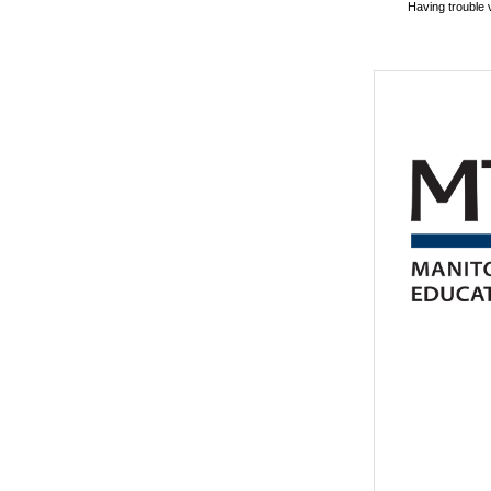
Having trouble 