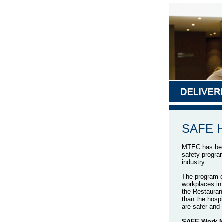
SAFE Ho
MTEC has been
safety progra
industry.
The program c
workplaces in 
the Restauran
than the hospi
are safer and 
SAFE Work Ma