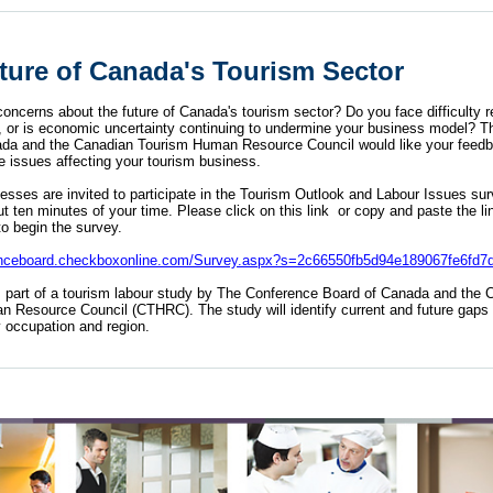
ture of Canada's Tourism Sector
oncerns about the future of Canada's tourism sector? Do you face difficulty r
ff, or is economic uncertainty continuing to undermine your business model? 
da and the Canadian Tourism Human Resource Council would like your feedb
e issues affecting your tourism business.
sses are invited to participate in the Tourism Outlook and Labour Issues surve
ut ten minutes of your time. Please
click on this link
or copy and paste the lin
to begin the survey.
renceboard.checkboxonline.com/Survey.aspx?s=2c66550fb5d94e189067fe6fd7
s part of a tourism labour study by
The Conference Board of Canada
and the
C
n Resource Council
(CTHRC). The study will identify current and future gaps 
by occupation and region.