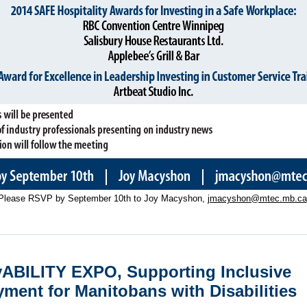
Please RSVP by September 10th to Joy Macyshon,
jmacyshon@mtec.mb.ca
ABILITY EXPO, Supporting Inclusive
ment for Manitobans with Disabiliti