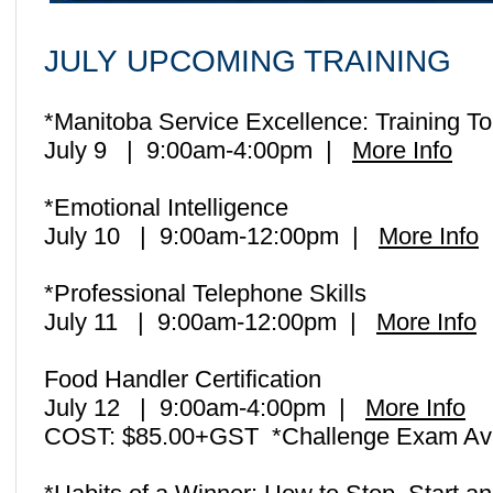
JULY
UPCOMING TRAINING
*Manitoba Service Excellence: Training 
July 9 | 9:00am-4:00pm
|
More Info
*Emotional Intelligence
July 10 | 9:00am-12:00pm |
More Info
*Professional Telephone Skills
July 11 | 9:00am-12:00pm |
More Info
Food Handler Certification
July 12 | 9:00am-4:00pm |
More Info
COST: $85.00+GST *Challenge Exam Ava