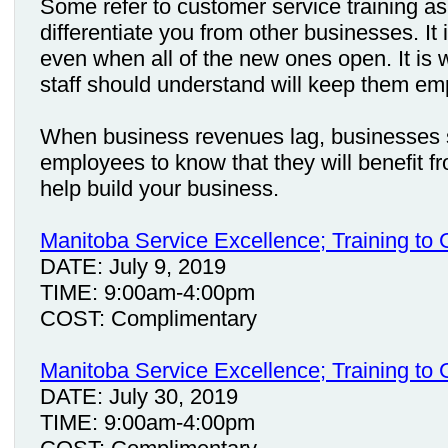
Some refer to customer service training as 
differentiate you from other businesses. It
even when all of the new ones open. It is 
staff should understand will keep them em
When business revenues lag, businesses s
employees to know that they will benefit 
help build your business.
Manitoba Service Excellence; Training to
DATE: July 9, 2019
TIME: 9:00am-4:00pm
COST: Complimentary
Manitoba Service Excellence; Training to
DATE: July 30, 2019
TIME: 9:00am-4:00pm