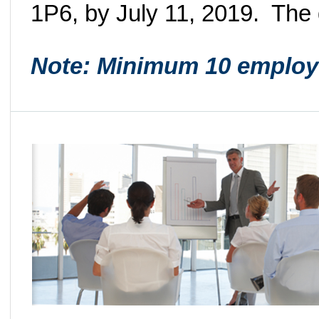
1P6, by July 11, 2019. The
Note: Minimum 10 employ