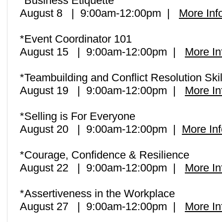
*Business Etiquette
August 8 | 9:00am-12:00pm |
More Inf
*Event Coordinator 101
August 15 | 9:00am-12:00pm |
More In
*Teambuilding and Conflict Resolution Ski
August 19 | 9:00am-12:00pm |
More In
*Selling is For Everyone
August 20 | 9:00am-12:00pm |
More Inf
*Courage, Confidence & Resilience
August 22 | 9:00am-12:00pm |
More In
*Assertiveness in the Workplace
August 27 | 9:00am-12:00pm |
More In