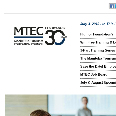
July 3, 2019 - In This 
Fluff or Foundation?
Win Free Training & Lu
3-Part Training Series
The Manitoba Tourism
Save the Date! Emplo
MTEC Job Board
July & August Upcomi