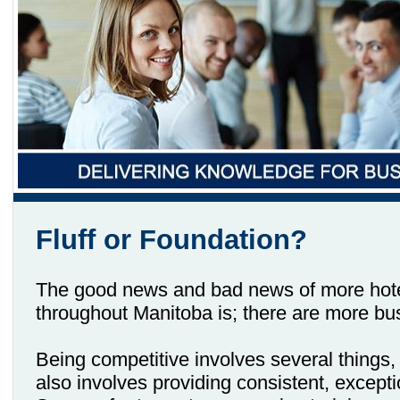
Fluff or Foundation?
The good news and bad news of more hotel
throughout Manitoba is; there are more bu
Being competitive involves several things, 
also involves providing consistent, excepti