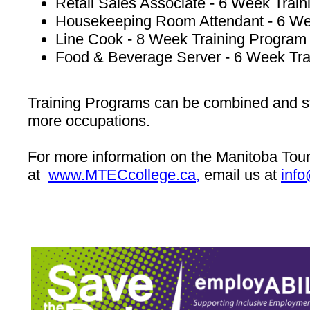
Retail Sales Associate - 6 Week Trai
Housekeeping Room Attendant - 6 We
Line Cook - 8 Week Training Program
Food & Beverage Server - 6 Week Tra
Training Programs can be combined and stu
more occupations.
For more information on the Manitoba Tour
at
www.MTECcollege.ca,
email us at
inf