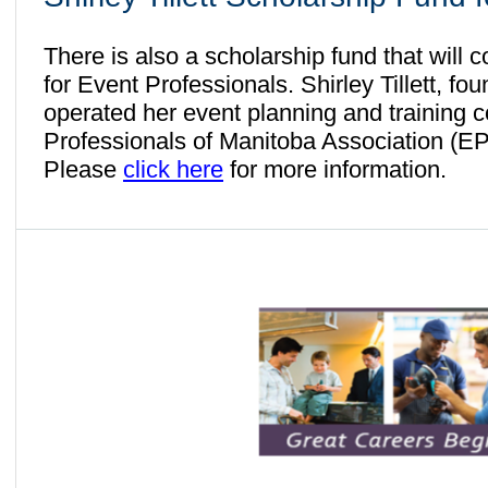
There is also a scholarship fund that will c
for Event Professionals. Shirley Tillett, fo
operated her event planning and training 
Professionals of Manitoba Association (E
Please
click here
for more information.