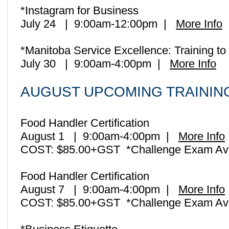
*Instagram for Business
July 24 | 9:00am-12:00pm |
More Info
*Manitoba Service Excellence: Training 
July 30 | 9:00am-4:00pm |
More Info
AUGUST UPCOMING TRAINI
Food Handler Certification
August 1 | 9:00am-4:00pm |
More Info
COST: $85.00+GST *Challenge Exam Ava
Food Handler Certification
August 7 | 9:00am-4:00pm |
More Info
COST: $85.00+GST *Challenge Exam Ava