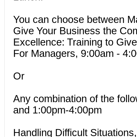
You can choose between Man
Give Your Business the Com
Excellence: Training to Giv
For Managers, 9:00am - 4:
Or
Any combination of the fol
and 1:00pm-4:00pm
Handling Difficult Situations,