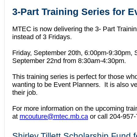
3-Part Training Series for 
MTEC is now delivering the 3- Part Traini
instead of 3 Fridays.
Friday, September 20th, 6:00pm-9:30pm, 
September 22nd from 8:30am-4:30pm.
This training series is perfect for those wh
wanting to be Event Planners. It is also ve
their job.
For more information on the upcoming trai
at
mcouture@mtec.mb.ca
or call 204-957
Shirley Tillett Scholarship Fund