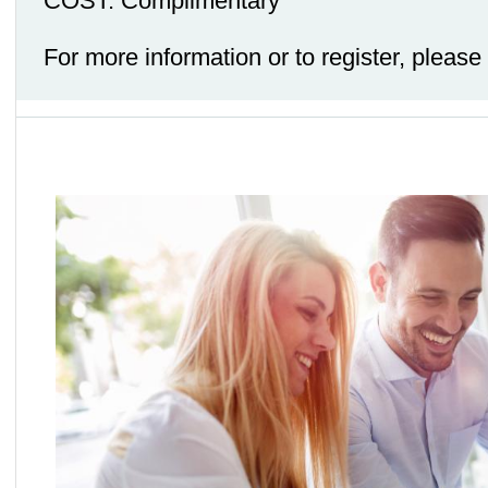
COST: Complimentary
For more information or to register, pleas