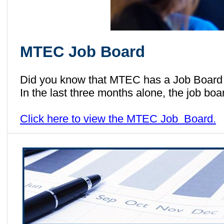
MTEC Job Board
Did you know that MTEC has a Job Board 
In the last three months alone, the job b
Click here to view the MTEC Job Board.