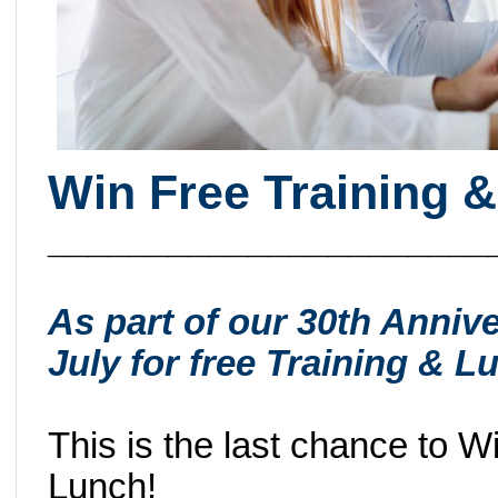
Win Free Training &
______________________
As part of our 30th Annive
July for free Training &
This is the last chance to 
Lunch!