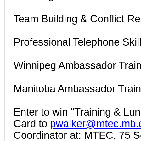
Team Building & Conflict Re
Professional Telephone Skill
Winnipeg Ambassador Train
Manitoba Ambassador Train
Enter to win "Training & Lu
Card to
pwalker@mtec.mb.
Coordinator at: MTEC, 75 Sc