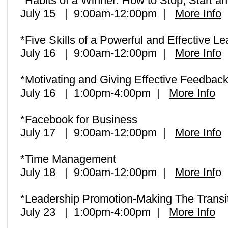
*Habits of a Winner: How to Stop, Start a
July 15 | 9:00am-12:00pm |
More Info
*Five Skills of a Powerful and Effective L
July 16 | 9:00am-12:00pm |
More Info
*Motivating and Giving Effective Feedbac
July 16 | 1:00pm-4:00pm |
More Info
*Facebook for Business
July 17 | 9:00am-12:00pm |
More Info
*Time Management
July 18 | 9:00am-12:00pm |
More Inf
o
*Leadership Promotion-Making The Transit
July 23 | 1:00pm-4:00pm |
More Info