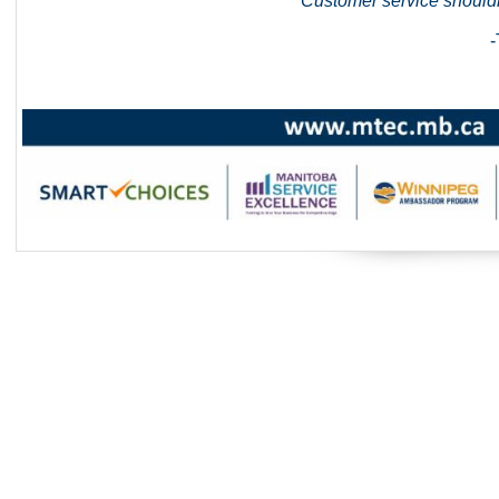
"Customer service shouldn
-