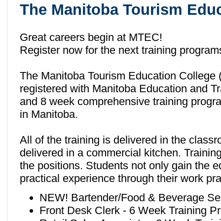
The Manitoba Tourism Educ
Great careers begin at MTEC!
Register now for the next training progra
The Manitoba Tourism Education College (M
registered with Manitoba Education and Tr
and 8 week comprehensive training programs
in Manitoba.
All of the training is delivered in the cla
delivered in a commercial kitchen. Training 
the positions. Students not only gain the e
practical experience through their work pr
NEW! Bartender/Food & Beverage Ser
Front Desk Clerk - 6 Week Training P