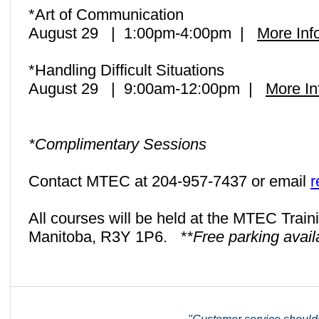
*Art of Communication
August 29 | 1:00pm-4:00pm |
More Inf
*Handling Difficult Situations
August 29 | 9:00am-12:00pm |
More In
*Complimentary Sessions
Contact MTEC at 204-957-7437 or email
r
All courses will be held at the MTEC Train
Manitoba, R3Y 1P6.
**Free parking avail