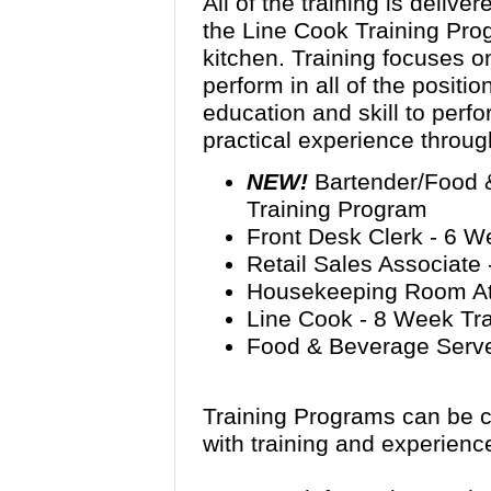
All of the training is delive
the Line Cook Training Pro
kitchen. Training focuses on
perform in all of the positi
education and skill to perfo
practical experience throug
NEW!
Bartender/Food 
Training Program
Front Desk Clerk - 6 W
Retail Sales Associate
Housekeeping Room Att
Line Cook - 8 Week Tr
Food & Beverage Serve
Training Programs can be c
with training and experienc