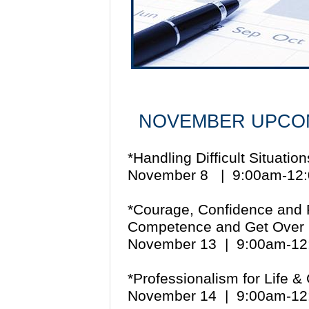
NOVEMBER UPCOM
*Handling Difficult Situati
November 8 | 9:00am-12
*Courage, Confidence and R
Competence and Get Over
November 13 | 9:00am-1
*Professionalism for Life 
November 14 | 9:00am-1