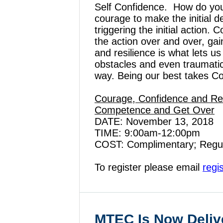
Self Confidence. How do you
courage to make the initial d
triggering the initial action
the action over and over, ga
and resilience is what lets u
obstacles and even traumati
way. Being our best takes C
Courage, Confidence and Resi
Competence and Get Over
DATE: November 13, 2018
TIME: 9:00am-12:00pm
COST: Complimentary; Regu
To register please email
regi
MTEC Is Now Deliv