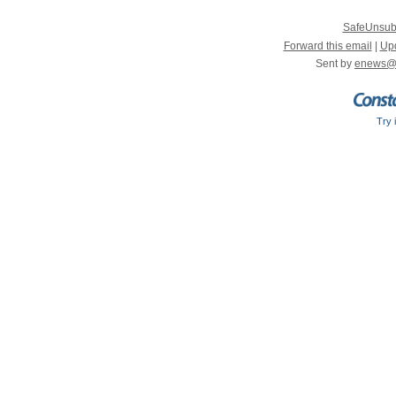
SafeUnsub
Forward this email
|
Upd
Sent by
enews@
Try 