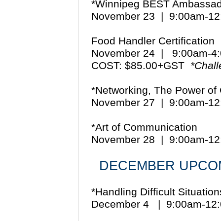
*Winnipeg BEST Ambassad
November 23 | 9:00am-1
Food Handler Certification
November 24 | 9:00am-
COST: $85.00+GST
*Chal
*Networking, The Power of
November 27 | 9:00am-1
*Art of Communication
November 28 | 9:00am-1
DECEMBER UPCOM
*Handling Difficult Situatio
December 4 | 9:00am-12