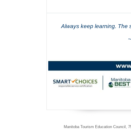
Always keep learning. The s
~
Manitoba Tourism Education Council
,
75