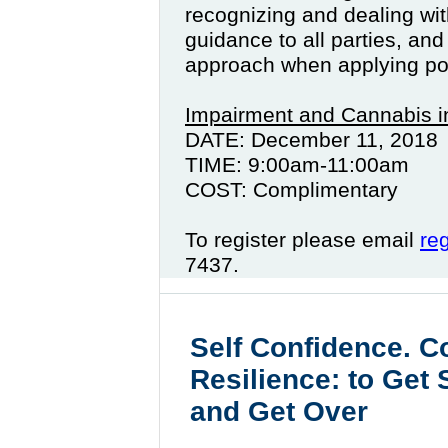
recognizing and dealing wit
guidance to all parties, and
approach when applying pol
Impairment and Cannabis i
DATE: December 11, 2018
TIME: 9:00am-11:00am
COST: Complimentary
To register please email
re
7437.
Self Confidence. C
Resilience: to Get
and Get Over