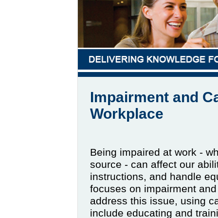
Impairment and Ca
Workplace
Being impaired at work - wh
source - can affect our abil
instructions, and handle eq
focuses on impairment and 
address this issue, using 
include educating and trai