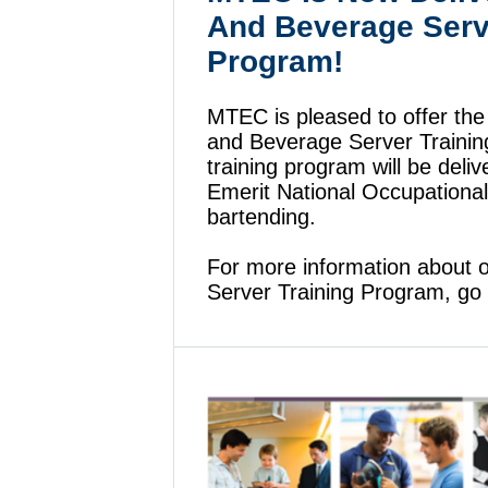
And Beverage Serv
Program!
MTEC is pleased to offer th
and Beverage Server Traini
training program will be deli
Emerit National Occupational
bartending.
For more information about
Server Training Program, go