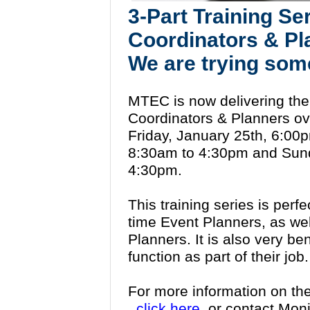
3-Part Training Se
Coordinators & Pl
We are trying som
MTEC is now delivering the 
Coordinators & Planners ov
Friday, January 25th, 6:00
8:30am to 4:30pm and Sund
4:30pm.
This training series is perfe
time Event Planners, as wel
Planners. It is also very be
function as part of their jo
For more information on th
click here,
or contact Mon