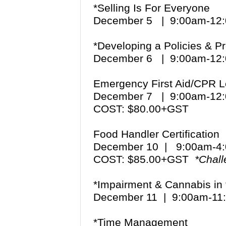
*Selling Is For Everyone
December 5 | 9:00am-12
*Developing a Policies & 
December 6 | 9:00am-12
Emergency First Aid/CPR L
December 7 | 9:00am-12
COST: $80.00+GST
Food Handler Certification
December 10 | 9:00am-
COST: $85.00+GST
*Chal
*Impairment & Cannabis in
December 11 | 9:00am-1
*Time Management