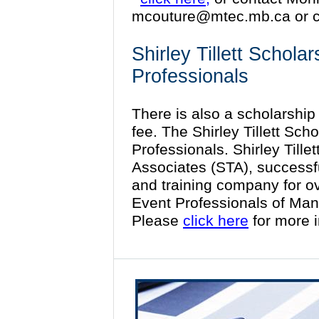
mcouture@mtec.mb.ca
or c
Shirley Tillett Schola
Professionals
There is also a scholarship f
fee. The Shirley Tillett Sch
Professionals. Shirley Tillet
Associates (STA), successf
and training company for o
Event Professionals of Man
Please
click here
for more 