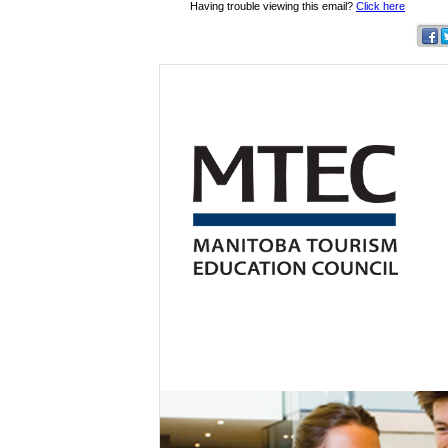
Having trouble viewing this email?
Click here