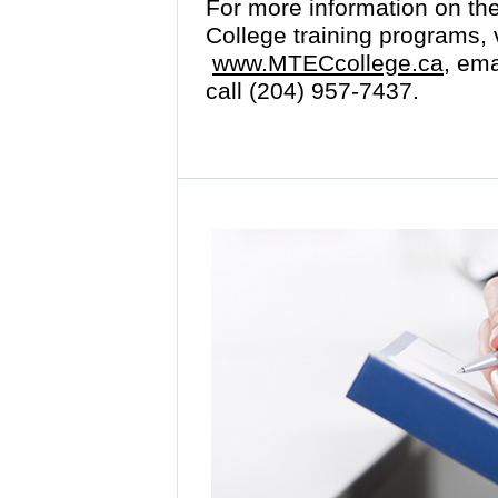
For more information on th
College training programs, v
www.MTECcollege.ca,
emai
call (204) 957-7437.