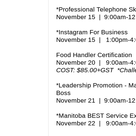
*Professional Telephone Ski
November 15 | 9:00am-1
*Instagram For Business
November 15 | 1:00pm-
Food Handler Certification
November 20 | 9:00am-
COST: $85.00+GST *Chall
*Leadership Promotion - Ma
Boss
November 21 | 9:00am-1
*Manitoba BEST Service Ex
November 22 | 9:00am-