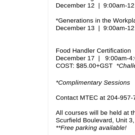
December 12 | 9:00am-1
*Generations in the Workp
December 13 | 9:00am-1
Food Handler Certification
December 17 | 9:00am-
COST: $85.00+GST
*Chall
*Complimentary Sessions
Contact MTEC at 204-957-
All courses will be held at
Scurfield Boulevard, Unit 
**Free parking available!