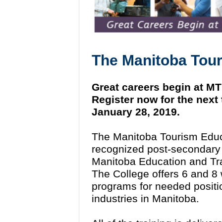
The
Manitoba Tour
Great careers begin at M
Register now for the next
January 28, 2019.
The Manitoba Tourism Educ
recognized post-secondary in
Manitoba Education and Tra
The College offers 6 and 8
programs for needed position
industries in Manitoba.