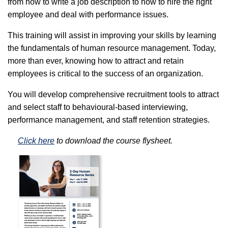
from how to write a job description to how to hire the right
employee and deal with performance issues.
This training will assist in improving your skills by learning
the fundamentals of human resource management. Today,
more than ever, knowing how to attract and retain
employees is critical to the success of an organization.
You will develop comprehensive recruitment tools to attract
and select staff to behavioural-based interviewing,
performance management, and staff retention strategies.
Click here
to download the course flysheet.