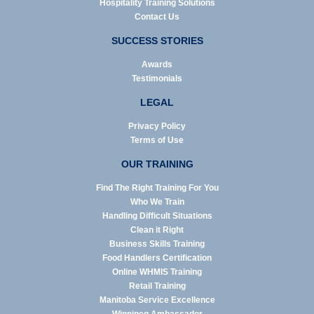
Hospitality Training Solutions
Contact Us
SUCCESS STORIES
Awards
Testimonials
LEGAL
Privacy Policy
Terms of Use
OUR TRAINING
Find The Right Training For You
Who We Train
Handling Difficult Situations
Clean it Right
Business Skills Training
Food Handlers Certification
Online WHMIS Training
Retail Training
Manitoba Service Excellence