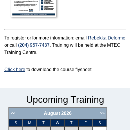
To register or for more information: email
Rebekka Delorme
or call
(204) 957-7437
. Training will be held at the MTEC
Training Centre.
Click here
to download the course flysheet.
Upcoming Training