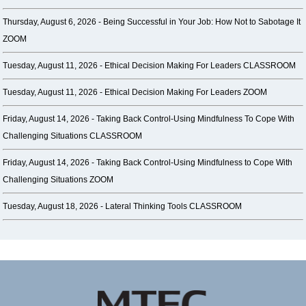
Thursday, August 6, 2026 -
Being Successful in Your Job: How Not to Sabotage It
ZOOM
Tuesday, August 11, 2026 -
Ethical Decision Making For Leaders CLASSROOM
Tuesday, August 11, 2026 -
Ethical Decision Making For Leaders ZOOM
Friday, August 14, 2026 -
Taking Back Control-Using Mindfulness To Cope With
Challenging Situations CLASSROOM
Friday, August 14, 2026 -
Taking Back Control-Using Mindfulness to Cope With
Challenging Situations ZOOM
Tuesday, August 18, 2026 -
Lateral Thinking Tools CLASSROOM