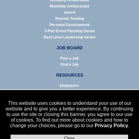
Winnipeg Ambassador
Manitoba Ambassador
emerit
Remote Training
Personal Development
3-Part Event Planning Series
Next Level Leadership Series
JOB BOARD
Post a Job
Find a Job
RESOURCES
Employers
Job Seekers
Business & Service Agencies
This website uses cookies to understand your use of our
Infographics
website and to give you a better experience. By continuing
to use the site or closing this banner, you agree to our use
NEWS
of cookies. To find out more about cookies and how to
change your choices, please go to our
Privacy Policy
.
Enews Archive
Eblast Archive
In the News
Close