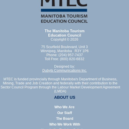
The Manitoba Tourism
Education Council
Copyright © 2026
75 Scurfield Boulevard, Unit 3
Winnipeg, Manitoba R3Y 1P6
Phone: (204) 957-7437
Toll Free: (800) 820-6832
Designed by:
Dubyts Communications Inc.
MTEC is funded provincially through Manitoba's Department of Business,
Mining, Trade and Job Creation and federally with their contribution to the
Sector Council Program through the Labour Market Development Agreement
(LMDA)
ABOUT US
Who We Are
Our Staff
The Board
Who We Work With