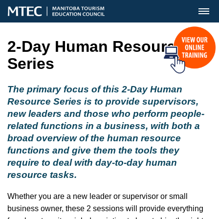
MENU
2-Day Human Resource
Series
The primary focus of this 2-Day Human
Resource Series is to provide supervisors,
new leaders and those who perform people-
related functions in a business, with both a
broad overview of the human resource
functions and give them the tools they
require to deal with day-to-day human
resource tasks.
Whether you are a new leader or supervisor or small
business owner, these 2 sessions will provide everything