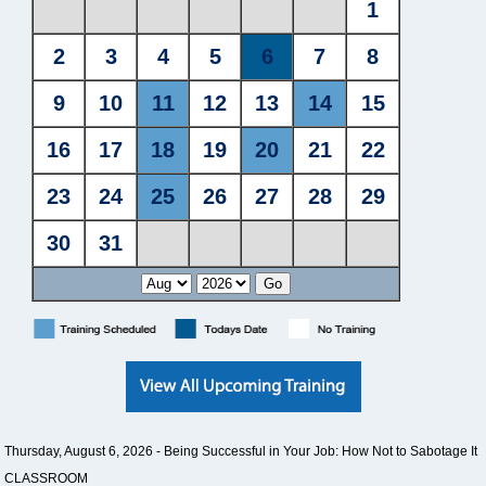
Thursday, August 6, 2026 -
Being Successful in Your Job: How Not to Sabotage It
CLASSROOM