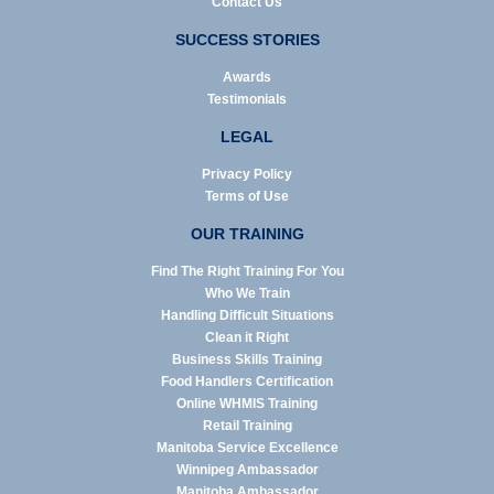
Contact Us
SUCCESS STORIES
Awards
Testimonials
LEGAL
Privacy Policy
Terms of Use
OUR TRAINING
Find The Right Training For You
Who We Train
Handling Difficult Situations
Clean it Right
Business Skills Training
Food Handlers Certification
Online WHMIS Training
Retail Training
Manitoba Service Excellence
Winnipeg Ambassador
Manitoba Ambassador