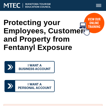
MENU
Protecting your
Employees, Customers
and Property from
Fentanyl Exposure