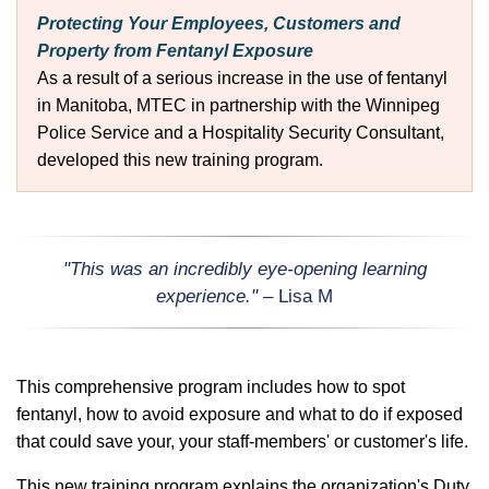
Protecting Your Employees, Customers and
Property from Fentanyl Exposure
As a result of a serious increase in the use of fentanyl
in Manitoba, MTEC in partnership with the Winnipeg
Police Service and a Hospitality Security Consultant,
developed this new training program.
"This was an incredibly eye-opening learning
experience."
– Lisa M
This comprehensive program includes how to spot
fentanyl, how to avoid exposure and what to do if exposed
that could save your, your staff-members' or customer's life.
This new training program explains the organization's Duty