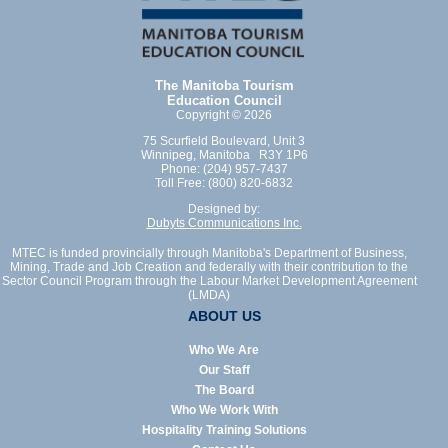
The Manitoba Tourism
Education Council
Copyright © 2026
75 Scurfield Boulevard, Unit 3
Winnipeg, Manitoba R3Y 1P6
Phone: (204) 957-7437
Toll Free: (800) 820-6832
Designed by:
Dubyts Communications Inc.
MTEC is funded provincially through Manitoba's Department of Business,
Mining, Trade and Job Creation and federally with their contribution to the
Sector Council Program through the Labour Market Development Agreement
(LMDA)
ABOUT US
Who We Are
Our Staff
The Board
Who We Work With
Hospitality Training Solutions