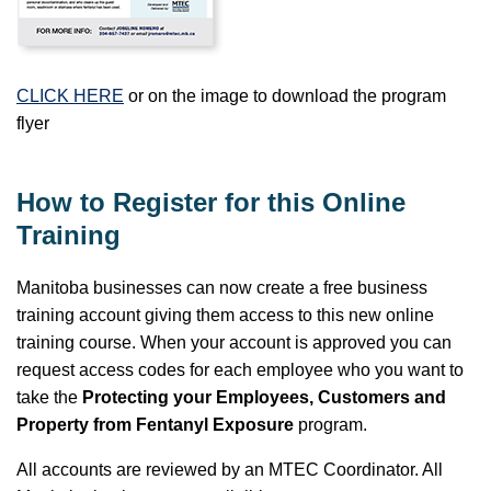
CLICK HERE
or on the image to download the program
flyer
How to Register for this Online
Training
Manitoba businesses can now create a free business
training account giving them access to this new online
training course. When your account is approved you can
request access codes for each employee who you want to
take the
Protecting your Employees, Customers and
Property from Fentanyl Exposure
program.
All accounts are reviewed by an MTEC Coordinator. All