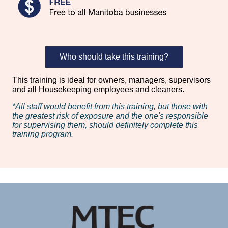
Who should take this training?
This training is ideal for owners, managers, supervisors
and all Housekeeping employees and cleaners.
*All staff would benefit from this training, but those with
the greatest risk of exposure and the one's responsible
for supervising them, should definitely complete this
training program.