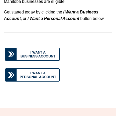
Manitoba businesses are eligible.
Get started today by clicking the
I Want a Business
Account
, or
I Want a Personal Account
button below.