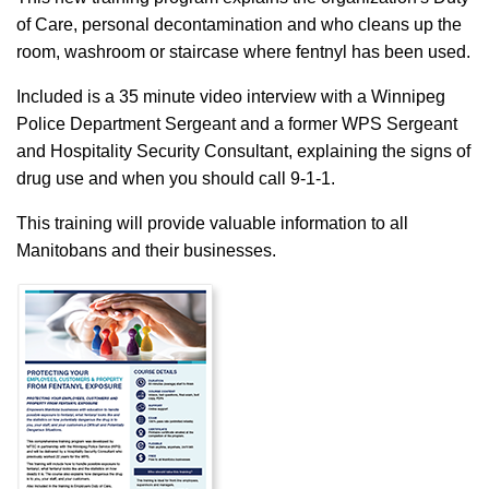
of Care, personal decontamination and who cleans up the
room, washroom or staircase where fentnyl has been used.
Included is a 35 minute video interview with a Winnipeg
Police Department Sergeant and a former WPS Sergeant
and Hospitality Security Consultant, explaining the signs of
drug use and when you should call 9-1-1.
This training will provide valuable information to all
Manitobans and their businesses.