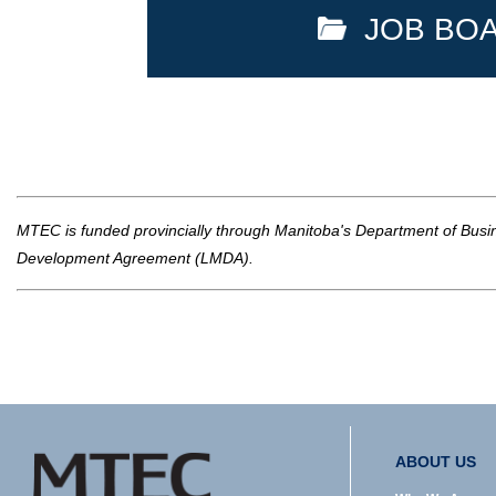
JOB BO
MTEC is funded provincially through Manitoba's Department of Busine
Development Agreement (LMDA).
ABOUT US