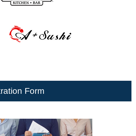
tration Form