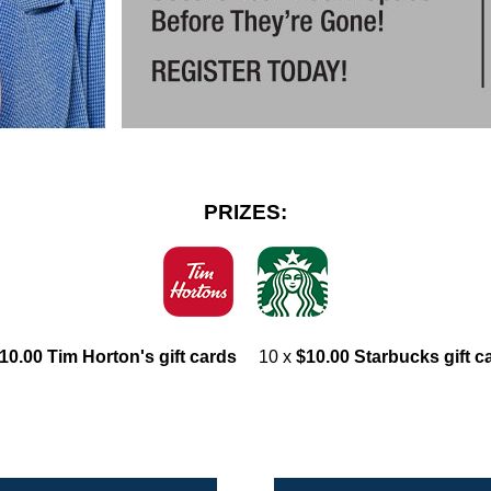
PRIZES:
10.00 Tim Horton's gift cards
10 x
$10.00 Starbucks gift c