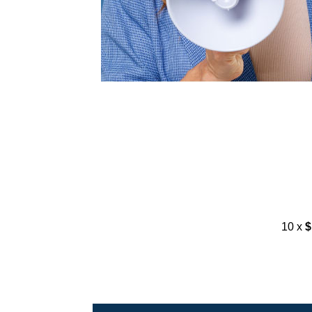
10 x
$