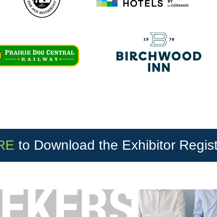
RE
to Download the Exhibitor Regis