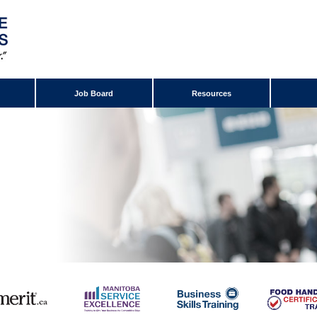
Job Board
Resources