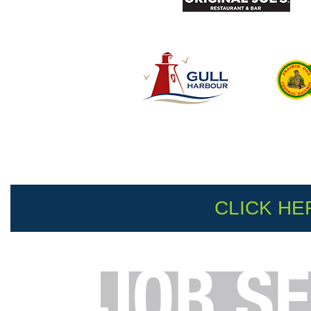
CLICK HE