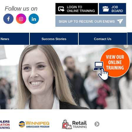
Follow us on
News
Success Stories
Contact Us