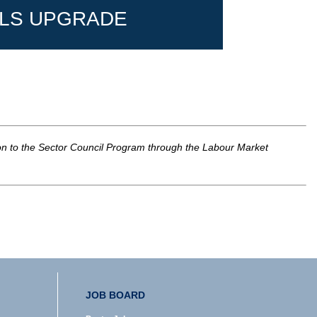
LLS UPGRADE
ion to the Sector Council Program through the Labour Market
JOB BOARD