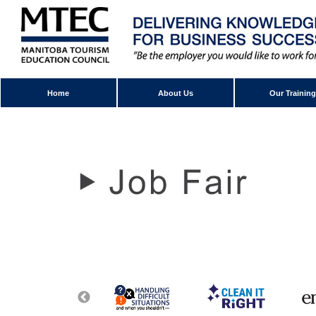
Home
About Us
Our Training