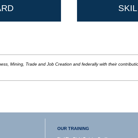
ARD
SKI
ss, Mining, Trade and Job Creation and federally with their contribut
OUR TRAINING